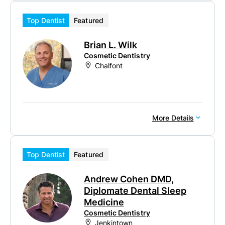
Top Dentist
Featured
Brian L. Wilk
Cosmetic Dentistry
Chalfont
More Details
Top Dentist
Featured
Andrew Cohen DMD,
Diplomate Dental Sleep
Medicine
Cosmetic Dentistry
Jenkintown