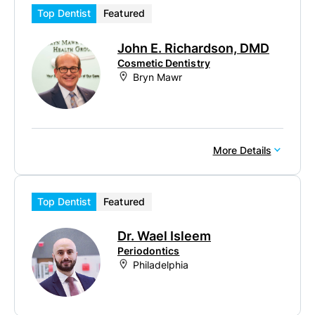
Top Dentist
Featured
John E. Richardson, DMD
Cosmetic Dentistry
Bryn Mawr
More Details
Top Dentist
Featured
Dr. Wael Isleem
Periodontics
Philadelphia