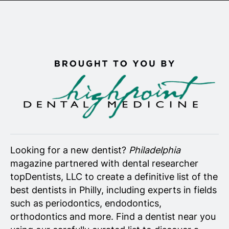
Senior Living
Wedding Vendors
Looking for a new dentist?
Philadelphia
magazine partnered with dental researcher
topDentists, LLC to create a definitive list of the
best dentists in Philly, including experts in fields
such as periodontics, endodontics,
orthodontics and more. Find a dentist near you