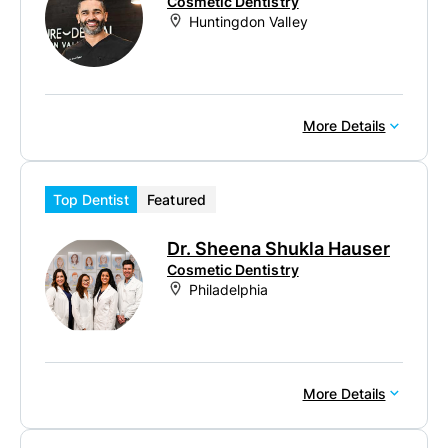
Cosmetic Dentistry
Huntingdon Valley
More Details
Top Dentist
Featured
Dr. Sheena Shukla Hauser
Cosmetic Dentistry
Philadelphia
More Details