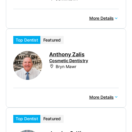
More Details
Top Dentist
Featured
Anthony Zalis
Cosmetic Dentistry
Bryn Mawr
More Details
Top Dentist
Featured