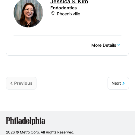
Jessica S. Kim
Endodontics
Phoenixville
More Details
Previous
Next
Philadelphia
Dentists
2026 © Metro Corp. All Rights Reserved.