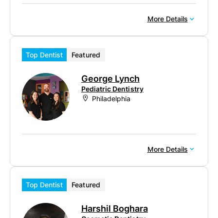
More Details
Top Dentist
Featured
George Lynch
Pediatric Dentistry
Philadelphia
More Details
Top Dentist
Featured
Harshil Boghara