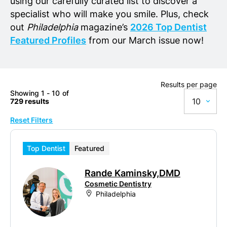
using our carefully curated list to discover a
specialist who will make you smile. Plus, check
out
Philadelphia
magazine’s
2026 Top Dentist
Featured Profiles
from our March issue now!
Results per page
Showing 1 - 10 of
10
729 results
Reset Filters
10
20
Top Dentist
Featured
50
Rande Kaminsky,DMD
100
Cosmetic Dentistry
Philadelphia