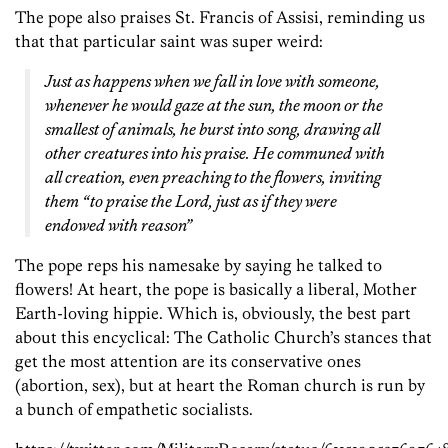
The pope also praises St. Francis of Assisi, reminding us
that that particular saint was super weird:
Just as happens when we fall in love with someone,
whenever he would gaze at the sun, the moon or the
smallest of animals, he burst into song, drawing all
other creatures into his praise. He communed with
all creation, even preaching to the flowers, inviting
them “to praise the Lord, just as if they were
endowed with reason”
The pope reps his namesake by saying he talked to
flowers! At heart, the pope is basically a liberal, Mother
Earth-loving hippie. Which is, obviously, the best part
about this encyclical: The Catholic Church’s stances that
get the most attention are its conservative ones
(abortion, sex), but at heart the Roman church is run by
a bunch of empathetic socialists.