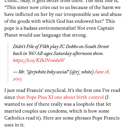
Uhhh… okay, it gets better from there. The next line is,
“This sister now cries out to us because of the harm we
have inflicted on her by our irresponsible use and abuse
of the goods with which God has endowed her.” This
pope is a badass environmentalist! Not even Captain
Planet would use language that strong.
Didn't Pile of Filth play JC Dobbs on South Street
back in '86? All-ages Saturday afternoon show.
https://t.co/KIhJNvwduW
— Mr. "@rjwhite.bsky.social" (@rj_white)
June 18,
2015
I just read Francis’ encyclical. It’s the first one I’ve read
since
that Pope Pius XI one about birth control
(I
wanted to see if there really was a loophole that let
married couples use condoms, which is how some
Catholics read it). Here are some phrases Pope Francis
uses in it: