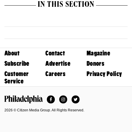
IN THIS SECTION
About
Contact
Magazine
Subscribe
Advertise
Donors
Customer
Careers
Privacy Policy
Service
Facebook
Instagram
Twitter
Philadelphia Magazine
2026 © Citizen Media Group. All Rights Reserved.