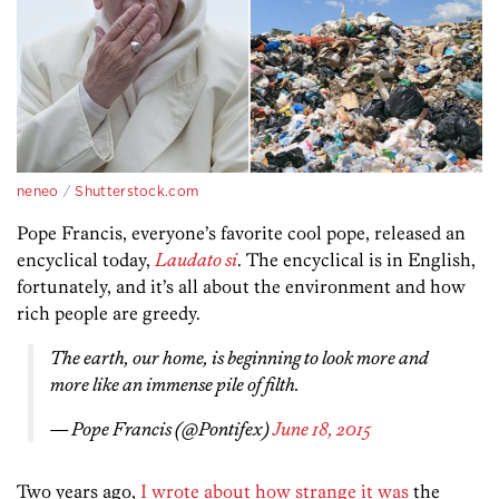
neneo
/
Shutterstock.com
Pope Francis, everyone’s favorite cool pope, released an
encyclical today,
Laudato si
. The encyclical is in English,
fortunately, and it’s all about the environment and how
rich people are greedy.
The earth, our home, is beginning to look more and
more like an immense pile of filth.
— Pope Francis (@Pontifex)
June 18, 2015
Two years ago,
I wrote about how strange it was
the