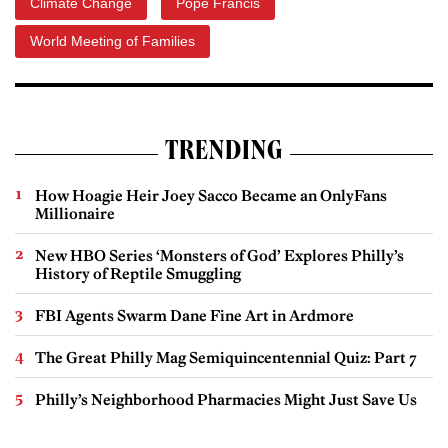
Climate Change
Pope Francis
World Meeting of Families
TRENDING
How Hoagie Heir Joey Sacco Became an OnlyFans
Millionaire
New HBO Series ‘Monsters of God’ Explores Philly’s
History of Reptile Smuggling
FBI Agents Swarm Dane Fine Art in Ardmore
The Great Philly Mag Semiquincentennial Quiz: Part 7
Philly’s Neighborhood Pharmacies Might Just Save Us