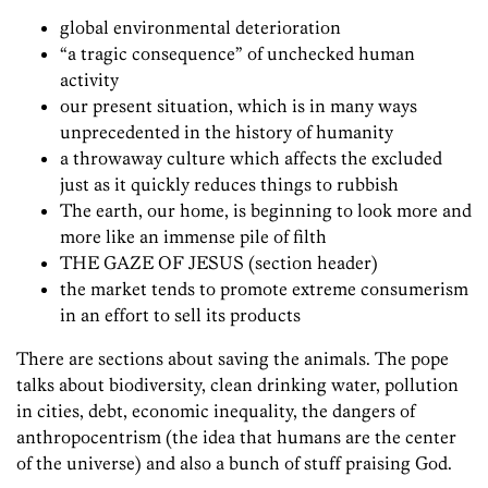
global environmental deterioration
“a tragic consequence” of unchecked human
activity
our present situation, which is in many ways
unprecedented in the history of humanity
a throwaway culture which affects the excluded
just as it quickly reduces things to rubbish
The earth, our home, is beginning to look more and
more like an immense pile of filth
THE GAZE OF JESUS (section header)
the market tends to promote extreme consumerism
in an effort to sell its products
There are sections about saving the animals. The pope
talks about biodiversity, clean drinking water, pollution
in cities, debt, economic inequality, the dangers of
anthropocentrism (the idea that humans are the center
of the universe) and also a bunch of stuff praising God.