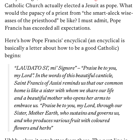
Catholic Church actually elected a Jesuit as pope. What
would the papacy of a priest from “the smart-aleck wise-
asses of the priesthood” be like? I must admit, Pope
Francis has exceeded all expectations.
Here’s how Pope Francis’ encyclical (an encyclical is
basically a letter about how to be a good Catholic)
begins:
“LAUDATO SI’, mi’ Signore” – “Praise be to you,
my Lord”. In the words of this beautiful canticle,
Saint Francis of Assisi reminds us that our common
home is like a sister with whom we share our life
and a beautiful mother who opens her arms to
embrace us. “Praise be to you, my Lord, through our
Sister, Mother Earth, who sustains and governs us,
and who produces various fruit with coloured
flowers and herbs”