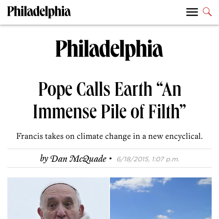
Pope Calls Earth “An
Immense Pile of Filth”
Francis takes on climate change in a new encyclical.
·
by
Dan McQuade
6/18/2015, 1:07 p.m.