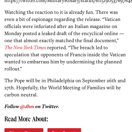
https://twitter.com/MilitaryRosary/status/611519053769764
Watching the reaction to it is already fun. There was
even a bit of espionage regarding the release. “Vatican
officials were infuriated after an Italian magazine on
Monday posted a leaked draft of the encyclical online —
one that almost exactly matched the final document,”
The New York Times
reported. “The breach led to
speculation that opponents of Francis inside the Vatican
wanted to embarrass him by undermining the planned
rollout.”
The Pope will be in Philadelphia on September 26th and
27th. Hopefully, the World Meeting of Families will be
carbon neutral.
Follow
@dhm
on Twitter.
Read More About: