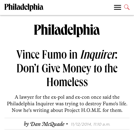
Vince Fumo in
Inquirer
:
Don’t Give Money to the
Homeless
A lawyer for the ex-pol and ex-con once said the
Philadelphia Inquirer was trying to destroy Fumo's life.
Now he's writing about Project H.O.M.E. for them.
·
by
Dan McQuade
11/12/2014, 11:10 a.m.