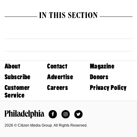
IN THIS SECTION
About
Contact
Magazine
Subscribe
Advertise
Donors
Customer
Careers
Privacy Policy
Service
Facebook
Instagram
Twitter
Philadelphia Magazine
2026 © Citizen Media Group. All Rights Reserved.