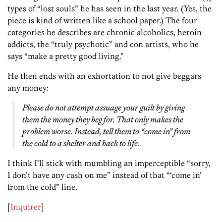
types of “lost souls” he has seen in the last year. (Yes, the
piece is kind of written like a school paper.) The four
categories he describes are chronic alcoholics, heroin
addicts, the “truly psychotic” and con artists, who he
says “make a pretty good living.”
He then ends with an exhortation to not give beggars
any money:
Please do not attempt assuage your guilt by giving
them the money they beg for. That only makes the
problem worse. Instead, tell them to “come in” from
the cold to a shelter and back to life.
I think I’ll stick with mumbling an imperceptible “sorry,
I don’t have any cash on me” instead of that “‘come in’
from the cold” line.
[
Inquirer
]