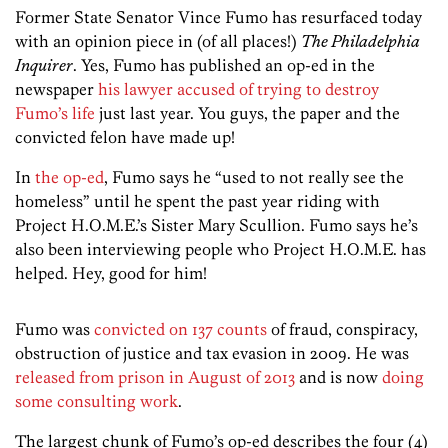
Former State Senator Vince Fumo has resurfaced today
with an opinion piece in (of all places!)
The Philadelphia
Inquirer
. Yes, Fumo has published an op-ed in the
newspaper
his lawyer accused of trying to destroy
Fumo’s life
just last year. You guys, the paper and the
convicted felon have made up!
In
the op-ed
, Fumo says he “used to not really see the
homeless” until he spent the past year riding with
Project H.O.M.E.’s Sister Mary Scullion. Fumo says he’s
also been interviewing people who Project H.O.M.E. has
helped. Hey, good for him!
Fumo was
convicted on 137 counts
of fraud, conspiracy,
obstruction of justice and tax evasion in 2009. He was
released from prison in August of 2013
and is now
doing
some consulting work
.
The largest chunk of Fumo’s op-ed describes the four (4)