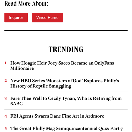
Read More About:
Inquirer
Vince Fumo
TRENDING
How Hoagie Heir Joey Sacco Became an OnlyFans
Millionaire
New HBO Series ‘Monsters of God’ Explores Philly’s
History of Reptile Smuggling
Fare Thee Well to Cecily Tynan, Who Is Retiring from
6ABC
FBI Agents Swarm Dane Fine Art in Ardmore
The Great Philly Mag Semiquincentennial Quiz: Part 7