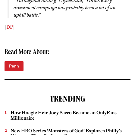
“Throughout history,” Clynes said, “I think every
divestment campaign has probably been a bit of an
uphill battle.”
[
DP
]
Read More About:
Penn
TRENDING
How Hoagie Heir Joey Sacco Became an OnlyFans
Millionaire
New HBO Series ‘Monsters of God’ Explores Philly’s