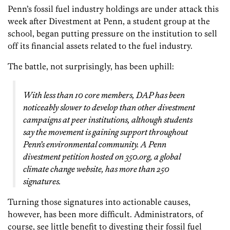
Penn’s fossil fuel industry holdings are under attack this
week after Divestment at Penn, a student group at the
school, began putting pressure on the institution to sell
off its financial assets related to the fuel industry.
The battle, not surprisingly, has been uphill:
With less than 10 core members, DAP has been
noticeably slower to develop than other divestment
campaigns at peer institutions, although students
say the movement is gaining support throughout
Penn’s environmental community. A Penn
divestment petition hosted on 350.org, a global
climate change website, has more than 250
signatures.
Turning those signatures into actionable causes,
however, has been more difficult. Administrators, of
course, see little benefit to divesting their fossil fuel