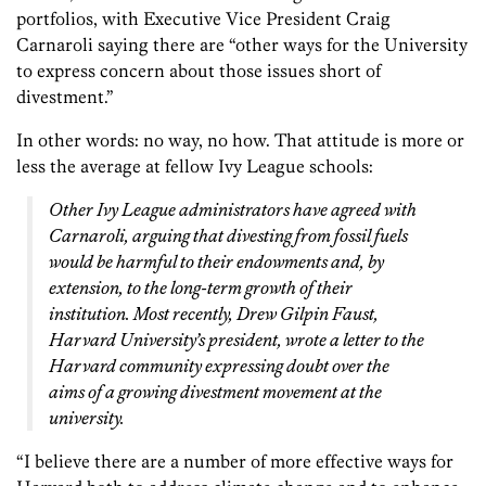
portfolios, with Executive Vice President Craig
Carnaroli saying there are “other ways for the University
to express concern about those issues short of
divestment.”
In other words: no way, no how. That attitude is more or
less the average at fellow Ivy League schools:
Other Ivy League administrators have agreed with
Carnaroli, arguing that divesting from fossil fuels
would be harmful to their endowments and, by
extension, to the long-term growth of their
institution. Most recently, Drew Gilpin Faust,
Harvard University’s president, wrote a letter to the
Harvard community expressing doubt over the
aims of a growing divestment movement at the
university.
“I believe there are a number of more effective ways for