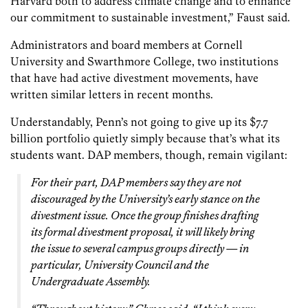
Harvard both to address climate change and to enhance
our commitment to sustainable investment,” Faust said.
Administrators and board members at Cornell
University and Swarthmore College, two institutions
that have had active divestment movements, have
written similar letters in recent months.
Understandably, Penn’s not going to give up its $7.7
billion portfolio quietly simply because that’s what its
students want. DAP members, though, remain vigilant:
For their part, DAP members say they are not
discouraged by the University’s early stance on the
divestment issue. Once the group finishes drafting
its formal divestment proposal, it will likely bring
the issue to several campus groups directly — in
particular, University Council and the
Undergraduate Assembly.