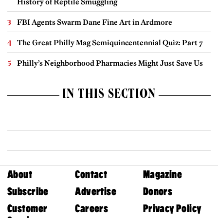
History of Reptile Smuggling
FBI Agents Swarm Dane Fine Art in Ardmore
The Great Philly Mag Semiquincentennial Quiz: Part 7
Philly’s Neighborhood Pharmacies Might Just Save Us
IN THIS SECTION
About
Contact
Magazine
Subscribe
Advertise
Donors
Customer
Careers
Privacy Policy