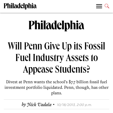
Will Penn Give Up its Fossil
Fuel Industry Assets to
Appease Students?
Divest at Penn wants the school's $7.7 billion fossil fuel
investment portfolio liquidated. Penn, though, has other
plans.
·
by
Nick Vadala
10/18/2013, 2:00 p.m.