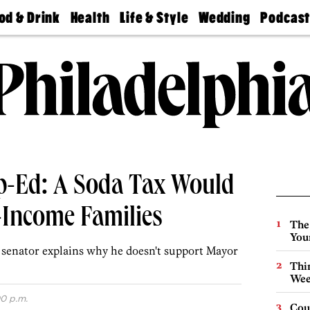
od & Drink
Health
Life & Style
Wedding
Podcas
Best
Find A
Real Estate
Guides &
Philly
staurants
Dentist
Advice
Mag
Travel
Today
bs
Find A
Find A
Doctor
Wedding
Expert
Senior
Living
Bubbly
Ball
p-Ed: A Soda Tax Would
-Income Families
The
You
 senator explains why he doesn't support Mayor
Thin
Wee
0 p.m.
Cou