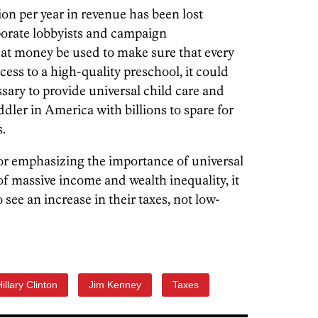
on per year in revenue has been lost
porate lobbyists and campaign
hat money be used to make sure that every
cess to a high-quality preschool, it could
sary to provide universal child care and
ddler in America with billions to spare for
.
or emphasizing the importance of universal
of massive income and wealth inequality, it
see an increase in their taxes, not low-
illary Clinton
Jim Kenney
Taxes