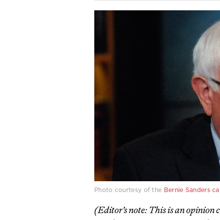
Photo courtesy of the
Bernie Sanders c
(Editor’s note: This is an opinion