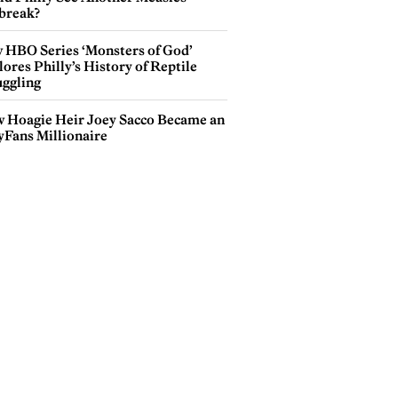
break?
 HBO Series ‘Monsters of God’
ores Philly’s History of Reptile
ggling
 Hoagie Heir Joey Sacco Became an
yFans Millionaire