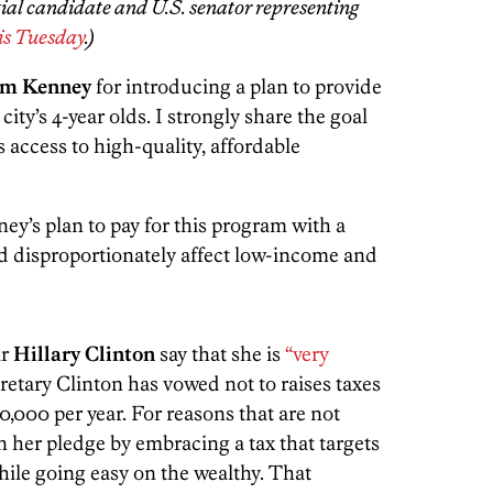
ial candidate and U.S. senator representing
is Tuesday
.)
im Kenney
for introducing a plan to provide
 city’s 4-year olds. I strongly share the goal
s access to high-quality, affordable
ey’s plan to pay for this program with a
ld disproportionately affect low-income and
ar
Hillary Clinton
say that she is
“very
cretary Clinton has vowed not to raises taxes
,000 per year. For reasons that are not
n her pledge by embracing a tax that targets
hile going easy on the wealthy. That