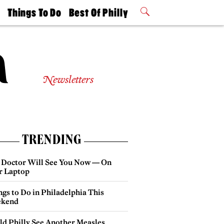
t
Things To Do
Best Of Philly
Philly Mag
2026 Party
Events
Winners
Newsletters
TRENDING
 Doctor Will See You Now — On
r Laptop
gs to Do in Philadelphia This
kend
ld Philly See Another Measles