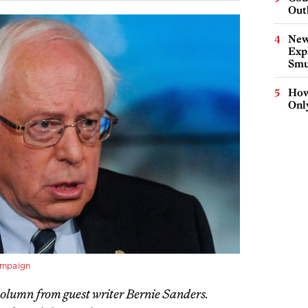
Out
New
Expl
Smu
How
Onl
ampaign
 column from guest writer Bernie Sanders.