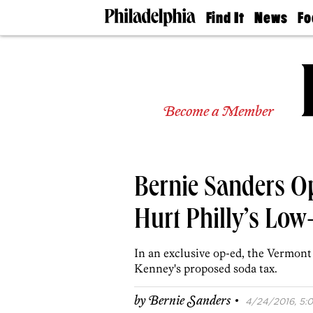
Find It
News
Fo
Doctors
The
50 
Latest
Re
Dentists
Jo
Home
Design
Experts
Become a Member
Senior
Living
Wedding
Experts
Bernie Sanders O
Real
Estate
Agents
Hurt Philly’s Low
Private
Schools
In an exclusive op-ed, the Vermont
Kenney's proposed soda tax.
·
by
Bernie Sanders
4/24/2016, 5:0