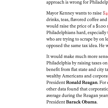
approach is wrong for Philadelp
Mayor Kenney wants to raise
$4
drinks, teas, flavored coffee an
would raise the price of a $1.00 
Philadelphians hard, especially 
who are trying to scrape by on l
opposed the same tax idea. He w
It would make much more sense 
Philadelphia by raising taxes on
benefit from flat state and city t
wealthy Americans and corporat
President
Ronald Reagan
. Fo
other data found that corporation
average during the Reagan years
President
Barack Obama
.