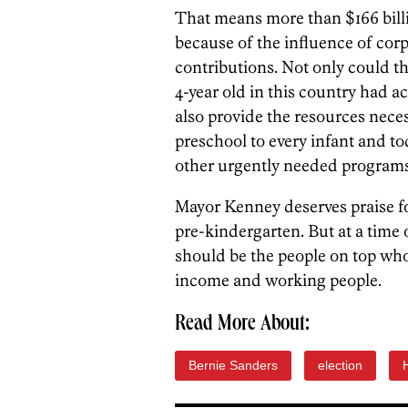
That means more than $166 billi
because of the influence of cor
contributions. Not only could t
4-year old in this country had ac
also provide the resources neces
preschool to every infant and to
other urgently needed programs
Mayor Kenney deserves praise f
pre-kindergarten. But at a time 
should be the people on top who 
income and working people.
Read More About:
Bernie Sanders
election
H