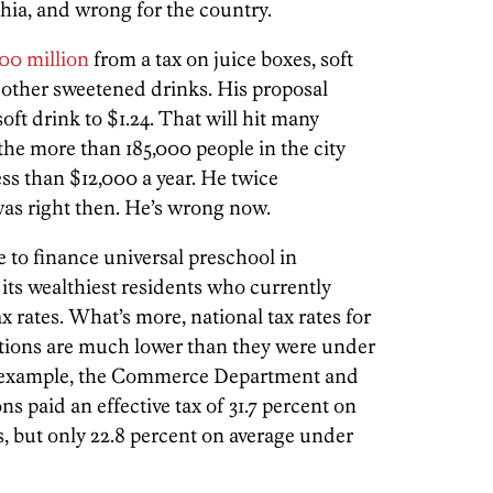
hia, and wrong for the country.
00 million
from a tax on juice boxes, soft
d other sweetened drinks. His proposal
soft drink to $1.24. That will hit many
the more than 185,000 people in the city
ess than $12,000 a year. He twice
as right then. He’s wrong now.
to finance universal preschool in
 its wealthiest residents who currently
ax rates. What’s more, national tax rates for
ions are much lower than they were under
r example, the Commerce Department and
s paid an effective tax of 31.7 percent on
, but only 22.8 percent on average under