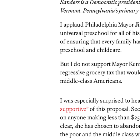
Sanders is a Democratic president
Vermont. Pennsylvania’s primary
I applaud Philadelphia Mayor
J
universal preschool for all of his
of ensuring that every family ha
preschool and childcare.
But I do not support Mayor Kenn
regressive grocery tax that wou
middle-class Americans.
I was especially surprised to he
supportive”
of this proposal. Se
on anyone making less than $250
clear, she has chosen to abando
the poor and the middle class w