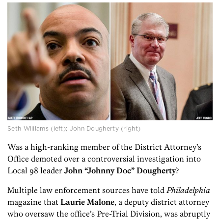
Seth Williams (left); John Dougherty (right)
Was a high-ranking member of the District Attorney’s
Office demoted over a controversial investigation into
Local 98 leader
John “Johnny Doc” Dougherty
?
Multiple law enforcement sources have told
Philadelphia
magazine that
Laurie Malone
, a deputy district attorney
who oversaw the office’s Pre-Trial Division, was abruptly