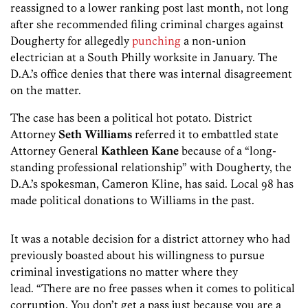
reassigned to a lower ranking post last month, not long
after she recommended filing criminal charges against
Dougherty for allegedly
punching
a non-union
electrician at a South Philly worksite in January. The
D.A.’s office denies that there was internal disagreement
on the matter.
The case has been a political hot potato. District
Attorney
Seth Williams
referred it to embattled state
Attorney General
Kathleen Kane
because of a “long-
standing professional relationship” with Dougherty, the
D.A.’s spokesman, Cameron Kline, has said. Local 98 has
made political donations to Williams in the past.
It was a notable decision for a district attorney who had
previously boasted about his willingness to pursue
criminal investigations no matter where they
lead. “There are no free passes when it comes to political
corruption. You don’t get a pass just because you are a