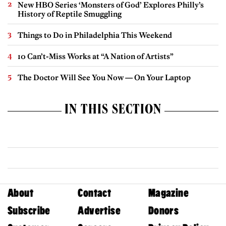
New HBO Series ‘Monsters of God’ Explores Philly’s
History of Reptile Smuggling
Things to Do in Philadelphia This Weekend
10 Can’t-Miss Works at “A Nation of Artists”
The Doctor Will See You Now — On Your Laptop
IN THIS SECTION
About
Contact
Magazine
Subscribe
Advertise
Donors