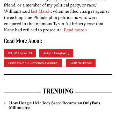
friend, or a member of my political party, or race,”
Williams said
last March
, when he filed charges against
three longtime Philadelphia politicians who were
ensnared in the infamous Tyron Ali bribery case that
Kane had refused to prosecute.
Read more »
Read More About:
IBEW Local 98
John Dougherty
Pennsylvania Attorney General
Seth Williams
TRENDING
How Hoagie Heir Joey Sacco Became an OnlyFans
Millionaire