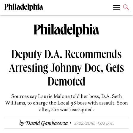
Deputy D.A. Recommends
Arresting Johnny Doc, Gets
Demoted
Sources say Laurie Malone told her boss, D.A. Seth
Williams, to charge the Local 98 boss with assault. Soon
after, she was reassigned.
·
by
David Gambacorta
3/22/2016, 4:03 p.m.