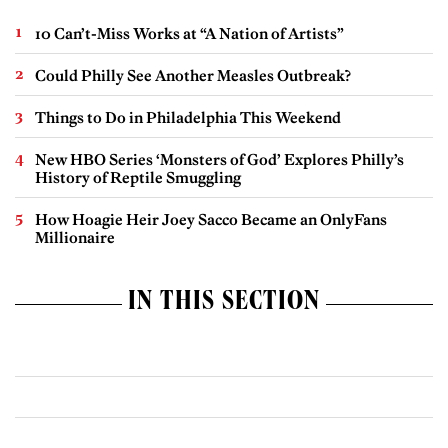
10 Can’t-Miss Works at “A Nation of Artists”
Could Philly See Another Measles Outbreak?
Things to Do in Philadelphia This Weekend
New HBO Series ‘Monsters of God’ Explores Philly’s
History of Reptile Smuggling
How Hoagie Heir Joey Sacco Became an OnlyFans
Millionaire
IN THIS SECTION