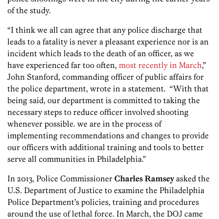
of the study.
“I think we all can agree that any police discharge that
leads to a fatality is never a pleasant experience nor is an
incident which leads to the death of an officer, as we
have experienced far too often,
most recently in March
,”
John Stanford, commanding officer of public affairs for
the police department, wrote in a statement. “With that
being said, our department is committed to taking the
necessary steps to reduce officer involved shooting
whenever possible. we are in the process of
implementing recommendations and changes to provide
our officers with additional training and tools to better
serve all communities in Philadelphia.”
In 2013, Police Commissioner
Charles Ramsey
asked the
U.S. Department of Justice to examine the Philadelphia
Police Department’s policies, training and procedures
around the use of lethal force. In March, the DOJ came