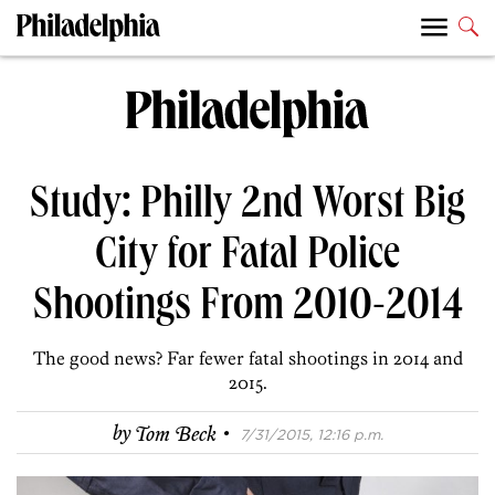
Study: Philly 2nd Worst Big
City for Fatal Police
Shootings From 2010-2014
The good news? Far fewer fatal shootings in 2014 and
2015.
·
by
Tom Beck
7/31/2015, 12:16 p.m.