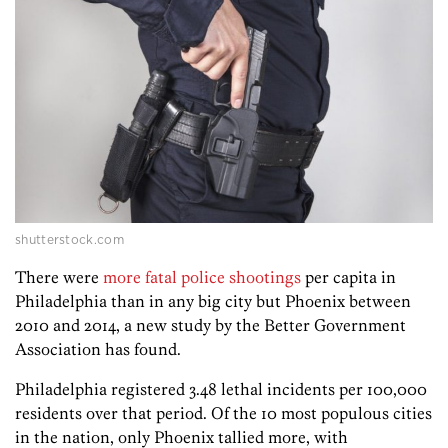
shutterstock.com
There were
more fatal police shootings
per capita in
Philadelphia than in any big city but Phoenix between
2010 and 2014, a new study by the Better Government
Association has found.
Philadelphia registered 3.48 lethal incidents per 100,000
residents over that period. Of the 10 most populous cities
in the nation, only Phoenix tallied more, with