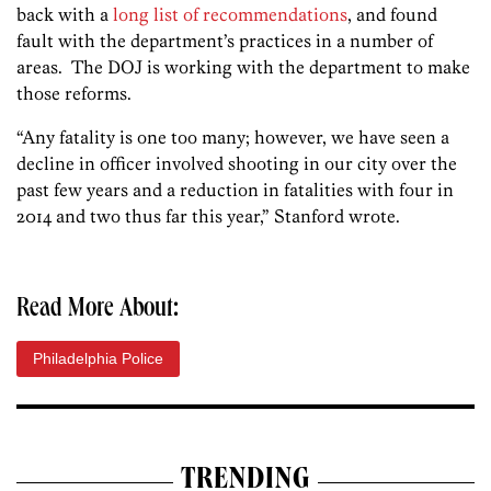
back with a
long list of recommendations
, and found
fault with the department’s practices in a number of
areas. The DOJ is working with the department to make
those reforms.
“Any fatality is one too many; however, we have seen a
decline in officer involved shooting in our city over the
past few years and a reduction in fatalities with four in
2014 and two thus far this year,” Stanford wrote.
Read More About:
Philadelphia Police
TRENDING