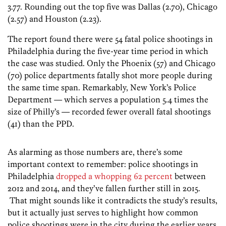
3.77. Rounding out the top five was Dallas (2.70), Chicago
(2.57) and Houston (2.23).
The report found there were 54 fatal police shootings in
Philadelphia during the five-year time period in which
the case was studied. Only the Phoenix (57) and Chicago
(70) police departments fatally shot more people during
the same time span. Remarkably, New York’s Police
Department — which serves a population 5.4 times the
size of Philly’s — recorded fewer overall fatal shootings
(41) than the PPD.
As alarming as those numbers are, there’s some
important context to remember: police shootings in
Philadelphia
dropped a whopping 62 percent
between
2012 and 2014, and they’ve fallen further still in 2015.
That might sounds like it contradicts the study’s results,
but it actually just serves to highlight how common
police shootings were in the city during the earlier years