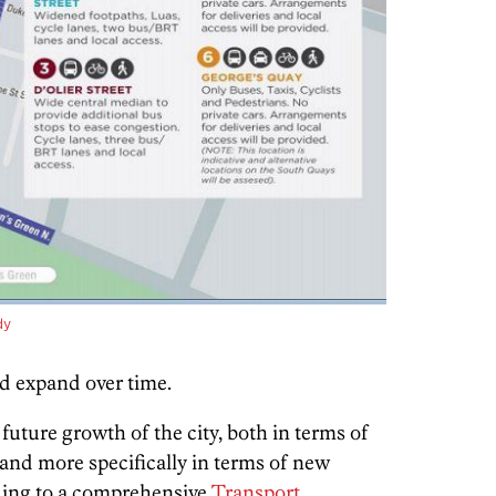
dy
ld expand over time.
future growth of the city,
both in terms of
nd more specifically in terms of new
rding to a comprehensive
Transport