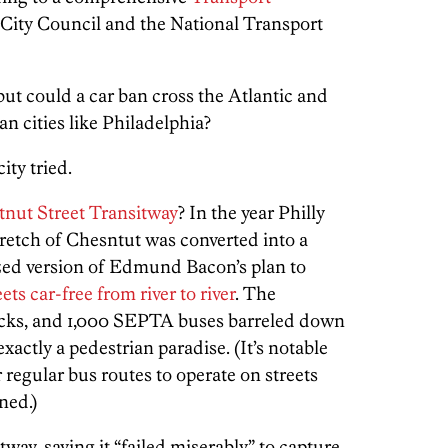
City Council and the National Transport
 but could a car ban cross the Atlantic and
n cities like Philadelphia?
ity tried.
tnut Street Transitway
? In the year Philly
tretch of Chesntut was converted into a
sized version of Edmund Bacon’s plan to
s car-free from river to river
. The
locks, and 1,000 SEPTA buses barreled down
xactly a pedestrian paradise. (It’s notable
r regular bus routes to operate on streets
ned.)
tway, saying it “failed miserably” to capture