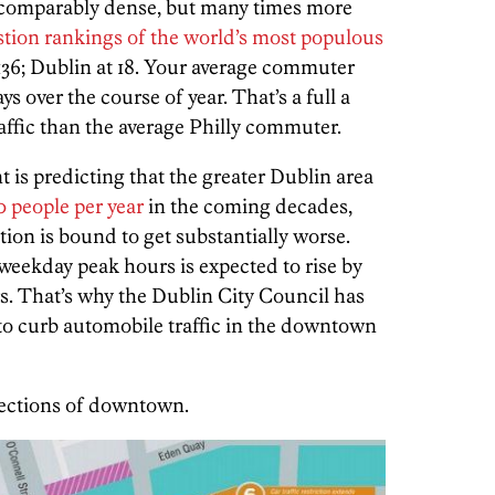
’s comparably dense, but many times more
tion rankings of the world’s most populous
 136; Dublin at 18. Your average commuter
ys over the course of year. That’s a full a
raffic than the average Philly commuter.
 is predicting that the greater Dublin area
0 people per year
in the coming decades,
on is bound to get substantially worse.
weekday peak hours is expected to rise by
rs. That’s why the Dublin City Council has
to curb automobile traffic in the downtown
sections of downtown.