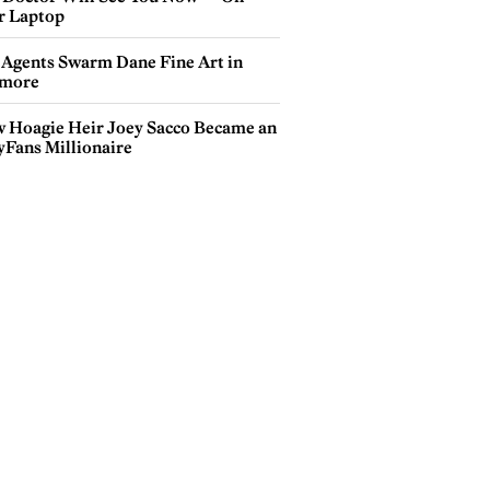
r Laptop
 Agents Swarm Dane Fine Art in
more
 Hoagie Heir Joey Sacco Became an
yFans Millionaire