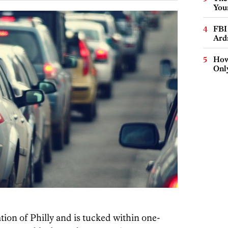
You
FBI
Ard
How
Onl
tion of Philly and is tucked within one-