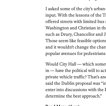
I asked some of the city’s urban
input. With the lessons of the 
offered streets with limited bus
Washington and Christian in the 
such as Drury, Chancellor and 
Those seem like feasible options
and it wouldn’t change the chara
popular avenues for pedestrians 
Would City Hall — which someti
in — have the political will to a
private vehicle traffic? That’s 
said the Dublin proposal was “in
enter into discussions with th
determine the best approach.”