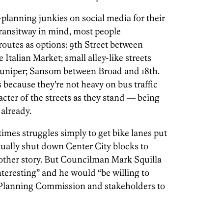
-planning junkies on social media for their
Transitway in mind, most people
 routes as options: 9th Street between
Italian Market; small alley-like streets
Juniper; Sansom between Broad and 18th.
 because they’re not heavy on bus traffic
cter of the streets as they stand — being
already.
mes struggles simply to get bike lanes put
ctually shut down Center City blocks to
another story. But Councilman Mark Squilla
teresting” and he would “be willing to
e Planning Commission and stakeholders to