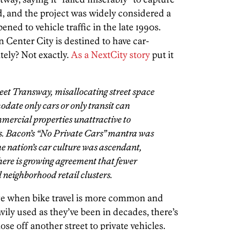
d, and the project was widely considered a
ned to vehicle traffic in the late 1990s.
 Center City is destined to have car-
tely? Not exactly.
As a NextCity story
put it
reet Transway, misallocating street space
odate only cars or only transit can
mercial properties unattractive to
s. Bacon’s “No Private Cars” mantra was
he nation’s car culture was ascendant,
there is growing agreement that
fewer
ul neighborhood retail clusters.
ge when bike travel is more common and
vily used as they’ve been in decades, there’s
ose off another street to private vehicles.