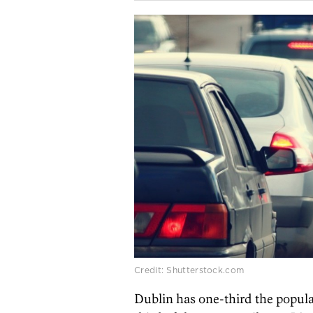
Credit: Shutterstock.com
Dublin has one-third the popula