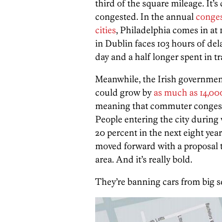
third of the square mileage. It
congested. In the annual
conges
cities
, Philadelphia comes in at
in Dublin faces 103 hours of dela
day and a half longer spent in t
Meanwhile, the Irish government
could grow by
as much as 14,00
meaning that commuter congesti
People entering the city during 
20 percent in the next eight yea
moved forward with a proposal 
area. And it’s really bold.
They’re banning cars from big 