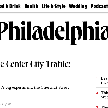
od & Drink
Health
Life & Style
Wedding
Podcas
Best
Find A
Real Estate
Guides &
Philly
staurants
Dentist
Advice
Mag
Travel
Today
bs
Find A
Find A
Doctor
Wedding
Expert
Senior
Living
Bubbly
Ball
 Center City Traffic:
Best
the 
hia's big experiment, the Chestnut Street
Thin
Wee
:20 p.m.
The