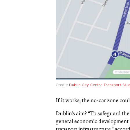
Credit:
Dublin City Centre Transport Stu
If it works, the no-car zone cou
Dublin’s aim? “To safeguard the 
general economic development a
transport infrastructure,” acco