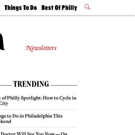
t
Things To Do
Best Of Philly
Philly Mag
2026 Party
Events
Winners
Newsletters
TRENDING
 of Philly Spotlight: How to Cycle in
City
gs to Do in Philadelphia This
kend
 Doctor Will See You Now — On