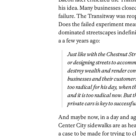
his idea. Many businesses close
failure. The Transitway was reope
Does the failed experiment mean
dominated streetscapes indefini
a a few years ago:
Just like with the Chestnut St
or designing streets to accomm
destroy wealth and render com
businesses and their customer
too radical for his day, when t
and it is too radical now. But 
private
cars is key to successf
And maybe now, in a day and a
Center City sidewalks are as hea
a case to be made for trying to cl