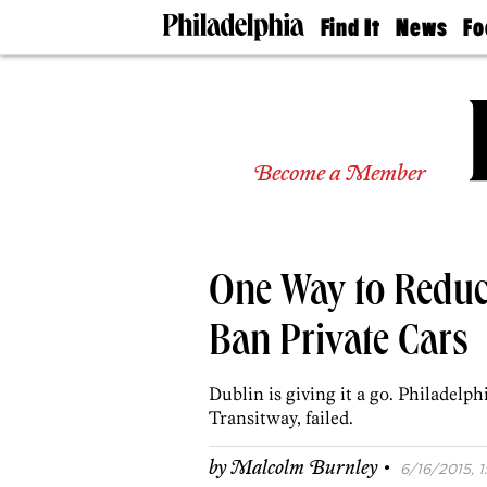
Find It
News
Fo
Doctors
The
50 
Latest
Re
Dentists
Jo
Home
Design
Experts
Become a Member
Senior
Living
Wedding
Experts
One Way to Reduce
Real
Estate
Agents
Ban Private Cars
Private
Schools
Dublin is giving it a go. Philadelp
Transitway, failed.
·
by
Malcolm Burnley
6/16/2015, 1