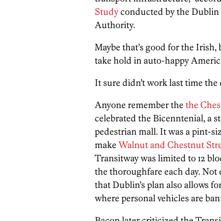
Study
conducted by the Dublin 
Authority.
Maybe that’s good for the Irish,
take hold in auto-happy America
It sure didn’t work last time the c
Anyone remember the
the Ches
celebrated the Bicenntenial, a s
pedestrian mall. It was a pint-
make
Walnut and Chestnut Street
Transitway was limited to 12 b
the thoroughfare each day. Not e
that Dublin’s plan also allows fo
where personal vehicles are ban
Bacon later criticized the Transi