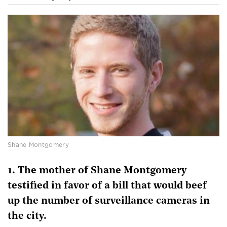
Shane Montgomery
1. The mother of Shane Montgomery
testified in favor of a bill that would beef
up the number of surveillance cameras in
the city.