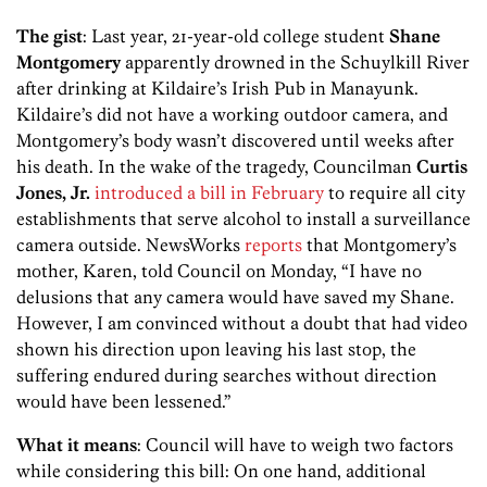
The gist
: Last year, 21-year-old college student
Shane
Montgomery
apparently drowned in the Schuylkill River
after drinking at Kildaire’s Irish Pub in Manayunk.
Kildaire’s did not have a working outdoor camera, and
Montgomery’s body wasn’t discovered until weeks after
his death. In the wake of the tragedy, Councilman
Curtis
Jones, Jr.
introduced a bill in February
to require all city
establishments that serve alcohol to install a surveillance
camera outside. NewsWorks
reports
that Montgomery’s
mother, Karen, told Council on Monday, “I have no
delusions that any camera would have saved my Shane.
However, I am convinced without a doubt that had video
shown his direction upon leaving his last stop, the
suffering endured during searches without direction
would have been lessened.”
What it means
: Council will have to weigh two factors
while considering this bill: On one hand, additional