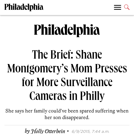
The Brief: Shane
Montgomery’s Mom Presses
for More Surveillance
Cameras in Philly
She says her family could’ve been spared suffering when
her son disappeared.
·
by
Holly Otterbein
6/9/2015, 7:44 a.m.