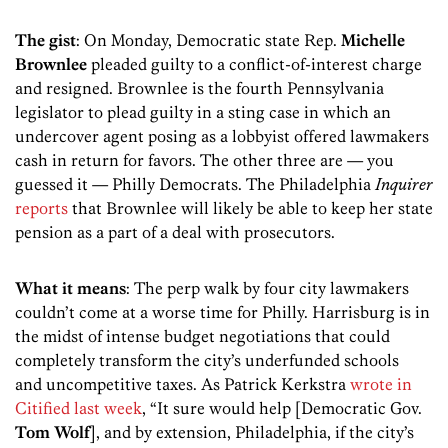
The gist
: On Monday, Democratic state Rep.
Michelle
Brownlee
pleaded guilty to a conflict-of-interest charge
and resigned. Brownlee is the fourth Pennsylvania
legislator to plead guilty in a sting case in which an
undercover agent posing as a lobbyist offered lawmakers
cash in return for favors. The other three are — you
guessed it — Philly Democrats. The Philadelphia
Inquirer
reports
that Brownlee will likely be able to keep her state
pension as a part of a deal with prosecutors.
What it means
: The perp walk by four city lawmakers
couldn’t come at a worse time for Philly. Harrisburg is in
the midst of intense budget negotiations that could
completely transform the city’s underfunded schools
and uncompetitive taxes. As Patrick Kerkstra
wrote in
Citified last week
, “It sure would help [Democratic Gov.
Tom Wolf
], and by extension, Philadelphia, if the city’s