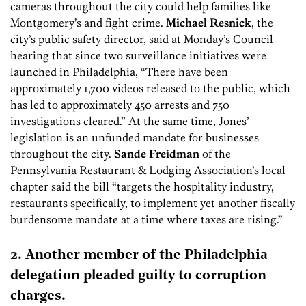
cameras throughout the city could help families like
Montgomery’s and fight crime.
Michael Resnick
, the
city’s public safety director, said at Monday’s Council
hearing that since two surveillance initiatives were
launched in Philadelphia, “There have been
approximately 1,700 videos released to the public, which
has led to approximately 450 arrests and 750
investigations cleared.” At the same time, Jones’
legislation is an unfunded mandate for businesses
throughout the city.
Sande Freidman
of the
Pennsylvania Restaurant & Lodging Association’s local
chapter said the bill “targets the hospitality industry,
restaurants specifically, to implement yet another fiscally
burdensome mandate at a time where taxes are rising.”
2. Another member of the Philadelphia
delegation pleaded guilty to corruption
charges.