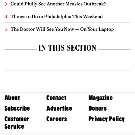
Could Philly See Another Measles Outbreak?
Things to Do in Philadelphia This Weekend
The Doctor Will See You Now — On Your Laptop
IN THIS SECTION
About
Contact
Magazine
Subscribe
Advertise
Donors
Customer
Careers
Privacy Policy
Service