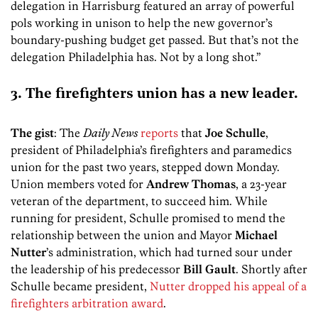
delegation in Harrisburg featured an array of powerful
pols working in unison to help the new governor’s
boundary-pushing budget get passed. But that’s not the
delegation Philadelphia has. Not by a long shot.”
3. The firefighters union has a new leader.
The gist
: The
Daily News
reports
that
Joe Schulle
,
president of Philadelphia’s firefighters and paramedics
union for the past two years, stepped down Monday.
Union members voted for
Andrew Thomas
, a 23-year
veteran of the department, to succeed him. While
running for president, Schulle promised to mend the
relationship between the union and Mayor
Michael
Nutter
’s administration, which had turned sour under
the leadership of his predecessor
Bill Gault
. Shortly after
Schulle became president,
Nutter dropped his appeal of a
firefighters arbitration award
.