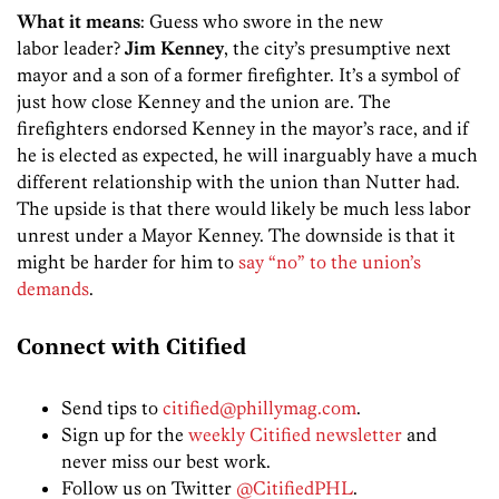
What it means
: Guess who swore in the new
labor leader?
Jim Kenney
, the city’s presumptive next
mayor and a son of a former firefighter. It’s a symbol of
just how close Kenney and the union are. The
firefighters endorsed Kenney in the mayor’s race, and if
he is elected as expected, he will inarguably have a much
different relationship with the union than Nutter had.
The upside is that there would likely be much less labor
unrest under a Mayor Kenney. The downside is that it
might be harder for him to
say “no” to the union’s
demands
.
Connect with Citified
Send tips to
citified@phillymag.com
.
Sign up for the
weekly Citified newsletter
and
never miss our best work.
Follow us on Twitter
@CitifiedPHL
.