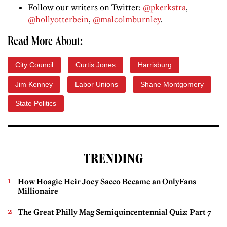
Follow our writers on Twitter:
@pkerkstra
,
@hollyotterbein
,
@malcolmburnley
.
Read More About:
City Council
Curtis Jones
Harrisburg
Jim Kenney
Labor Unions
Shane Montgomery
State Politics
TRENDING
How Hoagie Heir Joey Sacco Became an OnlyFans
Millionaire
The Great Philly Mag Semiquincentennial Quiz: Part 7