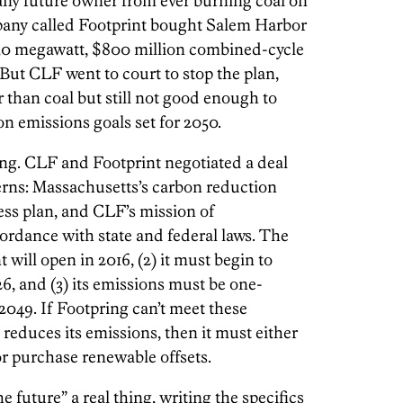
any future owner from ever burning coal on
mpany called Footprint bought Salem Harbor
a 630 megawatt, $800 million combined-cycle
 But CLF went to court to stop the plan,
r than coal but still not good enough to
 emissions goals set for 2050.
ing. CLF and Footprint negotiated a deal
cerns: Massachusetts’s carbon reduction
ness plan, and CLF’s mission of
ordance with state and federal laws. The
nt will open in 2016, (2) it must begin to
6, and (3) its emissions must be one-
 2049. If Footpring can’t meet these
reduces its emissions, then it must either
r purchase renewable offsets.
 future” a real thing, writing the specifics