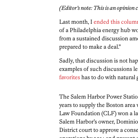
(Editor’s note: This is an opinion
Last month, I
ended this colum
of a Philadelphia energy hub wor
from a sustained discussion am
prepared to make a deal.”
Sadly, that discussion is not ha
examples of such discussions l
favorites
has to do with natural
The Salem Harbor Power Station
years to supply the Boston area w
Law Foundation (CLF) won a law
Salem Harbor’s owner, Dominion
District court to approve a con