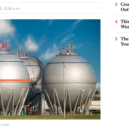
Cou
, 8:56 a.m.
Out
Thin
Wee
The
You
ck.com