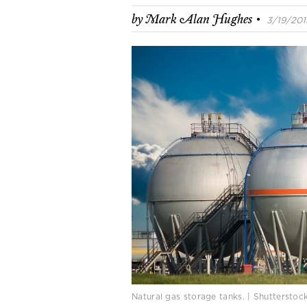
·
by
Mark Alan Hughes
3/19/2015
Natural gas storage tanks. | Shuttersto