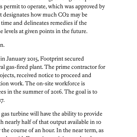
’s permit to operate, which was approved by
ent designates how much CO2 may be
f time and delineates remedies if the
levels at given points in the future.
n.
, in January 2015, Footprint secured
ral gas-fired plant. The prime contractor for
ojects, received notice to proceed and
ion work. The on-site workforce is
es in the summer of 2016. The goal is to
7.
as turbine will have the ability to provide
 nearly half of that output available in 10
the course of an hour. In the near term, as