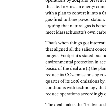
operations by 2014 and prevent 
the site. In 2012, an energy co
with a plan to convert it into 
gas-fired turbine power station.
arguing that natural gas is bette
meet Massachusetts’s own carbon
That’s when things got interest
that aligned all the salient con
targets, Footprint’s stated busi
environmental protection in acc
basics of the deal are (1) the pla
reduce its CO2 emissions by 202
quarter of its 2016 emissions by
conditions with technology that 
reduce operations accordingly o
The deal makes the “bridge to the