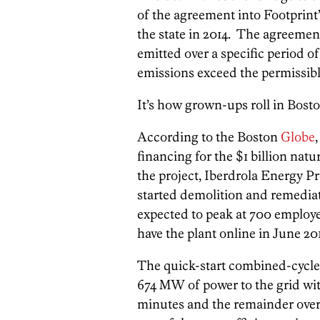
of the agreement into Footprint
the state in 2014. The agreem
emitted over a specific period o
emissions exceed the permissible 
It’s how grown-ups roll in Bosto
According to the Boston
Globe
financing for the $1 billion natu
the project, Iberdrola Energy Pr
started demolition and remediat
expected to peak at 700 employe
have the plant online in June 201
The quick-start combined-cycle g
674 MW of power to the grid with
minutes and the remainder over 