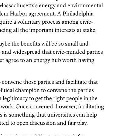
assachusetts’s energy and environmental
alem Harbor agreement. A Philadelphia
quire a voluntary process among civic-
ing all the important interests at stake.
be the benefits will be so small and
e and widespread that civic-minded parties
er agree to an energy hub worth having
o convene those parties and facilitate that
political champion to convene the parties
legitimacy to get the right people in the
 work. Once convened, however, facilitating
 is something that universities can help
ted to open discussion and fair play.