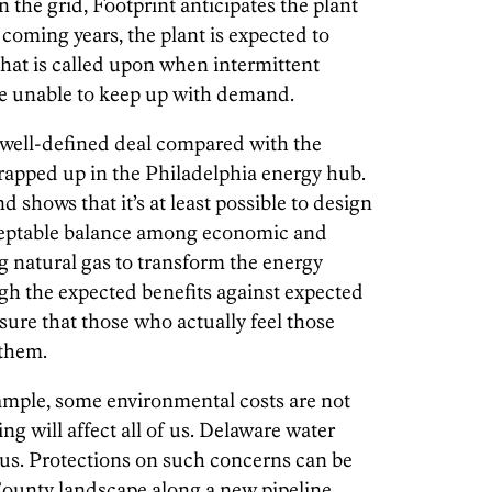
n the grid, Footprint anticipates the plant
 coming years, the plant is expected to
that is called upon when intermittent
re unable to keep up with demand.
d well-defined deal compared with the
apped up in the Philadelphia energy hub.
nd shows that it’s at least possible to design
ceptable balance among economic and
 natural gas to transform the energy
gh the expected benefits against expected
sure that those who actually feel those
 them.
 example, some environmental costs are not
ng will affect all of us. Delaware water
 of us. Protections on such concerns can be
County landscape along a new pipeline