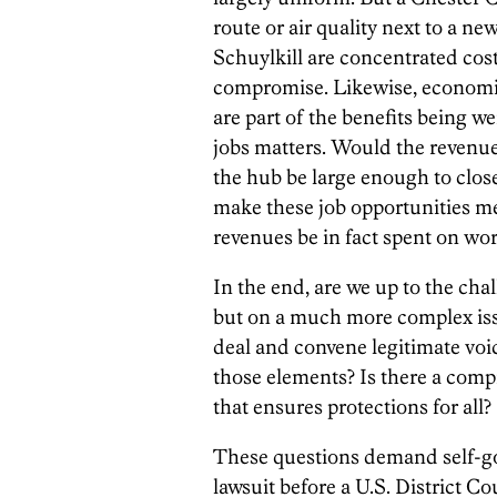
route or air quality next to a ne
Schuylkill are concentrated cost
compromise. Likewise, economic 
are part of the benefits being w
jobs matters. Would the revenue
the hub be large enough to close
make these job opportunities me
revenues be in fact spent on wo
In the end, are we up to the cha
but on a much more complex iss
deal and convene legitimate voic
those elements? Is there a com
that ensures protections for all?
These questions demand self-gov
lawsuit before a U.S. District Cou