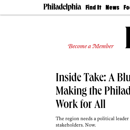
Find It
News
Fo
Doctors
The
50 
Latest
Re
Dentists
Jo
Home
Design
Experts
Become a Member
Senior
Living
Wedding
Experts
Inside Take: A Bl
Real
Estate
Agents
Making the Phila
Private
Schools
Work for All
The region needs a political leader
stakeholders. Now.