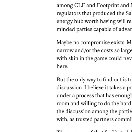
among CLF and Footprint and M
regulators that produced the S
energy hub worth having will re
minded parties capable of advanc
Maybe no compromise exists. May
narrow and/or the costs so larg
with skin in the game could nev
here.
But the only way to find out is t
discussion. I believe it takes a 
under a process that has enough 
room and willing to do the hard
the discussion among the parties
with, as trusted partners commit