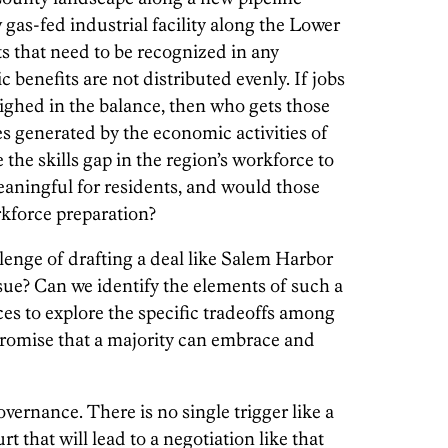
w gas-fed industrial facility along the Lower
s that need to be recognized in any
benefits are not distributed evenly. If jobs
eighed in the balance, then who gets those
s generated by the economic activities of
 the skills gap in the region’s workforce to
aningful for residents, and would those
rkforce preparation?
llenge of drafting a deal like Salem Harbor
ue? Can we identify the elements of such a
es to explore the specific tradeoffs among
promise that a majority can embrace and
ernance. There is no single trigger like a
rt that will lead to a negotiation like that