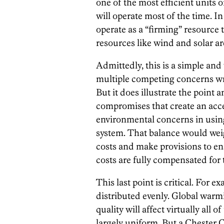
one of the most efficient units o
will operate most of the time. In
operate as a “firming” resource 
resources like wind and solar a
Admittedly, this is a simple an
multiple competing concerns wr
But it does illustrate the point a
compromises that create an ac
environmental concerns in using
system. That balance would wei
costs and make provisions to en
costs are fully compensated for
This last point is critical. For
distributed evenly. Global warmi
quality will affect virtually all
largely uniform. But a Chester 