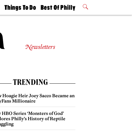
t
Things To Do
Best Of Philly
Philly Mag
2026 Party
Events
Winners
Newsletters
TRENDING
 Hoagie Heir Joey Sacco Became an
yFans Millionaire
 HBO Series ‘Monsters of God’
ores Philly’s History of Reptile
ggling