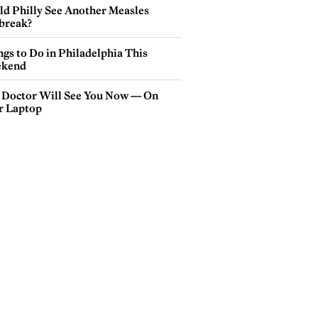
ld Philly See Another Measles
break?
gs to Do in Philadelphia This
kend
 Doctor Will See You Now — On
r Laptop