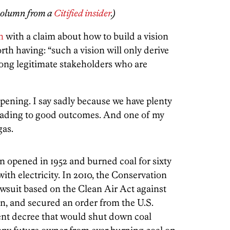
 column from a
Citified insider
.)
n
with a claim about how to build a vision
th having: “such a vision will only derive
ong legitimate stakeholders who are
ppening. I say sadly because we have plenty
eading to good outcomes. And one of my
 gas.
 opened in 1952 and burned coal for sixty
ith electricity. In 2010, the Conservation
suit based on the Clean Air Act against
, and secured an order from the U.S.
sent decree that would shut down coal