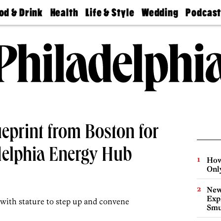
od & Drink
Health
Life & Style
Wedding
Podcas
Best
Find A
Real Estate
Guides &
Philly
staurants
Dentist
Advice
Mag
Travel
Today
bs
Find A
Find A
Doctor
Wedding
Expert
Senior
Living
Bubbly
Ball
ueprint from Boston for
delphia Energy Hub
How
Onl
New
Expl
 with stature to step up and convene
Smu