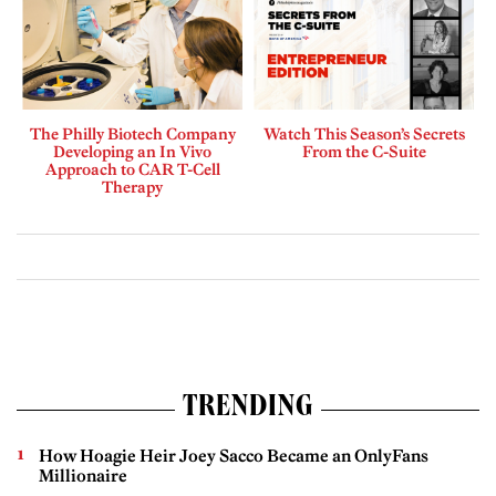
The Philly Biotech Company
Watch This Season’s Secrets
Developing an In Vivo
From the C-Suite
Approach to CAR T-Cell
Therapy
TRENDING
How Hoagie Heir Joey Sacco Became an OnlyFans
Millionaire