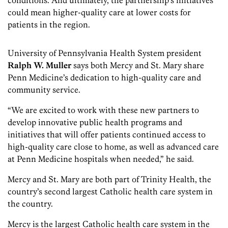
conditions. And ultimately, the partnership’s initiatives
could mean higher-quality care at lower costs for
patients in the region.
University of Pennsylvania Health System president
Ralph W. Muller
says both Mercy and St. Mary share
Penn Medicine’s dedication to high-quality care and
community service.
“We are excited to work with these new partners to
develop innovative public health programs and
initiatives that will offer patients continued access to
high-quality care close to home, as well as advanced care
at Penn Medicine hospitals when needed,” he said.
Mercy and St. Mary are both part of Trinity Health, the
country’s second largest Catholic health care system in
the country.
Mercy is the largest Catholic health care system in the