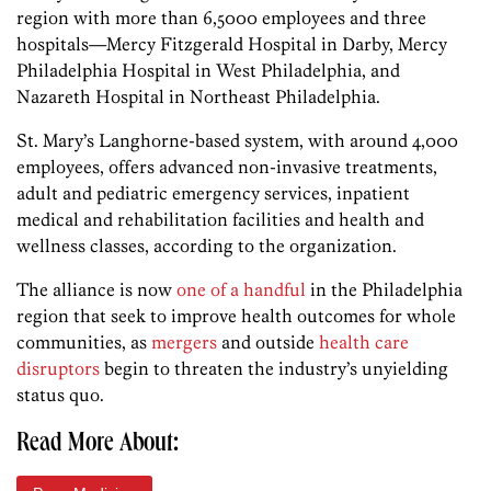
region with more than 6,5000 employees and three
hospitals—Mercy Fitzgerald Hospital in Darby, Mercy
Philadelphia Hospital in West Philadelphia, and
Nazareth Hospital in Northeast Philadelphia.
St. Mary’s Langhorne-based system, with around 4,000
employees, offers advanced non-invasive treatments,
adult and pediatric emergency services, inpatient
medical and rehabilitation facilities and health and
wellness classes, according to the organization.
The alliance is now
one of a handful
in the Philadelphia
region that seek to improve health outcomes for whole
communities, as
mergers
and outside
health care
disruptors
begin to threaten the industry’s unyielding
status quo.
Read More About: