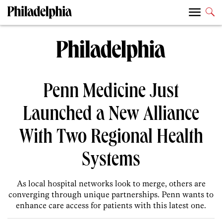
Penn Medicine Just
Launched a New Alliance
With Two Regional Health
Systems
As local hospital networks look to merge, others are
converging through unique partnerships. Penn wants to
enhance care access for patients with this latest one.