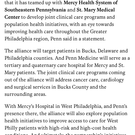
that it has teamed up with
Mercy Health System of
Southeastern Pennsylvania
and
St. Mary Medical
Center
to develop joint clinical care programs and
population health initiatives, with an eye towards
improving health care throughout the Greater
Philadelphia region, Penn said in a statement.
The alliance will target patients in Bucks, Delaware and
Philadelphia counties. And Penn Medicine will serve as a
tertiary and quaternary care hospital for Mercy and St.
Mary patients. The joint clinical care programs coming
out of the alliance will address cancer care, cardiology
and surgical services in Bucks County and the
surrounding areas.
With Mercy’s Hospital in West Philadelphia, and Penn’s
presence there, the alliance will also explore population
health initiatives to improve access to care for West
Philly patients with high-risk and high-cost health