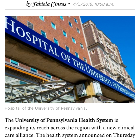
·
by
Fabiola Cineas
4/5/2018, 10:58 a.m.
Hospital of the University of Pennsylvania.
The
University of Pennsylvania Health System
is
expanding its reach across the region with a new clinical
care alliance. The health system announced on Thursday