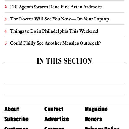
FBI Agents Swarm Dane Fine Art in Ardmore
The Doctor Will See You Now — On Your Laptop
Things to Do in Philadelphia This Weekend
Could Philly See Another Measles Outbreak?
IN THIS SECTION
About
Contact
Magazine
Subscribe
Advertise
Donors