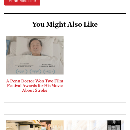
Penn Medicine
You Might Also Like
A Penn Doctor Won Two Film
Festival Awards for His Movie
About Stroke