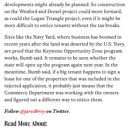
developments might already be planned. So construction
on the Wexford and Drexel project could move forward,
as could the Logan Triangle project, even if it might be
more difficult to entice tenants without the tax breaks.
Sites like the Navy Yard, where business has boomed in
recent years after the land was deserted by the U.S. Navy,
are proof that the Keystone Opportunity Zone program
works, Bumb said. It remains to be seen whether the
state will open up the program again next year. In the
meantime, Bumb said, if a big tenant happens to sign a
lease for one of the properties that was included in the
rejected application, it probably just means that the
Commerce Department was working with the owners
and figured out a different way to entice them.
Follow
@jaredbrey
on Twitter.
Read More About: