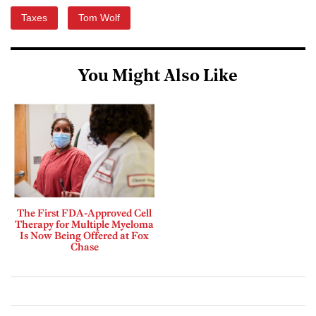
Taxes
Tom Wolf
You Might Also Like
The First FDA-Approved Cell
Therapy for Multiple Myeloma
Is Now Being Offered at Fox
Chase