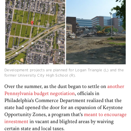
Development projects are planned for Logan Triangle (L) and the
former University City High School (R).
Over the summer, as the dust began to settle on
another
Pennsylvania budget negotiation
, officials in
Philadelphia’s Commerce Department realized that the
state had opened the door for an expansion of Keystone
Opportunity Zones, a program that’s
meant to encourage
investment
in vacant and blighted areas by waiving
certain state and local taxes.