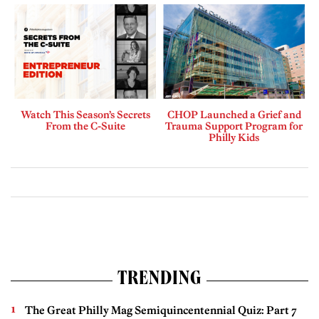
Watch This Season’s Secrets
CHOP Launched a Grief and
From the C-Suite
Trauma Support Program for
Philly Kids
TRENDING
The Great Philly Mag Semiquincentennial Quiz: Part 7