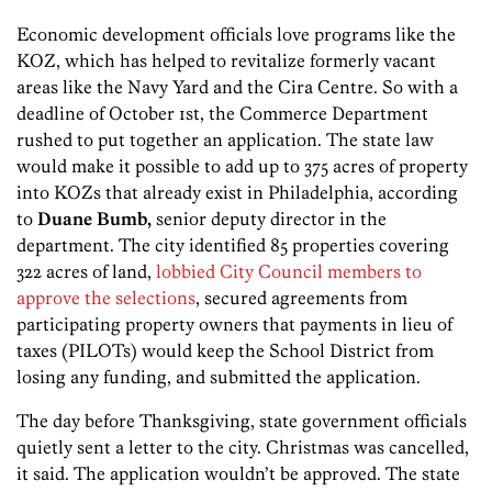
Economic development officials love programs like the
KOZ, which has helped to revitalize formerly vacant
areas like the Navy Yard and the Cira Centre. So with a
deadline of October 1st, the Commerce Department
rushed to put together an application. The state law
would make it possible to add up to 375 acres of property
into KOZs that already exist in Philadelphia, according
to
Duane Bumb,
senior deputy director in the
department. The city identified 85 properties covering
322 acres of land,
lobbied City Council members to
approve the selections
, secured agreements from
participating property owners that payments in lieu of
taxes (PILOTs) would keep the School District from
losing any funding, and submitted the application.
The day before Thanksgiving, state government officials
quietly sent a letter to the city. Christmas was cancelled,
it said. The application wouldn’t be approved. The state