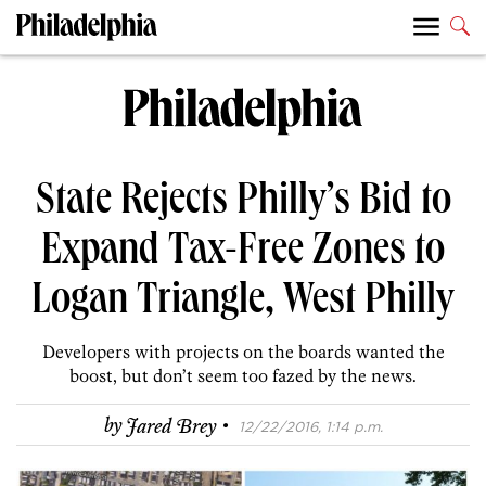
State Rejects Philly’s Bid to
Expand Tax-Free Zones to
Logan Triangle, West Philly
Developers with projects on the boards wanted the
boost, but don’t seem too fazed by the news.
·
by
Jared Brey
12/22/2016, 1:14 p.m.