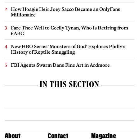
How Hoagie Heir Joey Sacco Became an OnlyFans
Millionaire
Fare Thee Well to Cecily Tynan, Who Is Retiring from
6ABC
New HBO Series ‘Monsters of God’ Explores Philly’s
History of Reptile Smuggling
FBI Agents Swarm Dane Fine Art in Ardmore
IN THIS SECTION
About
Contact
Magazine