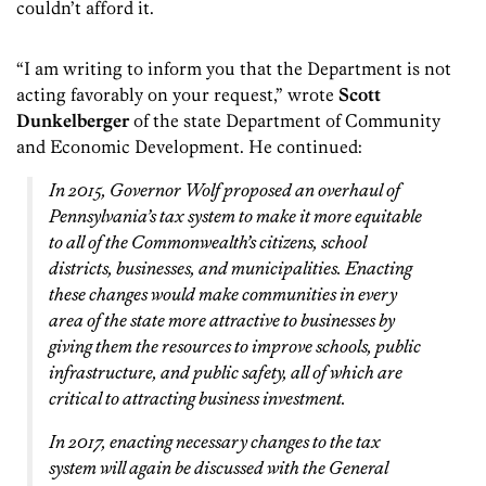
couldn’t afford it.
“I am writing to inform you that the Department is not
acting favorably on your request,” wrote
Scott
Dunkelberger
of the state Department of Community
and Economic Development. He continued:
In 2015, Governor Wolf proposed an overhaul of
Pennsylvania’s tax system to make it more equitable
to all of the Commonwealth’s citizens, school
districts, businesses, and municipalities. Enacting
these changes would make communities in every
area of the state more attractive to businesses by
giving them the resources to improve schools, public
infrastructure, and public safety, all of which are
critical to attracting business investment.
In 2017, enacting necessary changes to the tax
system will again be discussed with the General