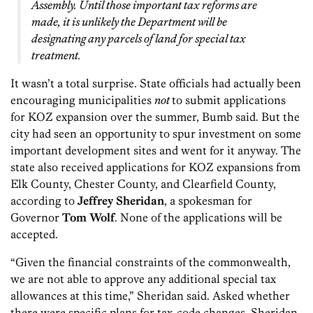
Assembly. Until those important tax reforms are
made, it is unlikely the Department will be
designating any parcels of land for special tax
treatment.
It wasn’t a total surprise. State officials had actually been
encouraging municipalities
not
to submit applications
for KOZ expansion over the summer, Bumb said. But the
city had seen an opportunity to spur investment on some
important development sites and went for it anyway. The
state also received applications for KOZ expansions from
Elk County, Chester County, and Clearfield County,
according to
Jeffrey Sheridan
, a spokesman for
Governor
Tom Wolf
. None of the applications will be
accepted.
“Given the financial constraints of the commonwealth,
we are not able to approve any additional special tax
allowances at this time,” Sheridan said. Asked whether
there were specific plans for tax-code changes, Sheridan