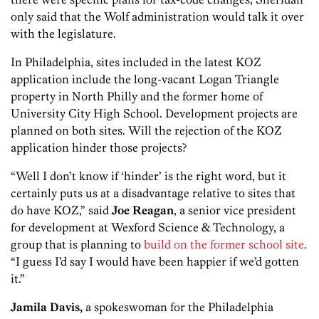
only said that the Wolf administration would talk it over
with the legislature.
In Philadelphia, sites included in the latest KOZ
application include the long-vacant Logan Triangle
property in North Philly and the former home of
University City High School. Development projects are
planned on both sites. Will the rejection of the KOZ
application hinder those projects?
“Well I don’t know if ‘hinder’ is the right word, but it
certainly puts us at a disadvantage relative to sites that
do have KOZ,” said
Joe Reagan
, a senior vice president
for development at Wexford Science & Technology, a
group that is planning to
build on the former school site
.
“I guess I’d say I would have been happier if we’d gotten
it.”
Jamila Davis,
a spokeswoman for the Philadelphia