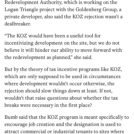
Redevelopment Authority, which is working on the
Logan Triangle project with the Goldenberg Group, a
private developer, also said the KOZ rejection wasn’t a
dealbreaker.
“The KOZ would have been a useful tool for
incentivizing development on the site, but we do not
believe it will hinder our ability to move forward with
the redevelopment as planned,” she said.
But by the theory of tax incentive programs like KOZ,
which are only supposed to be used in circumstances
where development wouldn’t occur otherwise, the
rejection should slow things down at least. If not,
wouldn’t that raise questions about whether the tax
breaks were necessary in the first place?
Bumb said that the KOZ program is meant specifically to
encourage job creation and the designation is used to
attract commercial or industrial tenants to sites where