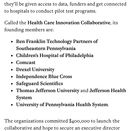
they’ll be given access to data, funders and get connected
to hospitals to conduct pilot test programs.
Called the
Health Care Innovation Collaborative
, its
founding members are:
Ben Franklin Technology Partners of
Southeastern Pennsylvania
Children’s Hospital of Philadelphia
Comcast
Drexel University
Independence Blue Cross
Safeguard Scientifics
Thomas Jefferson University
and
Jefferson Health
System
University of Pennsylvania Health System
.
The organizations committed $400,000 to launch the
collaborative and hope to secure an executive director