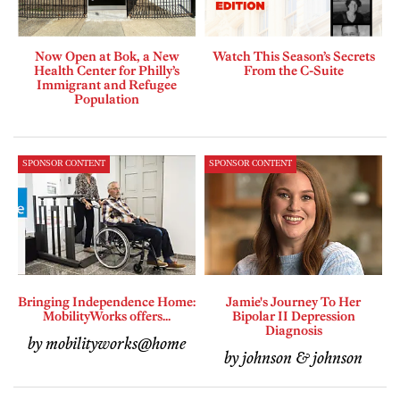
Now Open at Bok, a New
Watch This Season’s Secrets
Health Center for Philly’s
From the C-Suite
Immigrant and Refugee
Population
SPONSOR CONTENT
SPONSOR CONTENT
Bringing Independence Home:
Jamie's Journey To Her
MobilityWorks offers...
Bipolar II Depression
Diagnosis
by mobilityworks@home
by johnson & johnson