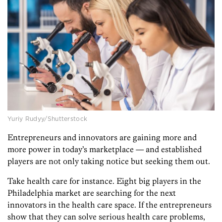
Yuriy Rudyy/Shutterstock
Entrepreneurs and innovators are gaining more and
more power in today’s marketplace — and established
players are not only taking notice but seeking them out.
Take health care for instance. Eight big players in the
Philadelphia market are searching for the next
innovators in the health care space. If the entrepreneurs
show that they can solve serious health care problems,