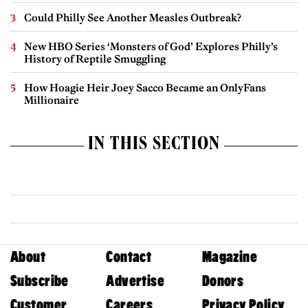
Could Philly See Another Measles Outbreak?
New HBO Series ‘Monsters of God’ Explores Philly’s
History of Reptile Smuggling
How Hoagie Heir Joey Sacco Became an OnlyFans
Millionaire
IN THIS SECTION
About
Contact
Magazine
Subscribe
Advertise
Donors
Customer
Careers
Privacy Policy