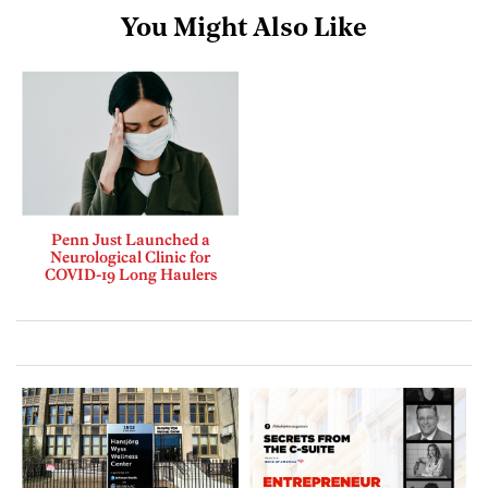
You Might Also Like
Penn Just Launched a
Neurological Clinic for
COVID-19 Long Haulers