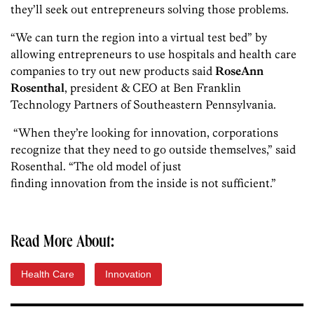
they’ll seek out entrepreneurs solving those problems.
“We can turn the region into a virtual test bed” by
allowing entrepreneurs to use hospitals and health care
companies to try out new products said
RoseAnn
Rosenthal
, president & CEO at Ben Franklin
Technology Partners of Southeastern Pennsylvania.
“When they’re looking for innovation, corporations
recognize that they need to go outside themselves,” said
Rosenthal. “The old model of just
finding innovation from the inside is not sufficient.”
Read More About:
Health Care
Innovation