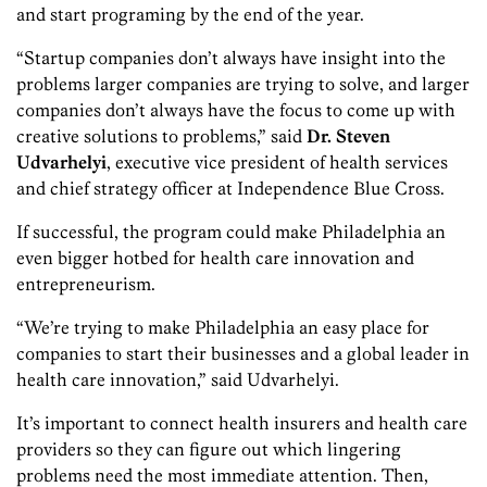
and start programing by the end of the year.
“Startup companies don’t always have insight into the
problems larger companies are trying to solve, and larger
companies don’t always have the focus to come up with
creative solutions to problems,” said
Dr.
Steven
Udvarhelyi
, executive vice president of health services
and chief strategy officer at Independence Blue Cross.
If successful, the program could make Philadelphia an
even bigger hotbed for health care innovation and
entrepreneurism.
“We’re trying to make Philadelphia an easy place for
companies to start their businesses and a global leader in
health care innovation,” said Udvarhelyi.
It’s important to connect health insurers and health care
providers so they can figure out which lingering
problems need the most immediate attention. Then,