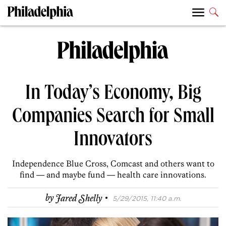
In Today’s Economy, Big
Companies Search for Small
Innovators
Independence Blue Cross, Comcast and others want to
find — and maybe fund — health care innovations.
·
by
Jared Shelly
5/29/2015, 11:40 a.m.