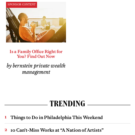
SPONSOR CONTENT
Is a Family Office Right for
You? Find Out Now
by bernstein private wealth
management
TRENDING
Things to Do in Philadelphia This Weekend
10 Can’t-Miss Works at “A Nation of Artists”