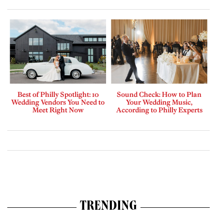
Best of Philly Spotlight: 10
Sound Check: How to Plan
Wedding Vendors You Need to
Your Wedding Music,
Meet Right Now
According to Philly Experts
TRENDING