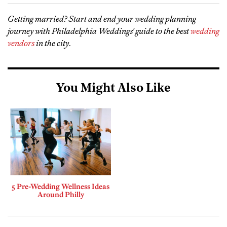
Getting married? Start and end your wedding planning
journey with Philadelphia Weddings' guide to the best
wedding
vendors
in the city
.
You Might Also Like
5 Pre-Wedding Wellness Ideas
Around Philly