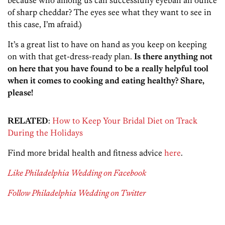
because who among us can successfully eyeball an ounce
of sharp cheddar? The eyes see what they want to see in
this case, I’m afraid.)
It’s a great list to have on hand as you keep on keeping
on with that get-dress-ready plan.
Is there anything not
on here that you have found to be a really helpful tool
when it comes to cooking and eating healthy? Share,
please!
RELATED
:
How to Keep Your Bridal Diet on Track
During the Holidays
Find more bridal health and fitness advice
here
.
Like Philadelphia Wedding on Facebook
Follow Philadelphia Wedding on Twitter