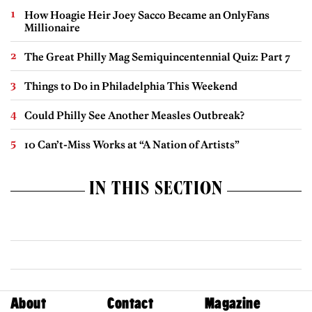
How Hoagie Heir Joey Sacco Became an OnlyFans
Millionaire
The Great Philly Mag Semiquincentennial Quiz: Part 7
Things to Do in Philadelphia This Weekend
Could Philly See Another Measles Outbreak?
10 Can’t-Miss Works at “A Nation of Artists”
IN THIS SECTION
About
Contact
Magazine