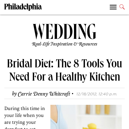
Real-Life Inspiration & Resources
Bridal Diet: The 8 Tools You
Need For a Healthy Kitchen
·
by
Carrie Denny Whitcraft
12/18/2012, 12:40 p.m.
During this time in
your life when you
are trying your