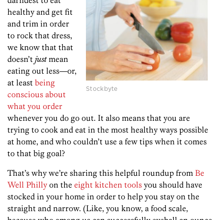
darndest to eat
healthy and get fit
and trim in order
to rock that dress,
we know that that
doesn’t
just
mean
eating out less—or,
at least
being
Stockbyte
conscious about
what you order
whenever you do go out. It also means that you are
trying to cook and eat in the most healthy ways possible
at home, and who couldn’t use a few tips when it comes
to that big goal?
That’s why we’re sharing this helpful roundup from
Be
Well Philly
on the
eight kitchen tools
you should have
stocked in your home in order to help you stay on the
straight and narrow. (Like, you know, a food scale,