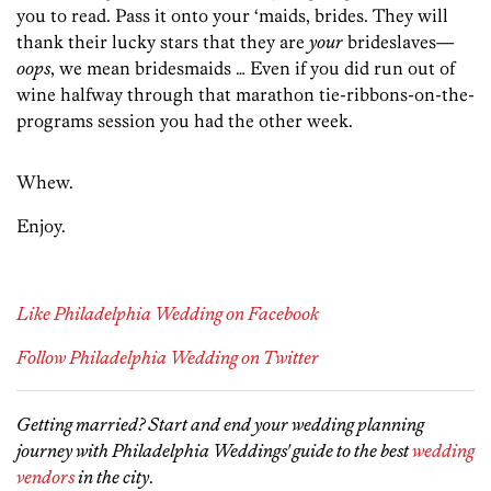
you to read. Pass it onto your ‘maids, brides. They will
thank their lucky stars that they are
your
brideslaves—
oops
, we mean bridesmaids … Even if you did run out of
wine halfway through that marathon tie-ribbons-on-the-
programs session you had the other week.
Whew.
Enjoy.
Like Philadelphia Wedding on Facebook
Follow Philadelphia Wedding on Twitter
Getting married? Start and end your wedding planning
journey with Philadelphia Weddings' guide to the best
wedding
vendors
in the city
.