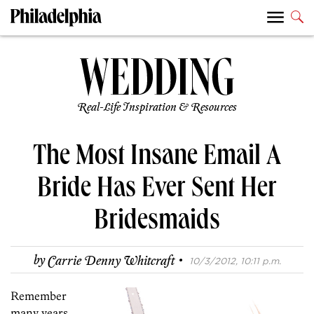
Real-Life Inspiration & Resources
The Most Insane Email A
Bride Has Ever Sent Her
Bridesmaids
·
by
Carrie Denny Whitcraft
10/3/2012, 10:11 p.m.
Remember
many years