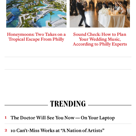
Honeymoons: Two Takes on a
Sound Check: How to Plan
Tropical Escape From Philly
Your Wedding Music,
According to Philly Experts
TRENDING
The Doctor Will See You Now — On Your Laptop
10 Can’t-Miss Works at “A Nation of Artists”