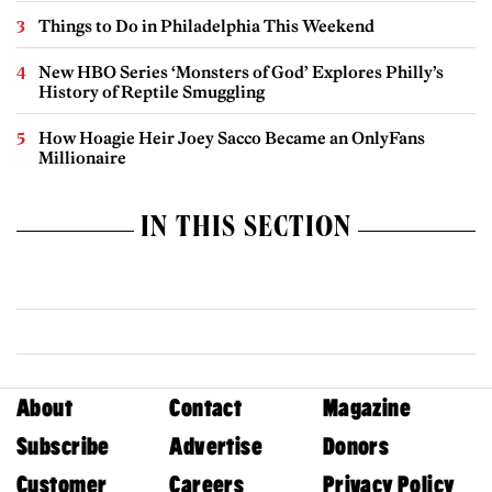
Things to Do in Philadelphia This Weekend
New HBO Series ‘Monsters of God’ Explores Philly’s
History of Reptile Smuggling
How Hoagie Heir Joey Sacco Became an OnlyFans
Millionaire
IN THIS SECTION
About
Contact
Magazine
Subscribe
Advertise
Donors
Customer
Careers
Privacy Policy