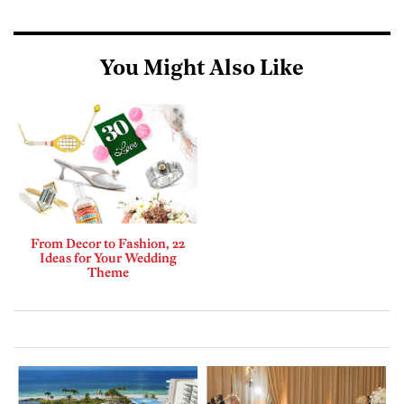
You Might Also Like
From Decor to Fashion, 22
Ideas for Your Wedding
Theme