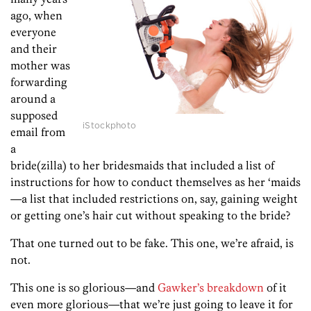
ago, when
everyone
and their
mother was
forwarding
around a
supposed
iStockphoto
email from
a
bride(zilla) to her bridesmaids that included a list of
instructions for how to conduct themselves as her ‘maids
—a list that included restrictions on, say, gaining weight
or getting one’s hair cut without speaking to the bride?
That one turned out to be fake. This one, we’re afraid, is
not.
This one is so glorious—and
Gawker’s breakdown
of it
even more glorious—that we’re just going to leave it for