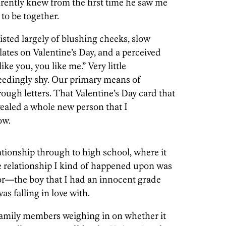
arently knew from the first time he saw me
to be together.
sted largely of blushing cheeks, slow
ates on Valentine’s Day, and a perceived
e you, you like me.” Very little
eedingly shy. Our primary means of
ugh letters. That Valentine’s Day card that
ealed a whole new person that I
ow.
ationship through to high school, where it
he relationship I kind of happened upon was
or—the boy that I had an innocent grade
s falling in love with.
amily members weighing in on whether it