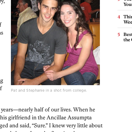
y,
You
Thin
Wee
f
as
Best
the 
ng
f
Pat and Stephanie in a shot from college.
1 years—nearly half of our lives. When he
 his girlfriend in the Ancillae Assumpta
ed and said, “Sure.” I knew very little about