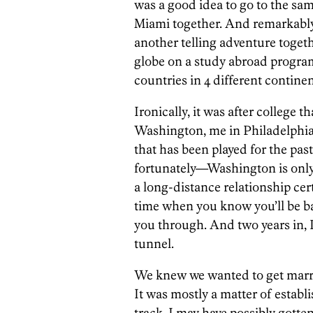
was a good idea to go to the same
Miami together. And remarkably, 
another telling adventure toget
globe on a study abroad program
countries in 4 different contin
Ironically, it was after college t
Washington, me in Philadelph
that has been played for the pa
fortunately—Washington is only 
a long-distance relationship cer
time when you know you’ll be ba
you through. And two years in, I 
tunnel.
We knew we wanted to get marri
It was mostly a matter of establi
track. I may have possibly gotten