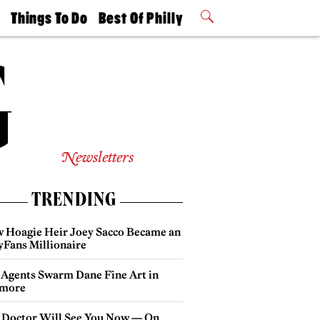
t
Things To Do
Best Of Philly
Philly Mag
2026 Party
Events
Winners
Newsletters
TRENDING
 Hoagie Heir Joey Sacco Became an
yFans Millionaire
 Agents Swarm Dane Fine Art in
more
 Doctor Will See You Now — On