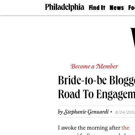
Find It
News
Fo
Doctors
The
50 
Latest
Re
Dentists
Jo
Home
Design
Experts
Senior
Living
Become a Member
Wedding
Experts
Bride-to-be Blogg
Real
Estate
Agents
Road To Engagem
Private
Schools
·
by
Stephanie Genuardi
8/24/2012,
I awoke the morning after
the