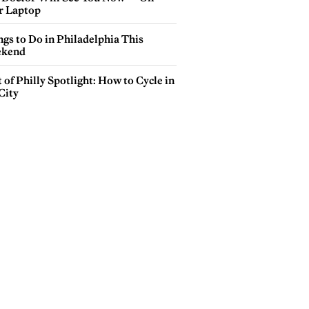
r Laptop
gs to Do in Philadelphia This
kend
 of Philly Spotlight: How to Cycle in
City