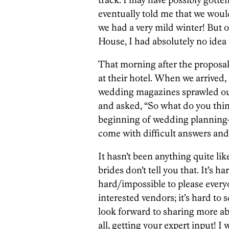
eventually told me that we woul
we had a very mild winter! But o
House, I had absolutely no ide
That morning after the proposal
at their hotel. When we arrived
wedding magazines sprawled ou
and asked, “So what do you thin
beginning of wedding planning—
come with difficult answers and
It hasn’t been anything quite like
brides don’t tell you that. It’s ha
hard/impossible to please everyo
interested vendors; it’s hard to
look forward to sharing more ab
all, getting your expert input! I 