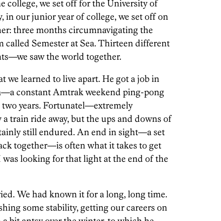
 college, we set off for the University of
in our junior year of college, we set off on
her: three months circumnavigating the
 called Semester at Sea. Thirteen different
ents—we saw the world together.
hat we learned to live apart. He got a job in
ia—a constant Amtrak weekend ping-pong
st two years. Fortunatel—extremely
a train ride away, but the ups and downs of
tainly still endured. An end in sight—a set
ck together—is often what it takes to get
was looking for that light at the end of the
ed. We had known it for a long, long time.
shing some stability, getting our careers on
 a bit antsy over the winter, to which he