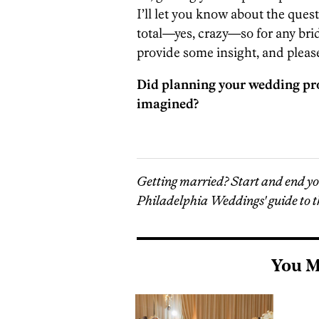
I’ll let you know about the quest
total—yes, crazy—so for any brid
provide some insight, and please
Did planning your wedding pr
imagined?
Getting married? Start and end y
Philadelphia Weddings' guide to t
You M