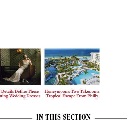
c Details Define These
Honeymoons: Two Takes on a
nning Wedding Dresses
Tropical Escape From Philly
IN THIS SECTION