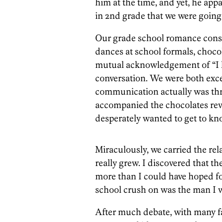
him at the time, and yet, he app
in 2nd grade that we were going 
Our grade school romance consi
dances at school formals, chocol
mutual acknowledgement of “I lik
conversation. We were both exc
communication actually was thro
accompanied the chocolates rev
desperately wanted to get to kn
Miraculously, we carried the rel
really grew. I discovered that t
more than I could have hoped f
school crush on was the man I wa
After much debate, with many f