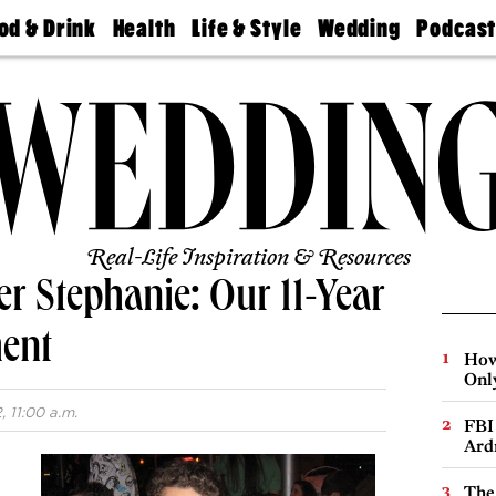
od & Drink
Health
Life & Style
Wedding
Podcas
Best
Find A
Real Estate
Guides &
Philly
staurants
Dentist
Advice
Mag
Travel
Today
bs
Find A
Find A
Doctor
Wedding
Expert
Senior
Living
Bubbly
Ball
Real-Life Inspiration & Resources
er Stephanie: Our 11-Year
ent
How
Onl
 11:00 a.m.
FBI
Ard
The