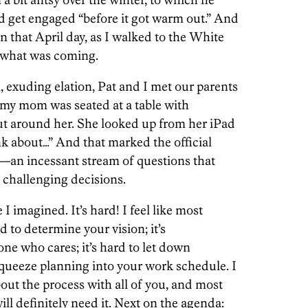
d get engaged “before it got warm out.” And
n that April day, as I walked to the White
a what was coming.
, exuding elation, Pat and I met our parents
, my mom was seated at a table with
t around her. She looked up from her iPad
k about…” And that marked the official
an incessant stream of questions that
 challenging decisions.
 I imagined. It’s hard! I feel like most
rd to determine your vision; it’s
ne who cares; it’s hard to let down
 squeeze planning into your work schedule. I
out the process with all of you, and most
will definitely need it. Next on the agenda: