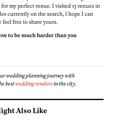
 for my perfect venue. I visited 13 venues in
es currently on the search, I hope I can
 feel free to share yours.
ove to be much harder than you
our wedding planning journey with
he best
wedding vendors
in the city
.
ight Also Like