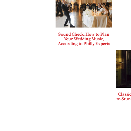
Sound Check: How to Plan
Your Wedding Music,
According to Philly Experts
Classi
10 Stu