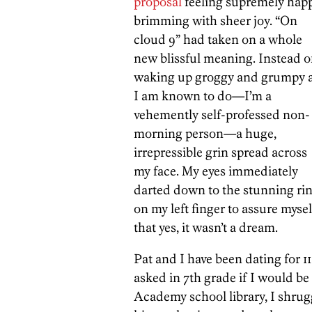
proposal
feeling supremely happ
brimming with sheer joy. “On
cloud 9” had taken on a whole
new blissful meaning. Instead o
waking up groggy and grumpy 
I am known to do—I’m a
vehemently self-professed non-
morning person—a huge,
irrepressible grin spread across
my face. My eyes immediately
darted down to the stunning ri
on my left finger to assure mysel
that yes, it wasn’t a dream.
Pat and I have been dating for 1
asked in 7th grade if I would be
Academy school library, I shrugg