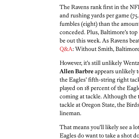
The Ravens rank first in the NFL
and rushing yards per game (75.
fumbles (eight) than the amount
conceded. Plus, Baltimore’s top
be out this week. As Ravens beat
Q&A
: Without Smith, Baltimore’
However, it’s still unlikely Went
Allen Barbre
appears unlikely t
the Eagles’ fifth-string right ta
played on 18 percent of the Eagl
coming at tackle. Although the t
tackle at Oregon State, the Birds
lineman.
That means you’ll likely see a l
Eagles do want to take a shot dow