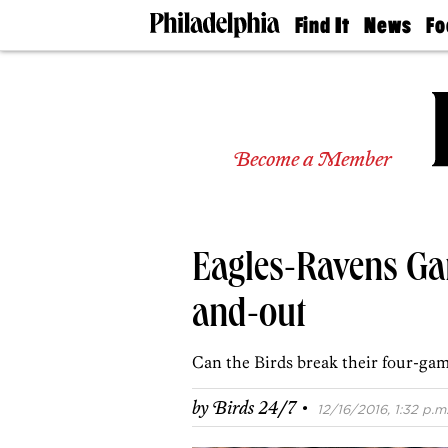
Find It
News
Fo
Doctors
The
50 
Latest
Re
Dentists
Jo
Home
Design
Experts
Become a Member
Senior
Living
Wedding
Experts
Eagles-Ravens Ga
Real
Estate
Agents
and-out
Private
Schools
Can the Birds break their four-gam
·
by
Birds 24/7
12/16/2016, 1:32 p.m