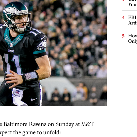
You
FBI
Ard
How
Onl
the Baltimore Ravens on Sunday at M&T
pect the game to unfold: