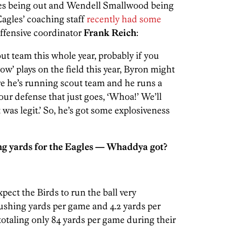
les being out and Wendell Smallwood being
Eagles’ coaching staff
recently had some
ffensive coordinator
Frank Reich
:
out team this whole year, probably if you
w’ plays on the field this year, Byron might
re he’s running scout team and he runs a
our defense that just goes, ‘Whoa!’ We’ll
 was legit.’ So, he’s got some explosiveness
g yards for the Eagles — Whaddya got?
pect the Birds to run the ball very
ushing yards per game and 4.2 yards per
 totaling only 84 yards per game during their