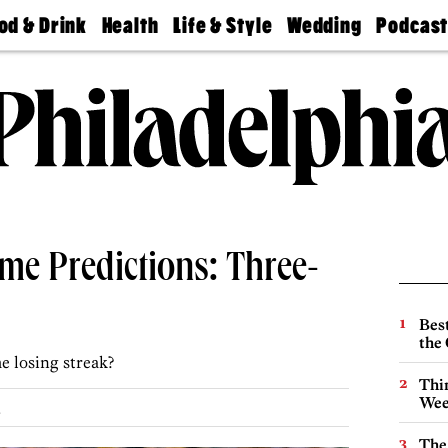
od & Drink
Health
Life & Style
Wedding
Podcas
Best
Find A
Real Estate
Guides &
Philly
staurants
Dentist
Advice
Mag
Travel
Today
bs
Find A
Find A
Doctor
Wedding
Expert
Senior
Living
Bubbly
Ball
me Predictions: Three-
Best
the 
e losing streak?
Thin
Wee
.
The