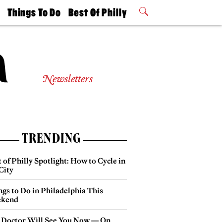
t
Things To Do
Best Of Philly
Philly Mag
2026 Party
Events
Winners
Newsletters
TRENDING
 of Philly Spotlight: How to Cycle in
City
gs to Do in Philadelphia This
kend
 Doctor Will See You Now — On