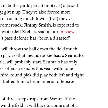
 in boths yards per attempt (3.4) allowed
5) given up. They’ve also forced more
 of rushing touchdowns (five) they’ve
 cornerback,
Jimmy Smith
, is expected to
 writer Jeff Zrebiec said in our
preview
s pass defense has “been a disaster.”
z will throw the ball down the field much.
o play, so that means rookie
Isaac Seumalo
,
ckle, will probably start. Seumalo has only
es’ offensive snaps this year, with none
hird-round pick did play both left and right
 drafted him to be an interior offensive
ot of three-step drops from Wentz. If the
n the field, it will have to come out of a