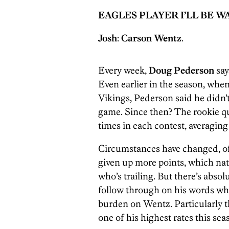
EAGLES PLAYER I’LL BE 
Josh
:
Carson Wentz
.
Every week,
Doug Pederson
say
Even earlier in the season, when
Vikings, Pederson said he didn’t
game. Since then? The rookie qu
times in each contest, averaging
Circumstances have changed, of 
given up more points, which nat
who’s trailing. But there’s absol
follow through on his words whe
burden on Wentz. Particularly t
one of his highest rates this sea