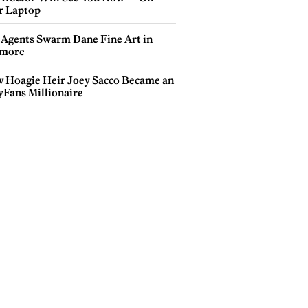
r Laptop
 Agents Swarm Dane Fine Art in
more
 Hoagie Heir Joey Sacco Became an
yFans Millionaire