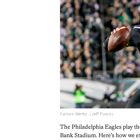
Carson Wentz. (Jeff Fusco)
The Philadelphia Eagles play 
Bank Stadium. Here’s how we ex