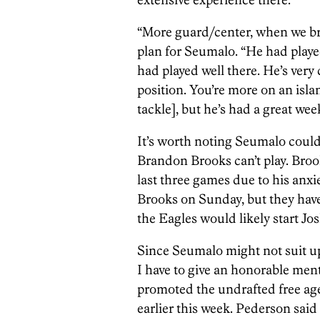
“More guard/center, when we bro
plan for Seumalo. “He had playe
had played well there. He’s very c
position. You’re more on an isl
tackle], but he’s had a great wee
It’s worth noting Seumalo could 
Brandon Brooks can’t play. Broo
last three games due to his anxi
Brooks on Sunday, but they have t
the Eagles would likely start Jo
Since Seumalo might not suit up 
I have to give an honorable men
promoted the undrafted free ag
earlier this week. Pederson said 