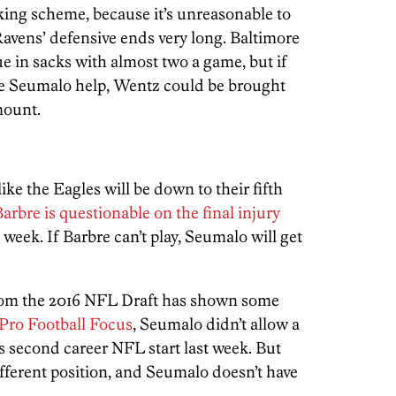
ing scheme, because it’s unreasonable to
avens’ defensive ends very long. Baltimore
ue in sacks with almost two a game, but if
ve Seumalo help, Wentz could be brought
mount.
ike the Eagles will be down to their fifth
arbre is questionable on the final injury
ll week. If Barbre can’t play, Seumalo will get
from the 2016 NFL Draft has shown some
Pro Football Focus
, Seumalo didn’t allow a
s second career NFL start last week. But
different position, and Seumalo doesn’t have