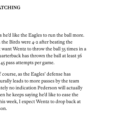
WATCHING
s he’d like the Eagles to run the ball more.
 the Birds were 4-2 after beating the
 want Wentz to throw the ball 35 times in a
arterback has thrown the ball at least 36
 45 pass attempts per game.
course, as the Eagles’ defense has
urally leads to more passes by the team
utely no indication Pederson will actually
n he keeps saying he’d like to ease the
his week, I expect Wentz to drop back at
son.