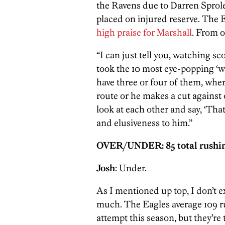
the Ravens due to Darren Spro
placed on injured reserve. The 
high praise for Marshall
. From o
“I can just tell you, watching sc
took the 10 most eye-popping ‘wo
have three or four of them, whe
route or he makes a cut against 
look at each other and say, ‘That
and elusiveness to him.”
OVER/UNDER: 85 total rushin
Josh
: Under.
As I mentioned up top, I don’t ex
much. The Eagles average 109 r
attempt this season, but they’re