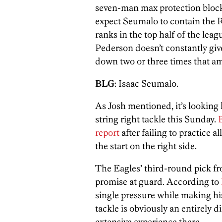
seven-man max protection block
expect Seumalo to contain the R
ranks in the top half of the leag
Pederson doesn’t constantly gi
down two or three times that a
BLG
: Isaac Seumalo.
As Josh mentioned, it’s looking l
string right tackle this Sunday.
B
report
after failing to practice a
the start on the right side.
The Eagles’ third-round pick 
promise at guard. According to
single pressure while making hi
tackle is obviously an entirely 
extensive experience there.