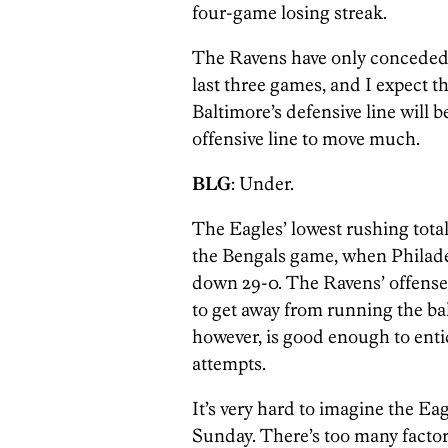
four-game losing streak.
The Ravens have only conceded 
last three games, and I expect t
Baltimore’s defensive line will b
offensive line to move much.
BLG
: Under.
The Eagles’ lowest rushing total
the Bengals game, when Philade
down 29-0. The Ravens’ offense 
to get away from running the bal
however, is good enough to enti
attempts.
It’s very hard to imagine the Ea
Sunday. There’s too many factor