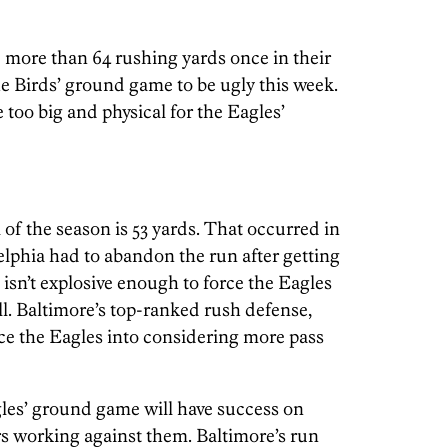
more than 64 rushing yards once in their
he Birds’ ground game to be ugly this week.
e too big and physical for the Eagles’
 of the season is 53 yards. That occurred in
lphia had to abandon the run after getting
isn’t explosive enough to force the Eagles
l. Baltimore’s top-ranked rush defense,
ce the Eagles into considering more pass
gles’ ground game will have success on
s working against them. Baltimore’s run