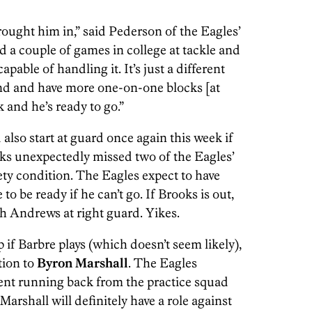
ught him in,” said Pederson of the Eagles’
d a couple of games in college at tackle and
apable of handling it. It’s just a different
and and have more one-on-one blocks [at
k and he’s ready to go.”
also start at guard once again this week if
ks unexpectedly missed two of the Eagles’
ety condition. The Eagles expect to have
o be ready if he can’t go. If Brooks is out,
sh Andrews at right guard. Yikes.
if Barbre plays (which doesn’t seem likely),
tion to
Byron Marshall
. The Eagles
ent running back from the practice squad
Marshall will definitely have a role against