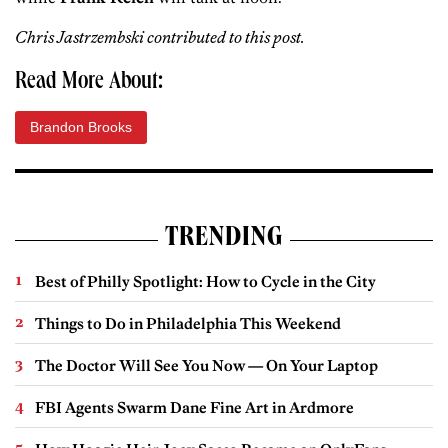
Chris Jastrzembski contributed to this post.
Read More About:
Brandon Brooks
TRENDING
Best of Philly Spotlight: How to Cycle in the City
Things to Do in Philadelphia This Weekend
The Doctor Will See You Now — On Your Laptop
FBI Agents Swarm Dane Fine Art in Ardmore