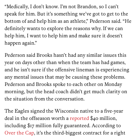
“Medically, I don’t know. I’m not Brandon, so I can’t
speak for him. But it’s something we’ve got to get to the
bottom of and help him as an athlete,” Pederson said. “He
definitely wants to explore the reasons why. If we can
help him, I want to help him and make sure it doesn’t
happen again.”
Pederson said Brooks hasn’t had any similar issues this
year on days other than when the team has had games,
and he isn’t sure if the offensive lineman is experiencing
any mental issues that may be causing these problems.
Pederson and Brooks spoke to each other on Monday
morning, but the head coach didn’t get much clarity on
the situation from the conversation.
The Eagles signed the Wisconsin native to a five-year
deal in the offseason worth a
reported
$40 million,
including $17 million fully guaranteed. According to
Over the Cap
, it’s the third-biggest contract for a right