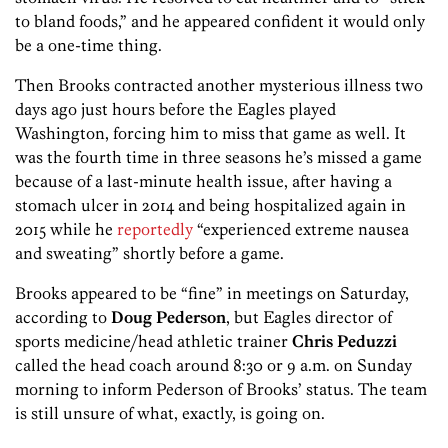
to bland foods,” and he appeared confident it would only
be a one-time thing.
Then Brooks contracted another mysterious illness two
days ago just hours before the Eagles played
Washington, forcing him to miss that game as well. It
was the fourth time in three seasons he’s missed a game
because of a last-minute health issue, after having a
stomach ulcer in 2014 and being hospitalized again in
2015 while he
reportedly
“experienced extreme nausea
and sweating” shortly before a game.
Brooks appeared to be “fine” in meetings on Saturday,
according to
Doug Pederson
, but Eagles director of
sports medicine/head athletic trainer
Chris Peduzzi
called the head coach around 8:30 or 9 a.m. on Sunday
morning to inform Pederson of Brooks’ status. The team
is still unsure of what, exactly, is going on.