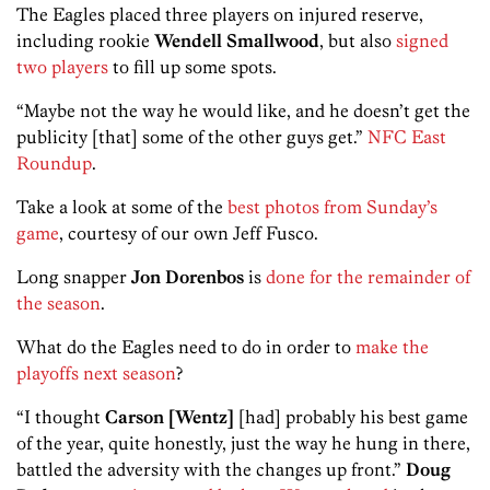
The Eagles placed three players on injured reserve,
including rookie
Wendell Smallwood
, but also
signed
two players
to fill up some spots.
“Maybe not the way he would like, and he doesn’t get the
publicity [that] some of the other guys get.”
NFC East
Roundup
.
Take a look at some of the
best photos from Sunday’s
game
, courtesy of our own Jeff Fusco.
Long snapper
Jon Dorenbos
is
done for the remainder of
the season
.
What do the Eagles need to do in order to
make the
playoffs next season
?
“I thought
Carson
[Wentz]
[had] probably his best game
of the year, quite honestly, just the way he hung in there,
battled the adversity with the changes up front.”
Doug