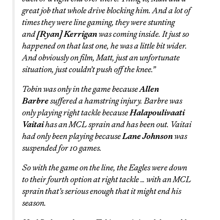
great job that whole drive blocking him. And a lot of
times they were line gaming, they were stunting
and
[Ryan] Kerrigan
was coming inside. It just so
happened on that last one, he was a little bit wider.
And obviously on film, Matt, just an unfortunate
situation, just couldn’t push off the knee.”
Tobin was only in the game because
Allen
Barbre
suffered a hamstring injury. Barbre was
only playing right tackle because
Halapoulivaati
Vaitai
has an MCL sprain and has been out. Vaitai
had only been playing because
Lane Johnson
was
suspended for 10 games.
So with the game on the line, the Eagles were down
to their fourth option at right tackle … with an MCL
sprain that’s serious enough that it might end his
season.