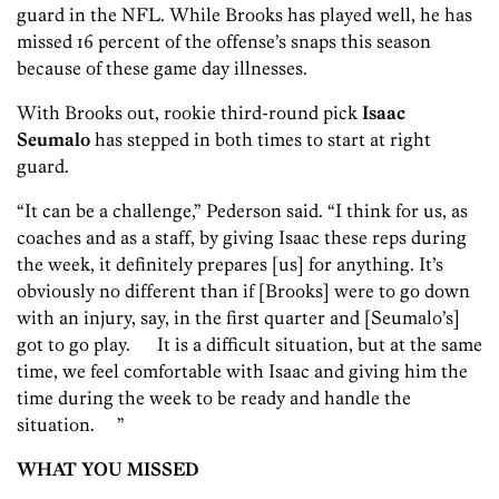
guard in the NFL. While Brooks has played well, he has
missed 16 percent of the offense’s snaps this season
because of these game day illnesses.
With Brooks out, rookie third-round pick
Isaac
Seumalo
has stepped in both times to start at right
guard.
“It can be a challenge,” Pederson said. “I think for us, as
coaches and as a staff, by giving Isaac these reps during
the week, it definitely prepares [us] for anything. It’s
obviously no different than if [Brooks] were to go down
with an injury, say, in the first quarter and [Seumalo’s]
got to go play. It is a difficult situation, but at the same
time, we feel comfortable with Isaac and giving him the
time during the week to be ready and handle the
situation. ”
WHAT YOU MISSED