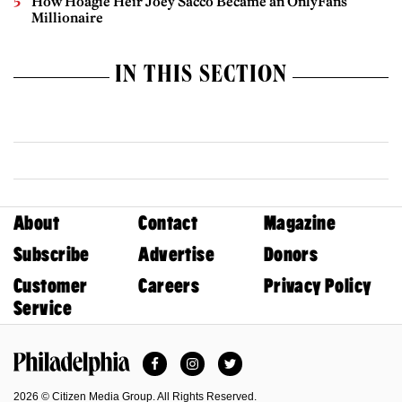
How Hoagie Heir Joey Sacco Became an OnlyFans
Millionaire
IN THIS SECTION
About
Contact
Magazine
Subscribe
Advertise
Donors
Customer
Careers
Privacy Policy
Service
Facebook
Instagram
Twitter
Philadelphia Magazine
2026 © Citizen Media Group. All Rights Reserved.