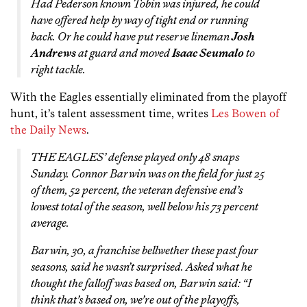
Had Pederson known Tobin was injured, he could
have offered help by way of tight end or running
back. Or he could have put reserve lineman
Josh
Andrews
at guard and moved
Isaac Seumalo
to
right tackle.
With the Eagles essentially eliminated from the playoff
hunt, it’s talent assessment time, writes
Les Bowen of
the Daily News
.
THE EAGLES’ defense played only 48 snaps
Sunday. Connor Barwin was on the field for just 25
of them, 52 percent, the veteran defensive end’s
lowest total of the season, well below his 73 percent
average.
Barwin, 30, a franchise bellwether these past four
seasons, said he wasn’t surprised. Asked what he
thought the falloff was based on, Barwin said: “I
think that’s based on, we’re out of the playoffs,