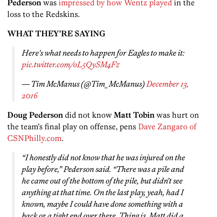
Pederson
was
impressed by how Wentz played
in the
loss to the Redskins.
WHAT THEY’RE SAYING
Here's what needs to happen for Eagles to make it:
pic.twitter.com/oL5QySM4Fz
— Tim McManus (@Tim_McManus)
December 13,
2016
Doug Pederson
did not know
Matt Tobin
was hurt on
the team’s final play on offense, pens
Dave Zangaro of
CSNPhilly.com
.
“I honestly did not know that he was injured on the
play before,” Pederson said. “There was a pile and
he came out of the bottom of the pile, but didn’t see
anything at that time. On the last play, yeah, had I
known, maybe I could have done something with a
back or a tight end over there. Thing is, Matt did a