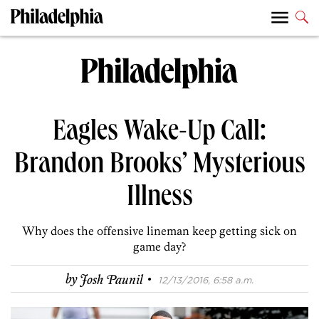
Eagles Wake-Up Call:
Brandon Brooks’ Mysterious
Illness
Why does the offensive lineman keep getting sick on
game day?
·
by
Josh Paunil
12/13/2016, 6:58 a.m.