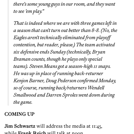
there’s some young guys in our room, and they want
to see ’em play.”
That is indeed where we are with three games left in
a season that can’t turn out better than 8-8. (No, the
Eagles aren’t technically eliminated from playoff
contention, but reader, please.) The team activated
six defensive ends Sunday (technically, Bryan
Braman counts, though he plays only special
teams). Steven Means got a season-high 11 snaps.
He was up in place of running back-returner
Kenjon Barner, Doug Pederson confirmed Monday,
so of course, running back/returners Wendell
Smallwood and Darren Sproles went down during
the game.
COMING UP
Jim Schwartz
will address the media at 11:45,
while
Frank Reich
will talk at noon.