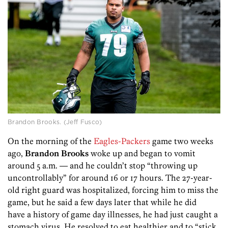
Brandon Brooks. (Jeff Fusco)
On the morning of the
Eagles-Packers
game two weeks
ago,
Brandon Brooks
woke up and began to vomit
around 5 a.m. — and he couldn’t stop “throwing up
uncontrollably” for around 16 or 17 hours. The 27-year-
old right guard was hospitalized, forcing him to miss the
game, but he said a few days later that while he did
have a history of game day illnesses, he had just caught a
stomach virus. He resolved to eat healthier and to “stick