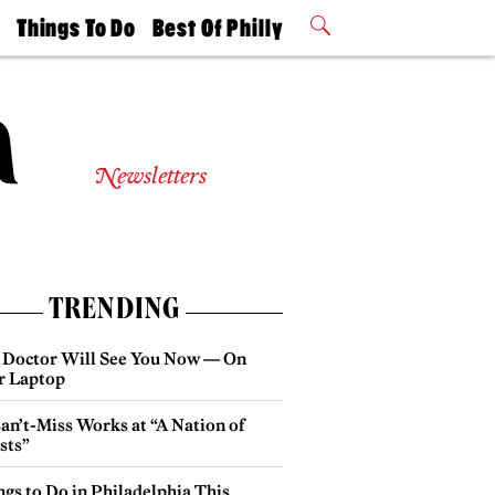
t
Things To Do
Best Of Philly
Philly Mag
2026 Party
Events
Winners
Newsletters
TRENDING
 Doctor Will See You Now — On
r Laptop
an’t-Miss Works at “A Nation of
sts”
gs to Do in Philadelphia This