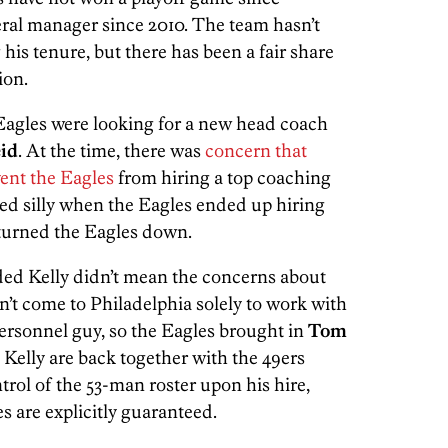
al manager since 2010. The team hasn’t
his tenure, but there has been a fair share
ion.
 Eagles were looking for a new head coach
id
. At the time, there was
concern that
ent the Eagles
from hiring a top coaching
ed silly when the Eagles ended up hiring
 turned the Eagles down.
ded Kelly didn’t mean the concerns about
n’t come to Philadelphia solely to work with
sonnel guy, so the Eagles brought in
Tom
Kelly are back together with the 49ers
ntrol of the 53-man roster upon his hire,
s are explicitly guaranteed.