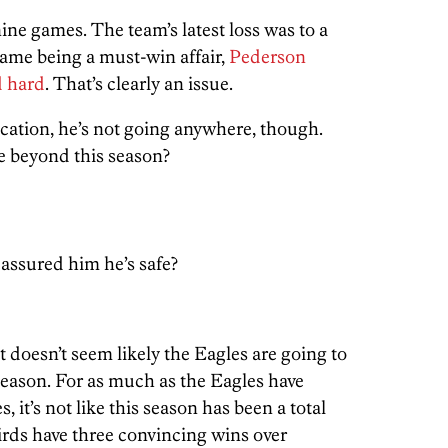
nine games. The team’s latest loss was to a
ame being a must-win affair,
Pederson
d hard
. That’s clearly an issue.
ication, he’s not going anywhere, though.
re beyond this season?
 assured him he’s safe?
t doesn’t seem likely the Eagles are going to
season. For as much as the Eagles have
, it’s not like this season has been a total
irds have three convincing wins over