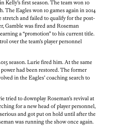
in Kelly’s first season. The team won 10
th. The Eagles won 10 games again in 2014
stretch and failed to qualify for the post-
ver, Gamble was fired and Roseman
earning a “promotion” to his current title.
trol over the team’s player personnel
 2015 season. Lurie fired him. At the same
s power had been restored. The former
olved in the Eagles’ coaching search to
ie tried to downplay Roseman’s revival at
arching for a new head of player personnel,
serious and got put on hold until after the
oseman was running the show once again.