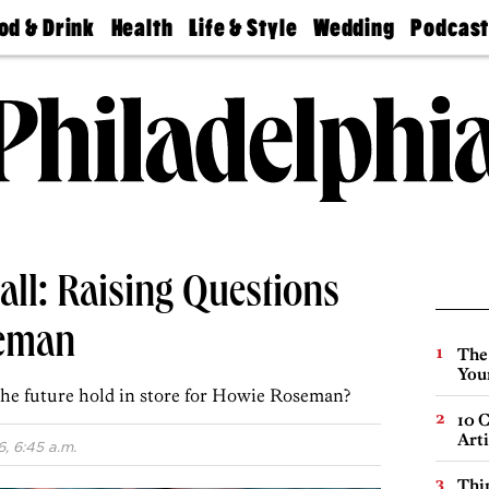
od & Drink
Health
Life & Style
Wedding
Podcas
Best
Find A
Real Estate
Guides &
Philly
staurants
Dentist
Advice
Mag
Travel
Today
bs
Find A
Find A
Doctor
Wedding
Expert
Senior
Living
Bubbly
Ball
ll: Raising Questions
seman
The
You
the future hold in store for Howie Roseman?
10 C
Arti
, 6:45 a.m.
Thin