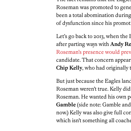
Roseman was promoted to gener
been a total abomination during 
of dysfunction since his promot
Let’s go back to 2013, when the
after parting ways with
Andy Re
Roseman’s presence would prev
candidate. That concern appear
Chip Kelly
, who had originally
But just because the Eagles lan
Roseman weren’t true. Kelly did
Roseman. He wanted his own per
Gamble
(side note: Gamble and 
now.) Kelly was also give full co
which isn’t something all coache