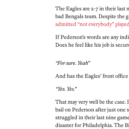
The Eagles are 2-7 in their last 
bad Bengals team. Despite the g
admitted “not everybody” playe
If Pederson’s words are any ind
Does he feel like his job is secu
“For sure. Yeah”
And has the Eagles’ front office
“Yes. Yes.”
That may very well be the case. I
bail on Pederson after just one 
struggled in their last nine games
disaster for Philadelphia. The B