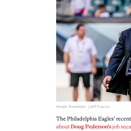
Howie Roseman. (Jeff Fusco)
The Philadelphia Eagles’ recent
about
Doug Pederson’s
job secu