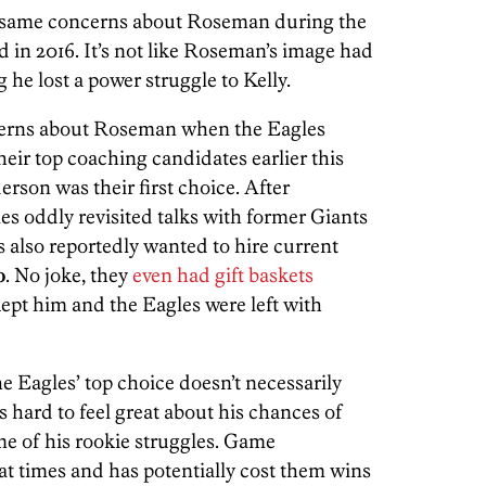
he same concerns about Roseman during the
ed in 2016. It’s not like Roseman’s image had
he lost a power struggle to Kelly.
cerns about Roseman when the Eagles
heir top coaching candidates earlier this
derson was their first choice. After
es oddly revisited talks with former Giants
s also reportedly wanted to hire current
o
. No joke, they
even had gift baskets
ept him and the Eagles were left with
e Eagles’ top choice doesn’t necessarily
s hard to feel great about his chances of
me of his rookie struggles. Game
t times and has potentially cost them wins