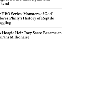
kend
 HBO Series ‘Monsters of God’
ores Philly’s History of Reptile
ggling
 Hoagie Heir Joey Sacco Became an
yFans Millionaire