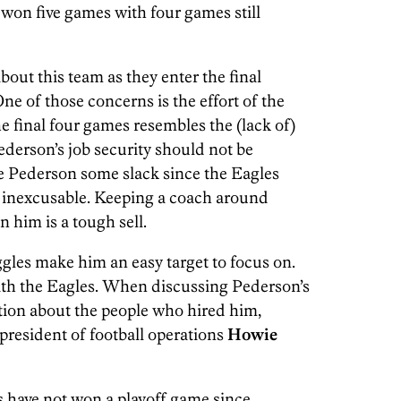
 won five games with four games still
about this team as they enter the final
ne of those concerns is the effort of the
the final four games resembles the (lack of)
ederson’s job security should not be
ve Pederson some slack since the Eagles
 is inexcusable. Keeping a coach around
n him is a tough sell.
gles make him an easy target to focus on.
with the Eagles. When discussing Pederson’s
stion about the people who hired him,
president of football operations
Howie
s have not won a playoff game since