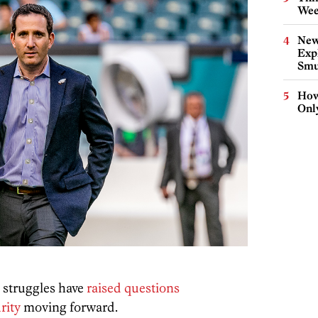
Wee
New
Expl
Smu
How
Onl
 struggles have
raised questions
rity
moving forward.