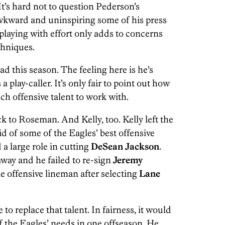
 It’s hard not to question Pederson’s
awkward and uninspiring some of his press
playing with effort only adds to concerns
chniques.
ad this season. The feeling here is he’s
play-caller. It’s only fair to point out how
h offensive talent to work with.
ck to Roseman. And Kelly, too. Kelly left the
id of some of the Eagles’ best offensive
d a large role in cutting
DeSean Jackson
.
way and he failed to re-sign
Jeremy
gle offensive lineman after selecting
Lane
to replace that talent. In fairness, it would
of the Eagles’ needs in one offseason. He