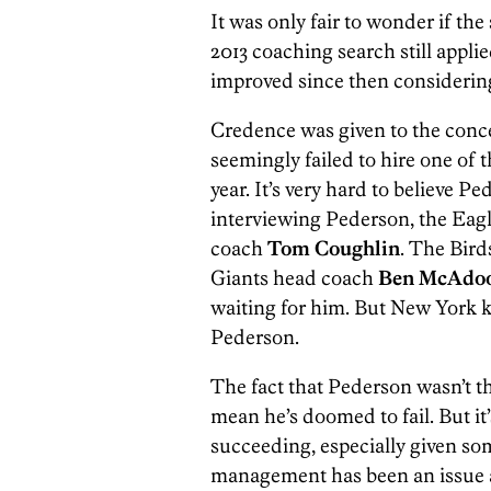
It was only fair to wonder if t
2013 coaching search still appli
improved since then considering 
Credence was given to the con
seemingly failed to hire one of t
year. It’s very hard to believe Pe
interviewing Pederson, the Eagl
coach
Tom Coughlin
. The Bird
Giants head coach
Ben McAdo
waiting for him. But New York k
Pederson.
The fact that Pederson wasn’t th
mean he’s doomed to fail. But it’
succeeding, especially given so
management has been an issue a