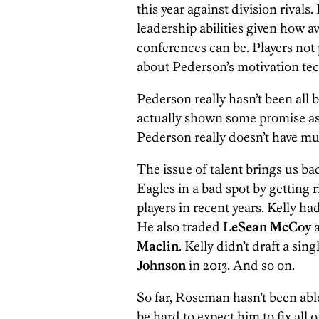
this year against division rivals.
leadership abilities given how 
conferences can be. Players not 
about Pederson’s motivation te
Pederson really hasn’t been all b
actually shown some promise as a 
Pederson really doesn’t have muc
The issue of talent brings us ba
Eagles in a bad spot by getting r
players in recent years. Kelly ha
He also traded
LeSean McCoy
a
Maclin
. Kelly didn’t draft a sin
Johnson
in 2013. And so on.
So far, Roseman hasn’t been able 
be hard to expect him to fix all 