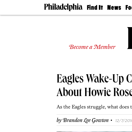
Find It
News
Fo
Doctors
The
50 
Latest
Re
Dentists
Jo
Home
Design
Experts
Become a Member
Senior
Living
Wedding
Experts
Eagles Wake-Up Ca
Real
Estate
Agents
About Howie Ro
Private
Schools
As the Eagles struggle, what does 
·
by
Brandon Lee Gowton
12/7/2016