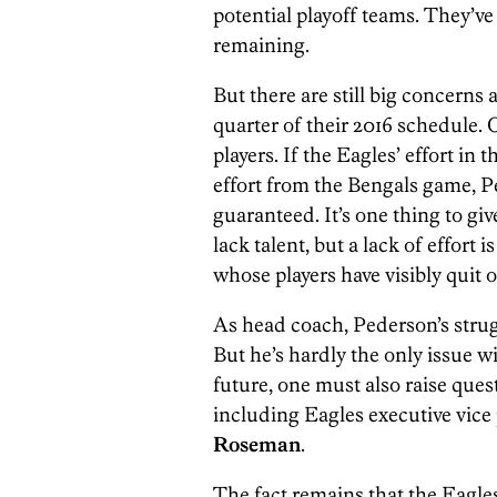
potential playoff teams. They’ve
remaining.
But there are still big concerns 
quarter of their 2016 schedule. O
players. If the Eagles’ effort in 
effort from the Bengals game, P
guaranteed. It’s one thing to gi
lack talent, but a lack of effort
whose players have visibly quit o
As head coach, Pederson’s strug
But he’s hardly the only issue 
future, one must also raise que
including Eagles executive vice 
Roseman
.
The fact remains that the Eagle