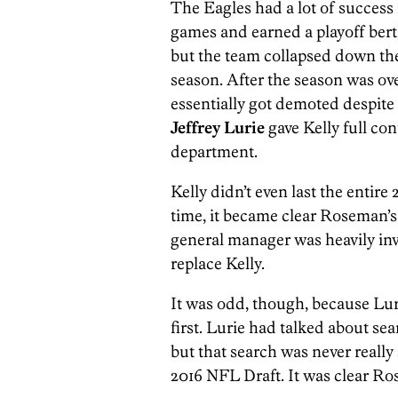
The Eagles had a lot of success 
games and earned a playoff ber
but the team collapsed down the 
season. After the season was o
essentially got demoted despite 
Jeffrey Lurie
gave Kelly full con
department.
Kelly didn’t even last the entire
time, it became clear Roseman’
general manager was heavily inv
replace Kelly.
It was odd, though, because Lur
first. Lurie had talked about se
but that search was never really 
2016 NFL Draft. It was clear R