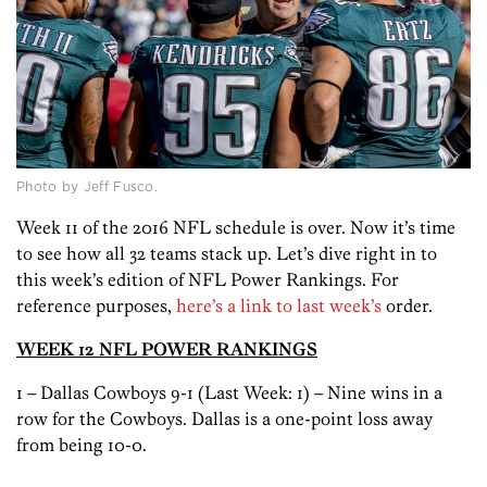
Photo by Jeff Fusco.
Week 11 of the 2016 NFL schedule is over. Now it’s time
to see how all 32 teams stack up. Let’s dive right in to
this week’s edition of NFL Power Rankings. For
reference purposes,
here’s a link to last week’s
order.
WEEK 12 NFL POWER RANKINGS
1 – Dallas Cowboys 9-1 (Last Week: 1) – Nine wins in a
row for the Cowboys. Dallas is a one-point loss away
from being 10-0.