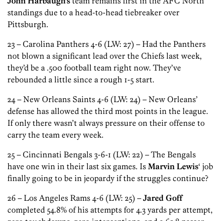
John Harbaugh’s
team remains first in the AFC North
standings due to a head-to-head tiebreaker over
Pittsburgh.
23 – Carolina Panthers 4-6 (LW: 27) – Had the Panthers
not blown a significant lead over the Chiefs last week,
they’d be a .500 football team right now. They’ve
rebounded a little since a rough 1-5 start.
24 – New Orleans Saints 4-6 (LW: 24) – New Orleans’
defense has allowed the third most points in the league.
If only there wasn’t always pressure on their offense to
carry the team every week.
25 – Cincinnati Bengals 3-6-1 (LW: 22) – The Bengals
have one win in their last six games. Is
Marvin Lewis
‘ job
finally going to be in jeopardy if the struggles continue?
26 – Los Angeles Rams 4-6 (LW: 25) –
Jared Goff
completed 54.8% of his attempts for 4.3 yards per attempt,