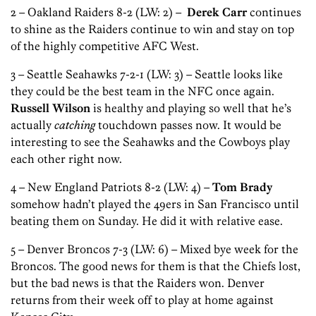
2 – Oakland Raiders 8-2 (LW: 2) –
Derek Carr
continues
to shine as the Raiders continue to win and stay on top
of the highly competitive AFC West.
3 – Seattle Seahawks 7-2-1 (LW: 3) – Seattle looks like
they could be the best team in the NFC once again.
Russell Wilson
is healthy and playing so well that he’s
actually
catching
touchdown passes now. It would be
interesting to see the Seahawks and the Cowboys play
each other right now.
4 – New England Patriots 8-2 (LW: 4) –
Tom Brady
somehow hadn’t played the 49ers in San Francisco until
beating them on Sunday. He did it with relative ease.
5 – Denver Broncos 7-3 (LW: 6) – Mixed bye week for the
Broncos. The good news for them is that the Chiefs lost,
but the bad news is that the Raiders won. Denver
returns from their week off to play at home against