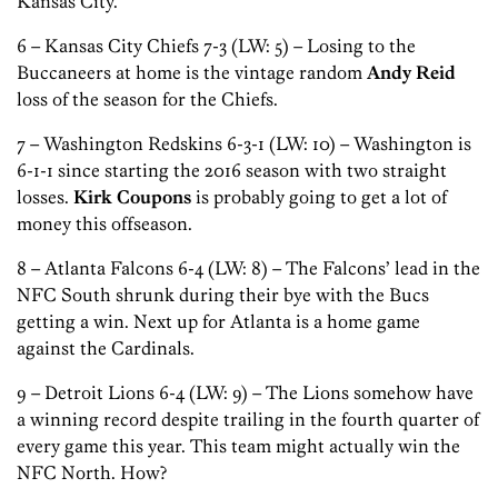
Kansas City.
6 – Kansas City Chiefs 7-3 (LW: 5) – Losing to the
Buccaneers at home is the vintage random
Andy Reid
loss of the season for the Chiefs.
7 – Washington Redskins 6-3-1 (LW: 10) – Washington is
6-1-1 since starting the 2016 season with two straight
losses.
Kirk Coupons
is probably going to get a lot of
money this offseason.
8 – Atlanta Falcons 6-4 (LW: 8) – The Falcons’ lead in the
NFC South shrunk during their bye with the Bucs
getting a win. Next up for Atlanta is a home game
against the Cardinals.
9 – Detroit Lions 6-4 (LW: 9) – The Lions somehow have
a winning record despite trailing in the fourth quarter of
every game this year. This team might actually win the
NFC North. How?