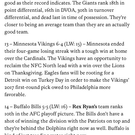
good as their record indicates. The Giants rank 18th in
point differential, 16th in DVOA, 30th in turnover
differential, and dead last in time of possession. They’re
closer to being an average team than they are an actually
good team.
13 – Minnesota Vikings 6-4 (LW: 15) – Minnesota ended
their four-game losing streak with a tough win at home
over the Cardinals. The Vikings have an opportunity to
reclaim the NFC North lead with a win over the Lions
on Thanksgiving. Eagles fans will be rooting for a
Detroit win on Turkey Day in order to make the Vikings’
2017 first-round pick owed to Philadelphia more
favorable.
14 – Buffalo Bills 5-5 (LW: 16) –
Rex Ryan’s
team ranks
10th in the AFC playoff picture. The Bills don’t have a
shot of winning the division with the Patriots on top and
they’re behind the Dolphins right now as well. Buffalo is