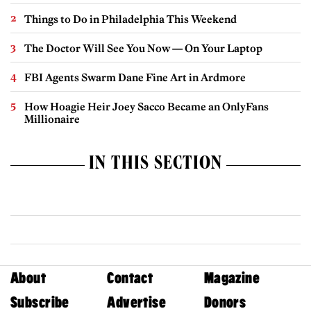
Things to Do in Philadelphia This Weekend
The Doctor Will See You Now — On Your Laptop
FBI Agents Swarm Dane Fine Art in Ardmore
How Hoagie Heir Joey Sacco Became an OnlyFans
Millionaire
IN THIS SECTION
About
Contact
Magazine
Subscribe
Advertise
Donors