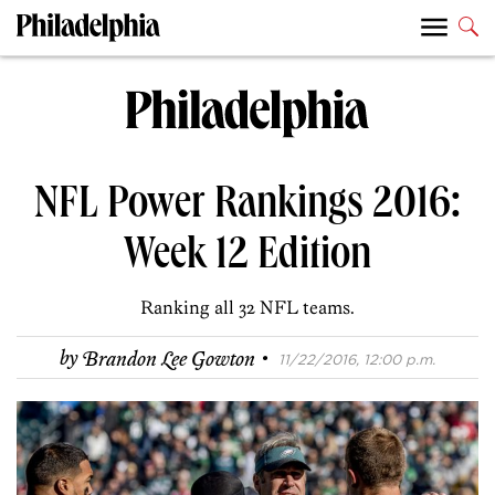
NFL Power Rankings 2016:
Week 12 Edition
Ranking all 32 NFL teams.
·
by
Brandon Lee Gowton
11/22/2016, 12:00 p.m.