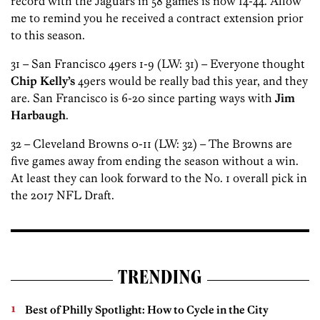
record with the Jaguars in 58 games is now 14-44. Allow
me to remind you he received a contract extension prior
to this season.
31 – San Francisco 49ers 1-9 (LW: 31) – Everyone thought
Chip Kelly’s
49ers would be really bad this year, and they
are. San Francisco is 6-20 since parting ways with
Jim
Harbaugh
.
32 – Cleveland Browns 0-11 (LW: 32) – The Browns are
five games away from ending the season without a win.
At least they can look forward to the No. 1 overall pick in
the 2017 NFL Draft.
TRENDING
Best of Philly Spotlight: How to Cycle in the City