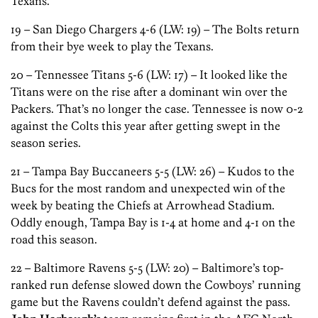
Texans.
19 – San Diego Chargers 4-6 (LW: 19) – The Bolts return
from their bye week to play the Texans.
20 – Tennessee Titans 5-6 (LW: 17) – It looked like the
Titans were on the rise after a dominant win over the
Packers. That’s no longer the case. Tennessee is now 0-2
against the Colts this year after getting swept in the
season series.
21 – Tampa Bay Buccaneers 5-5 (LW: 26) – Kudos to the
Bucs for the most random and unexpected win of the
week by beating the Chiefs at Arrowhead Stadium.
Oddly enough, Tampa Bay is 1-4 at home and 4-1 on the
road this season.
22 – Baltimore Ravens 5-5 (LW: 20) – Baltimore’s top-
ranked run defense slowed down the Cowboys’ running
game but the Ravens couldn’t defend against the pass.