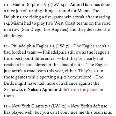
10 – Miami Dolphins 6-4 (LW: 14) –
Adam Gase
has done
a nice job of turning things around for Miami. The
Dolphins are riding a five-game win streak after starting
1-4. Miami had to play two West Coast teams on the road
in a row (San Diego, Los Angeles) and they defeated the
challenge.
11 – Philadelphia Eagles 5-5 (LW: 7) – The Eagles aren’t a
bad football team — Philadelphia still owns the league’s
third best point differential — but they’re clearly not
ready to be considered in the class of elites. The Eagles
just aren’t a road team this year, either. They’re 1-5 in
those games while sporting a 4-0 home record. . The
Birds might have had more of a chance against the
Seahawks if
Nelson Agholor
didn’t
ruin the game
for
them.
12 – New York Giants 7-3 (LW: 12) – New York’s defense
has played well, but you can’t convince me this team is as