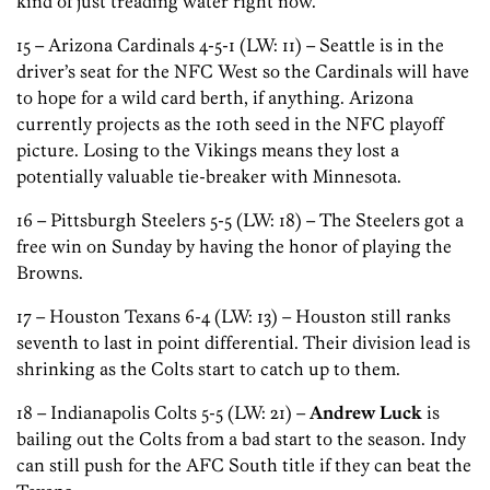
kind of just treading water right now.
15 – Arizona Cardinals 4-5-1 (LW: 11) – Seattle is in the
driver’s seat for the NFC West so the Cardinals will have
to hope for a wild card berth, if anything. Arizona
currently projects as the 10th seed in the NFC playoff
picture. Losing to the Vikings means they lost a
potentially valuable tie-breaker with Minnesota.
16 – Pittsburgh Steelers 5-5 (LW: 18) – The Steelers got a
free win on Sunday by having the honor of playing the
Browns.
17 – Houston Texans 6-4 (LW: 13) – Houston still ranks
seventh to last in point differential. Their division lead is
shrinking as the Colts start to catch up to them.
18 – Indianapolis Colts 5-5 (LW: 21) –
Andrew Luck
is
bailing out the Colts from a bad start to the season. Indy
can still push for the AFC South title if they can beat the