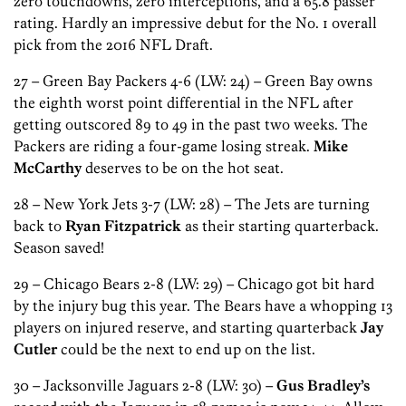
zero touchdowns, zero interceptions, and a 65.8 passer
rating. Hardly an impressive debut for the No. 1 overall
pick from the 2016 NFL Draft.
27 – Green Bay Packers 4-6 (LW: 24) – Green Bay owns
the eighth worst point differential in the NFL after
getting outscored 89 to 49 in the past two weeks. The
Packers are riding a four-game losing streak.
Mike
McCarthy
deserves to be on the hot seat.
28 – New York Jets 3-7 (LW: 28) – The Jets are turning
back to
Ryan Fitzpatrick
as their starting quarterback.
Season saved!
29 – Chicago Bears 2-8 (LW: 29) – Chicago got bit hard
by the injury bug this year. The Bears have a whopping 13
players on injured reserve, and starting quarterback
Jay
Cutler
could be the next to end up on the list.
30 – Jacksonville Jaguars 2-8 (LW: 30) –
Gus Bradley’s