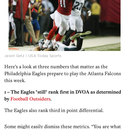
Jason Getz | USA Today Sports
Here’s a look at three numbers that matter as the
Philadelphia Eagles prepare to play the Atlanta Falcons
this week.
1 – The Eagles *still* rank first in DVOA as determined
by
Football Outsiders
.
The Eagles also rank third in point differential.
Some might easily dismiss these metrics. “You are what