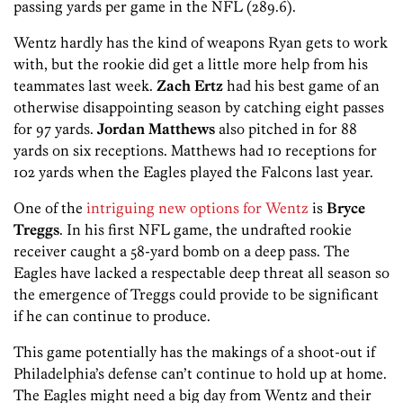
passing yards per game in the NFL (289.6).
Wentz hardly has the kind of weapons Ryan gets to work
with, but the rookie did get a little more help from his
teammates last week.
Zach Ertz
had his best game of an
otherwise disappointing season by catching eight passes
for 97 yards.
Jordan Matthews
also pitched in for 88
yards on six receptions. Matthews had 10 receptions for
102 yards when the Eagles played the Falcons last year.
One of the
intriguing new options for Wentz
is
Bryce
Treggs
. In his first NFL game, the undrafted rookie
receiver caught a 58-yard bomb on a deep pass. The
Eagles have lacked a respectable deep threat all season so
the emergence of Treggs could provide to be significant
if he can continue to produce.
This game potentially has the makings of a shoot-out if
Philadelphia’s defense can’t continue to hold up at home.
The Eagles might need a big day from Wentz and their