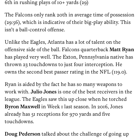
6th in rushing plays of 10+ yards (29)
The Falcons only rank 20th in average time of possession
(29:56), which is indicative of their big-play ability. This
isn’t a ball-control offense.
Unlike the Eagles, Atlanta has a lot of talent on the
offensive side of the ball. Falcons quarterback
Matt Ryan
has played very well. The Exton, Pennsylvania native has
thrown 23 touchdowns to just four interception. He
owns the second best passer rating in the NFL (119.0).
Ryan is aided by the fact he has so many weapons to
work with.
Julio Jones
is one of the best receivers in the
league. The Eagles saw this up close when he torched
Byron Maxwell
in Week 1 last season. In 2016, Jones
already has 51 receptions for 970 yards and five
touchdowns.
Doug Pederson
talked about the challenge of going up