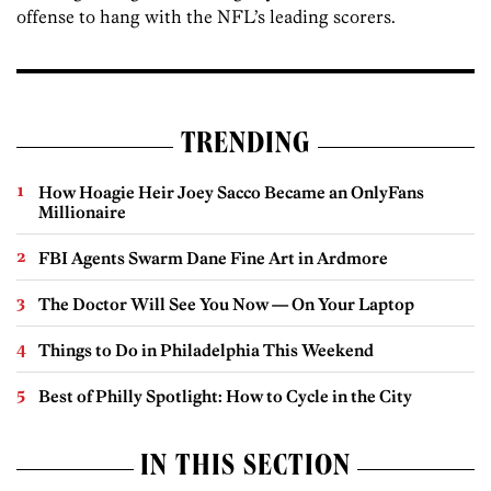
offense to hang with the NFL’s leading scorers.
TRENDING
How Hoagie Heir Joey Sacco Became an OnlyFans
Millionaire
FBI Agents Swarm Dane Fine Art in Ardmore
The Doctor Will See You Now — On Your Laptop
Things to Do in Philadelphia This Weekend
Best of Philly Spotlight: How to Cycle in the City
IN THIS SECTION