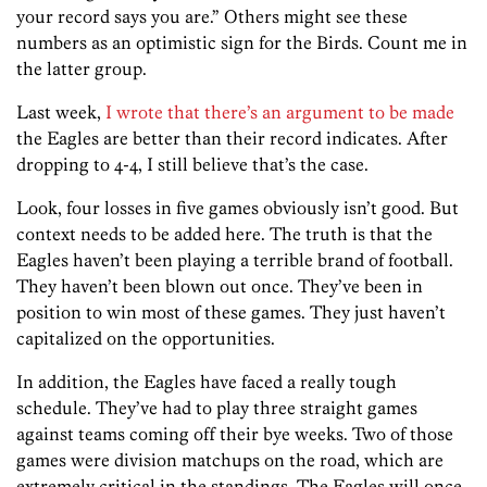
your record says you are.” Others might see these
numbers as an optimistic sign for the Birds. Count me in
the latter group.
Last week,
I wrote that there’s an argument to be made
the Eagles are better than their record indicates. After
dropping to 4-4, I still believe that’s the case.
Look, four losses in five games obviously isn’t good. But
context needs to be added here. The truth is that the
Eagles haven’t been playing a terrible brand of football.
They haven’t been blown out once. They’ve been in
position to win most of these games. They just haven’t
capitalized on the opportunities.
In addition, the Eagles have faced a really tough
schedule. They’ve had to play three straight games
against teams coming off their bye weeks. Two of those
games were division matchups on the road, which are
extremely critical in the standings. The Eagles will once