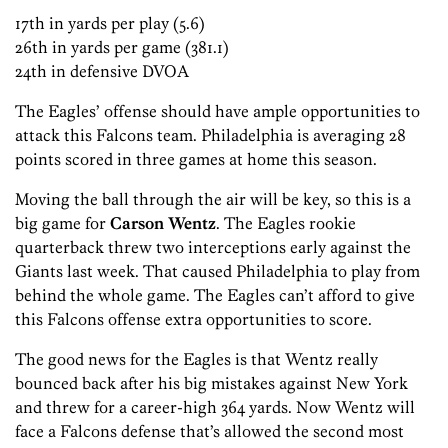
17th in yards per play (5.6)
26th in yards per game (381.1)
24th in defensive DVOA
The Eagles’ offense should have ample opportunities to
attack this Falcons team. Philadelphia is averaging 28
points scored in three games at home this season.
Moving the ball through the air will be key, so this is a
big game for
Carson Wentz
. The Eagles rookie
quarterback threw two interceptions early against the
Giants last week. That caused Philadelphia to play from
behind the whole game. The Eagles can’t afford to give
this Falcons offense extra opportunities to score.
The good news for the Eagles is that Wentz really
bounced back after his big mistakes against New York
and threw for a career-high 364 yards. Now Wentz will
face a Falcons defense that’s allowed the second most