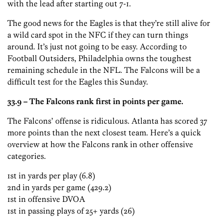
with the lead after starting out 7-1.
The good news for the Eagles is that they’re still alive for
a wild card spot in the NFC if they can turn things
around. It’s just not going to be easy. According to
Football Outsiders, Philadelphia owns the toughest
remaining schedule in the NFL. The Falcons will be a
difficult test for the Eagles this Sunday.
33.9 – The Falcons rank first in points per game.
The Falcons’ offense is ridiculous. Atlanta has scored 37
more points than the next closest team. Here’s a quick
overview at how the Falcons rank in other offensive
categories.
1st in yards per play (6.8)
2nd in yards per game (429.2)
1st in offensive DVOA
1st in passing plays of 25+ yards (26)