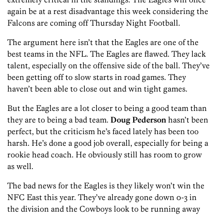
again be at a rest disadvantage this week considering the
Falcons are coming off Thursday Night Football.
The argument here isn’t that the Eagles are one of the
best teams in the NFL. The Eagles are flawed. They lack
talent, especially on the offensive side of the ball. They’ve
been getting off to slow starts in road games. They
haven’t been able to close out and win tight games.
But the Eagles are a lot closer to being a good team than
they are to being a bad team.
Doug Pederson
hasn’t been
perfect, but the criticism he’s faced lately has been too
harsh. He’s done a good job overall, especially for being a
rookie head coach. He obviously still has room to grow
as well.
The bad news for the Eagles is they likely won’t win the
NFC East this year. They’ve already gone down 0-3 in
the division and the Cowboys look to be running away