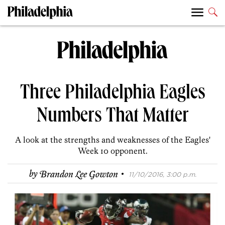
Three Philadelphia Eagles
Numbers That Matter
A look at the strengths and weaknesses of the Eagles'
Week 10 opponent.
·
by
Brandon Lee Gowton
11/10/2016, 3:00 p.m.