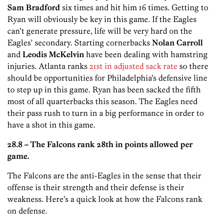
Sam Bradford
six times and hit him 16 times. Getting to
Ryan will obviously be key in this game. If the Eagles
can’t generate pressure, life will be very hard on the
Eagles’ secondary. Starting cornerbacks
Nolan Carroll
and
Leodis McKelvin
have been dealing with hamstring
injuries. Atlanta ranks
21st in adjusted sack rate
so there
should be opportunities for Philadelphia’s defensive line
to step up in this game. Ryan has been sacked the fifth
most of all quarterbacks this season. The Eagles need
their pass rush to turn in a big performance in order to
have a shot in this game.
28.8 –
The Falcons rank 28th in points allowed per
game.
The Falcons are the anti-Eagles in the sense that their
offense is their strength and their defense is their
weakness. Here’s a quick look at how the Falcons rank
on defense.