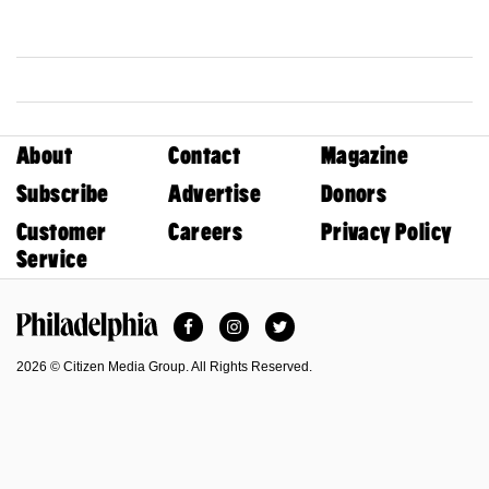
About
Contact
Magazine
Subscribe
Advertise
Donors
Customer
Careers
Privacy Policy
Service
Facebook
Instagram
Twitter
Philadelphia Magazine
2026 © Citizen Media Group. All Rights Reserved.