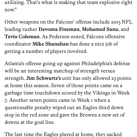
utilizing. That’s what is making that team explosive right
now.”
Other weapons on the Falcons’ offense include 2015 NFL
leading rusher
Devonta Freeman
,
Mohamed Sanu
, and
Tevin Coleman
. As Pederson noted, Falcons offensive
coordinator
Mike Shanahan
has done a nice job of
getting a number of players involved.
Atlanta’s offense going up against Philadelphia’s defense
will be an interesting matchup of strength versus
strength.
Jim Schwartz’s
unit has only allowed 23 points
at home this season. Seven of those points came on a
garbage time touchdown scored by the Vikings in Week
7. Another seven points came in Week 1 when a
questionable penalty wiped out an Eagles third down
stop in the red zone and gave the Browns a new set of
downs at the goal line.
The last time the Eagles played at home, they sacked