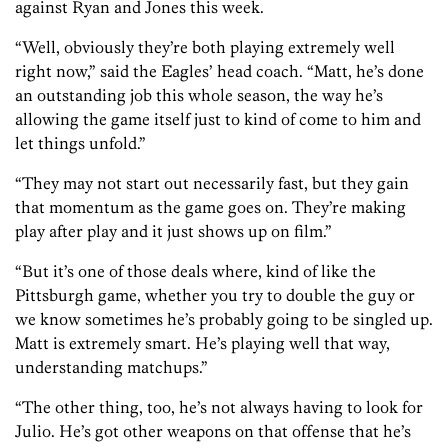
against Ryan and Jones this week.
“Well, obviously they’re both playing extremely well
right now,” said the Eagles’ head coach. “Matt, he’s done
an outstanding job this whole season, the way he’s
allowing the game itself just to kind of come to him and
let things unfold.”
“They may not start out necessarily fast, but they gain
that momentum as the game goes on. They’re making
play after play and it just shows up on film.”
“But it’s one of those deals where, kind of like the
Pittsburgh game, whether you try to double the guy or
we know sometimes he’s probably going to be singled up.
Matt is extremely smart. He’s playing well that way,
understanding matchups.”
“The other thing, too, he’s not always having to look for
Julio. He’s got other weapons on that offense that he’s