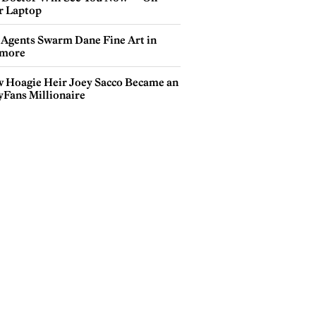
r Laptop
 Agents Swarm Dane Fine Art in
more
 Hoagie Heir Joey Sacco Became an
yFans Millionaire