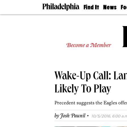
Find It
News
Fo
Doctors
The
50 
Latest
Re
Dentists
Jo
Home
Design
Experts
Become a Member
Senior
Living
Wedding
Experts
Wake-Up Call: La
Real
Estate
Agents
Likely To Play
Private
Schools
Precedent suggests the Eagles offen
·
by
Josh Paunil
10/5/2016, 6:00 a.m