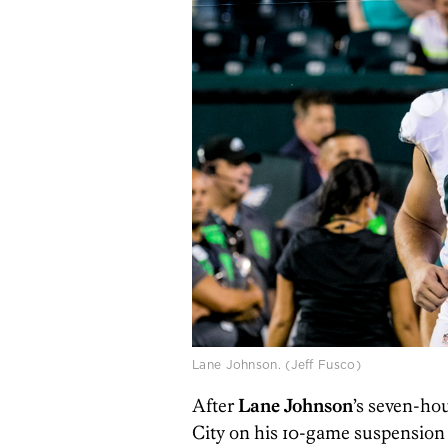
Lane Johnson. (Jeff Fusco)
After
Lane Johnson
’s seven-ho
City on his 10-game suspension f