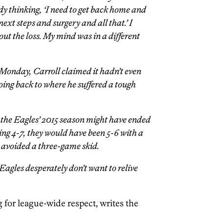
dy thinking, ‘I need to get back home and
next steps and surgery and all that.’ I
out the loss. My mind was in a different
 Monday, Carroll claimed it hadn’t even
oing back to where he suffered a tough
le the Eagles’ 2015 season might have ended
eing 4-7, they would have been 5-6 with a
 avoided a three-game skid.
 Eagles desperately don’t want to relive
ng for league-wide respect, writes the