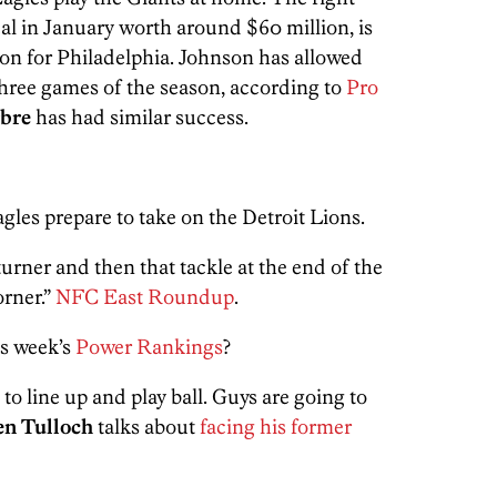
eal in January worth around $60 million, is
eason for Philadelphia. Johnson has allowed
t three games of the season, according to
Pro
rbre
has had similar success.
gles prepare to take on the Detroit Lions.
urner and then that tackle at the end of the
orner.”
NFC East Roundup
.
is week’s
Power Rankings
?
 to line up and play ball. Guys are going to
en Tulloch
talks about
facing his former