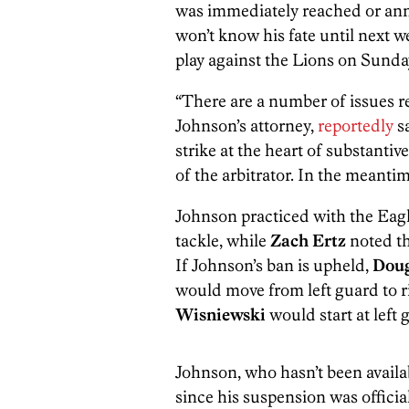
was immediately reached or an
won’t know his fate until next we
play against the Lions on Sunda
“There are a number of issues re
Johnson’s attorney,
reportedly
sa
strike at the heart of substantiv
of the arbitrator. In the meanti
Johnson practiced with the Eagl
tackle, while
Zach Ertz
noted th
If Johnson’s ban is upheld,
Doug
would move from left guard to r
Wisniewski
would start at left 
Johnson, who hasn’t been avail
since his suspension was officia