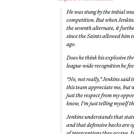
He was stung by the initial sn
competition. But when Jenkins
the
seventh
alternate, it furth
since the Saints allowed him t
ago.
Does he think his explosive th
league-wide recognition he fee
“No, not really,” Jenkins said 
this team appreciate me, but 
just the respect from my oppon
know, I’m just telling myself th
Jenkins understands that statis
and that defensive backs are of
of interceptions they accrue. 