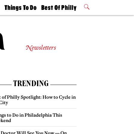
t
Things To Do
Best Of Philly
Philly Mag
2026 Party
Events
Winners
Newsletters
TRENDING
 of Philly Spotlight: How to Cycle in
City
gs to Do in Philadelphia This
kend
 Doctor Will See You Now — On