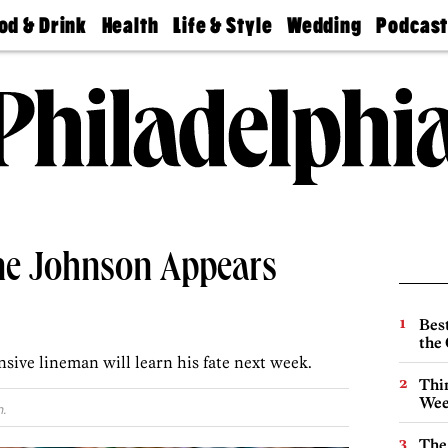
od & Drink
Health
Life & Style
Wedding
Podcas
Best
Find A
Real Estate
Guides &
Philly
staurants
Dentist
Advice
Mag
Travel
Today
bs
Find A
Find A
Doctor
Wedding
Expert
Senior
Living
Bubbly
Ball
ne Johnson Appears
Best
the 
sive lineman will learn his fate next week.
Thin
Wee
.
The