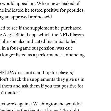
e would appeal on. When news leaked of
he indicated he tested positive for peptides,
ing an approved amino acid.
ed to see if the supplement he purchased
e Aegis Shield app, which the NFL Players
Johnson also indicated his initial failed
ed in a four-game suspension, was due
no longer listed as a performance-enhancing
e NFLPA does not stand up for players,”
don’t check the supplements they give us in
them and ask them if you test positive for
’t matter.”
next week against Washington, he wouldn’t
agles play the Giants at home. The right