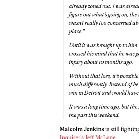
already zoned out. I was alrea
figure out what’s going on, the 
wasn’t really too concerned ab
place.”
Until it was brought up to him
crossed his mind that he was g
injury about 10 months ago.
Without that loss, it’s possib
much differently. Instead of b
win in Detroit and would have
It was a long time ago, but the
the past this weekend.
Malcolm Jenkins
is still fighti
Inquirer’s Jeff McLane
.