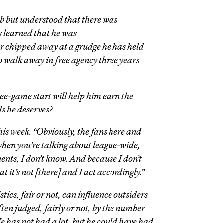
ub but understood that there was
 learned that he was
er chipped away at a grudge he has held
o walk away in free agency three years
ree-game start will help him earn the
ls he deserves?
this week. “Obviously, the fans here and
when you’re talking about league-wide,
ents, I don’t know. And because I don’t
at it’s not [there] and I act accordingly.”
tics, fair or not, can influence outsiders
ten judged, fairly or not, by the number
He has not had a lot, but he could have had