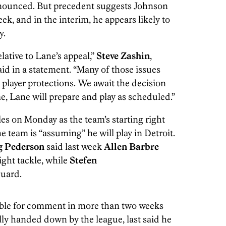
nounced. But precedent suggests Johnson
ek, and in the interim, he appears likely to
y.
lative to Lane’s appeal,”
Steve Zashin
,
id in a statement. “Many of those issues
e player protections. We await the decision
me, Lane will prepare and play as scheduled.”
es on Monday as the team’s starting right
e team is “assuming” he will play in Detroit.
 Pederson
said last week
Allen Barbre
ight tackle, while
Stefen
guard.
able for comment in more than two weeks
lly handed down by the league, last said he