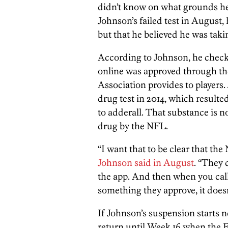
didn’t know on what grounds h
Johnson’s failed test in August, 
but that he believed he was tak
According to Johnson, he check
online was approved through th
Association provides to players. 
drug test in 2014, which result
to adderall. That substance is 
drug by the NFL.
“I want that to be clear that th
Johnson said in August
. “They 
the app. And then when you call 
something they approve, it doesn
If Johnson’s suspension starts 
return until Week 16 when the E