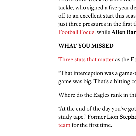
tackle, who signed a five-year d
off to an excellent start this s
just three pressures in the firs
Football Focus
, while
Allen Ba
WHAT YOU MISSED
Three stats that matter
as the Ea
“That interception was a game-t
game was big. That’s a hitting c
Where do the Eagles rank in th
“At the end of the day you’ve got
study tape.” Former Lion
Steph
team
for the first time.