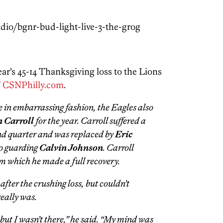
dio/bgnr-bud-light-live-3-the-grog
ear’s 45-14 Thanksgiving loss to the Lions
f CSNPhilly.com
.
e in embarrassing fashion, the Eagles also
 Carroll
for the year. Carroll suffered a
ond quarter and was replaced by
Eric
to guarding
Calvin Johnson
. Carroll
m which he made a full recovery.
after the crushing loss, but couldn’t
eally was.
e but I wasn’t there,” he said. “My mind was