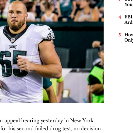
You
FBI
Ard
How
Onl
ur appeal hearing yesterday in New York
or his second failed drug test, no decision