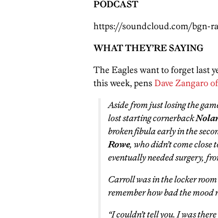
PODCAST
https://soundcloud.com/bgn-ra
WHAT THEY’RE SAYING
The Eagles want to forget last y
this week, pens
Dave Zangaro o
Aside from just losing the gam
lost starting cornerback
Nolan
broken fibula early in the sec
Rowe
, who didn’t come close 
eventually needed surgery, fro
Carroll was in the locker room 
remember how bad the mood r
“I couldn’t tell you. I was ther