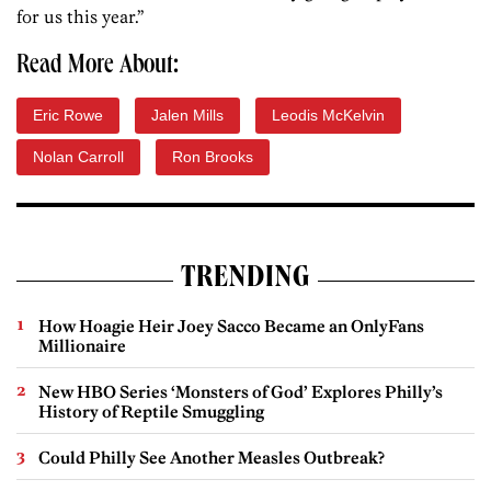
for us this year.”
Read More About:
Eric Rowe
Jalen Mills
Leodis McKelvin
Nolan Carroll
Ron Brooks
TRENDING
How Hoagie Heir Joey Sacco Became an OnlyFans
Millionaire
New HBO Series ‘Monsters of God’ Explores Philly’s
History of Reptile Smuggling
Could Philly See Another Measles Outbreak?