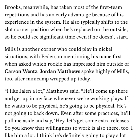
Brooks, meanwhile, has taken most of the first-team
repetitions and has an early advantage because of his
experience in the system. He also typically shifts to the
slot corner position when he’s replaced on the outside,
so he could see significant time even if he doesn’t start.
Mills is another corner who could play in nickel
situations, with Pederson mentioning his name first
when asked which rookie has impressed him outside of
Carson Wentz
.
Jordan Matthews
spoke highly of Mills,
too, after minicamp wrapped up today.
“I like Jalen a lot,” Matthews said. “He’ll come up there
and get up in my face whenever we’re working plays. If
he wants to be physical, he’s going to be physical. He’s
not going to back down. Even after some practices, he’ll
pull me aside and say, ‘Hey, let’s get some extra releases.’
So you know that willingness to work is also there, too. I
like him a lot. I think he’s definitely going to play a lot