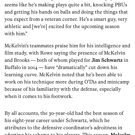
seems like he’s making plays quite a bit, knocking PBUs
and getting his hands on balls and doing the things that
you expect from a veteran corner. He’s a smart guy, very
athletic and [we’re] excited for the upcoming season
with him.”
McKelvin’s teammates praise him for his intelligence and
film study, with Rowe saying the presence of McKelvin
and Brooks — both of whom played for
Jim Schwartz
in
Buffalo in 2014 — have “dramatically” cut down his
learning curve. McKelvin noted that he’s been able to
work on his technique more during OTAs and minicamp
because of his familiarity with the defense, especially
when it comes to his footwork.
By all accounts, the 30-year-old had the best season of
his eight-year career under Schwartz, which he
attributes to the defensive coordinator’s adroitness in
adapting his scheme to his players. This season,
Malcolm