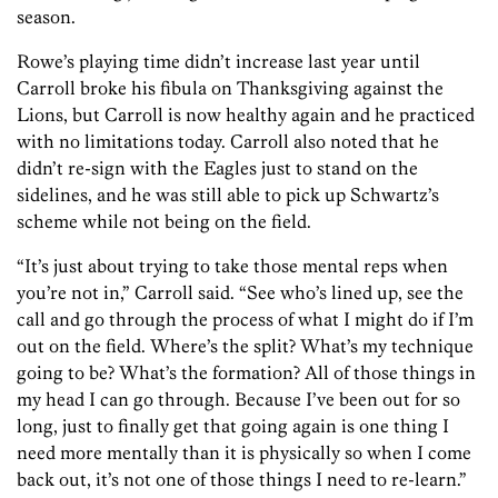
season.
Rowe’s playing time didn’t increase last year until
Carroll broke his fibula on Thanksgiving against the
Lions, but Carroll is now healthy again and he practiced
with no limitations today. Carroll also noted that he
didn’t re-sign with the Eagles just to stand on the
sidelines, and he was still able to pick up Schwartz’s
scheme while not being on the field.
“It’s just about trying to take those mental reps when
you’re not in,” Carroll said. “See who’s lined up, see the
call and go through the process of what I might do if I’m
out on the field. Where’s the split? What’s my technique
going to be? What’s the formation? All of those things in
my head I can go through. Because I’ve been out for so
long, just to finally get that going again is one thing I
need more mentally than it is physically so when I come
back out, it’s not one of those things I need to re-learn.”