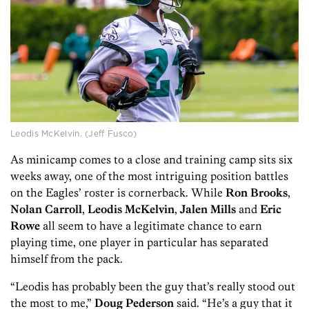
Leodis McKelvin. (Jeff Fusco)
As minicamp comes to a close and training camp sits six
weeks away, one of the most intriguing position battles
on the Eagles’ roster is cornerback. While
Ron Brooks
,
Nolan Carroll
,
Leodis McKelvin
,
Jalen Mills
and
Eric
Rowe
all seem to have a legitimate chance to earn
playing time, one player in particular has separated
himself from the pack.
“Leodis has probably been the guy that’s really stood out
the most to me,”
Doug Pederson
said. “He’s a guy that it