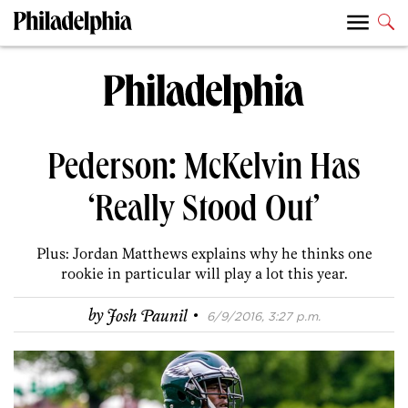
Pederson: McKelvin Has
‘Really Stood Out’
Plus: Jordan Matthews explains why he thinks one
rookie in particular will play a lot this year.
·
by
Josh Paunil
6/9/2016, 3:27 p.m.