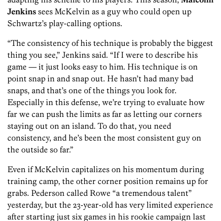
Jenkins
sees McKelvin as a guy who could open up
Schwartz’s play-calling options.
“The consistency of his technique is probably the biggest
thing you see,” Jenkins said. “If I were to describe his
game — it just looks easy to him. His technique is on
point snap in and snap out. He hasn’t had many bad
snaps, and that’s one of the things you look for.
Especially in this defense, we’re trying to evaluate how
far we can push the limits as far as letting our corners
staying out on an island. To do that, you need
consistency, and he’s been the most consistent guy on
the outside so far.”
Even if McKelvin capitalizes on his momentum during
training camp, the other corner position remains up for
grabs. Pederson called Rowe “a tremendous talent”
yesterday, but the 23-year-old has very limited experience
after starting just six games in his rookie campaign last