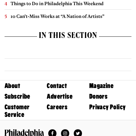
Things to Do in Philadelphia This Weekend
10 Can’t-Miss Works at “A Nation of Artists”
IN THIS SECTION
About
Contact
Magazine
Subscribe
Advertise
Donors
Customer
Careers
Privacy Policy
Service
Facebook
Instagram
Twitter