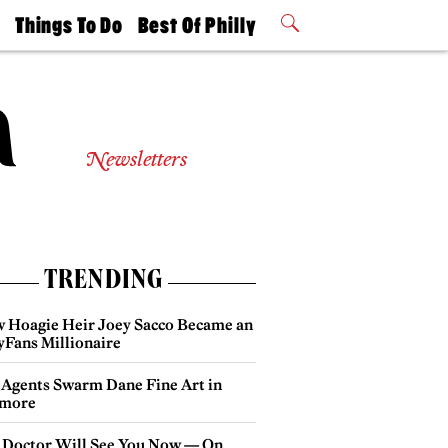
t
Things To Do
Best Of Philly
Philly Mag
2026 Party
Events
Winners
Newsletters
TRENDING
 Hoagie Heir Joey Sacco Became an
yFans Millionaire
 Agents Swarm Dane Fine Art in
more
 Doctor Will See You Now — On