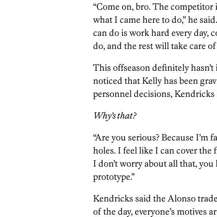
“Come on, bro. The competitor in
what I came here to do,” he said.
can do is work hard every day, 
do, and the rest will take care of 
This offseason definitely hasn’t
noticed that Kelly has been grav
personnel decisions, Kendricks r
Why’s that?
“Are you serious? Because I’m fast,
holes. I feel like I can cover the
I don’t worry about all that, yo
prototype.”
Kendricks said the Alonso trade
of the day, everyone’s motives a