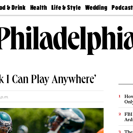
od & Drink
Health
Life & Style
Wedding
Podcas
Best
Find A
Real Estate
Guides &
Philly
staurants
Dentist
Advice
Mag
Travel
Today
bs
Find A
Find A
Doctor
Wedding
Expert
Senior
Living
Bubbly
Ball
nk I Can Play Anywhere’
How
 p.m.
Onl
FBI
Ard
The