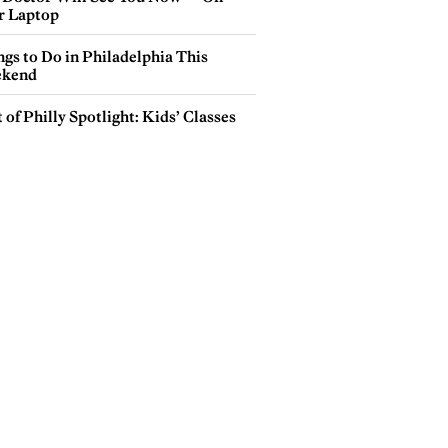
r Laptop
gs to Do in Philadelphia This
kend
 of Philly Spotlight: Kids’ Classes