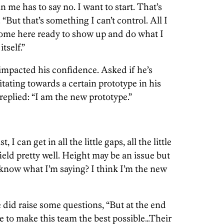
 me has to say no. I want to start. That’s
 “But that’s something I can’t control. All I
come here ready to show up and do what I
itself.”
 impacted his confidence. Asked if he’s
itating towards a certain prototype in his
eplied: “I am the new prototype.”
 I can get in all the little gaps, all the little
 field pretty well. Height may be an issue but
u know what I’m saying? I think I’m the new
 did raise some questions, “But at the end
re to make this team the best possible…Their