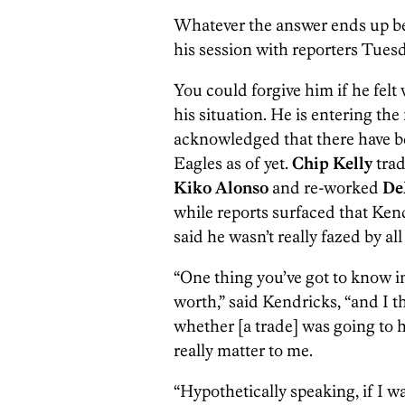
Whatever the answer ends up be
his session with reporters Tuesda
You could forgive him if he fel
his situation. He is entering the 
acknowledged that there have be
Eagles as of yet.
Chip Kelly
trad
Kiko Alonso
and re-worked
De
while reports surfaced that Ken
said he wasn’t really fazed by 
“One thing you’ve got to know in
worth,” said Kendricks, “and I t
whether [a trade] was going to ha
really matter to me.
“Hypothetically speaking, if I w