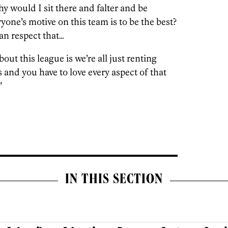
hy would I sit there and falter and be
one’s motive on this team is to be the best?
can respect that…
ut this league is we’re all just renting
s and you have to love every aspect of that
”
IN THIS SECTION