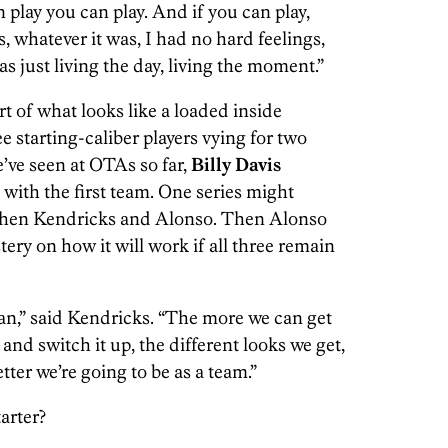
 play you can play. And if you can play,
, whatever it was, I had no hard feelings,
s just living the day, living the moment.”
t of what looks like a loaded inside
e starting-caliber players vying for two
’ve seen at OTAs so far,
Billy Davis
y with the first team. One series might
Then Kendricks and Alonso. Then Alonso
ystery on how it will work if all three remain
man,” said Kendricks. “The more we can get
and switch it up, the different looks we get,
tter we’re going to be as a team.”
tarter?