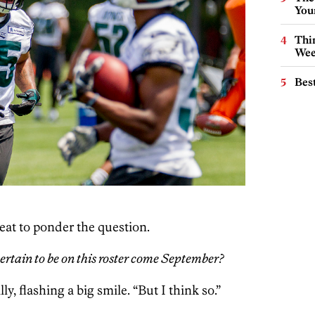
You
Thin
Wee
Best
eat to ponder the question.
ertain to be on this roster come September?
y, flashing a big smile. “But I think so.”