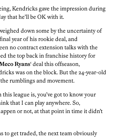
ing, Kendricks gave the impression during
y that he’ll be OK with it.
t weighed down some by the uncertainty of
final year of his rookie deal, and
en no contract extension talks with the
ed the top back in franchise history for
Meco Ryans
‘ deal this offseason,
dricks was on the block. But the 24-year-old
all the rumblings and movement.
 this league is, you’ve got to know your
hink that I can play anywhere. So,
ppen or not, at that point in time it didn’t
as to get traded, the next team obviously