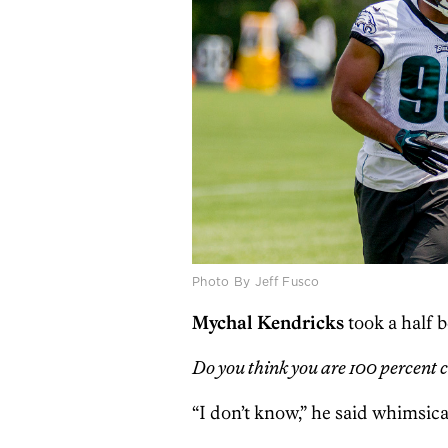
Photo By Jeff Fusco
Mychal Kendricks
took a half b
Do you think you are 100 percent c
“I don’t know,” he said whimsicall