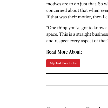
motives are to do just that. So w
concerned about that when every
If that was their motive, then I 
“One thing you’ve got to know abo
space. This is a straight busines
and respect every aspect of that.
Read More About:
Mychal Kendricks