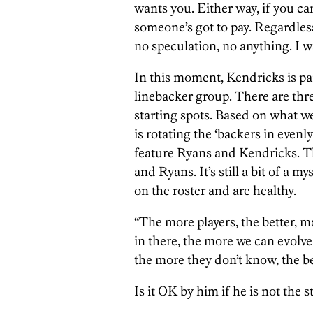
wants you. Either way, if you can
someone’s got to pay. Regardless
no speculation, no anything. I wa
In this moment, Kendricks is par
linebacker group. There are thre
starting spots. Based on what we
is rotating the ‘backers in evenl
feature Ryans and Kendricks. 
and Ryans. It’s still a bit of a m
on the roster and are healthy.
“The more players, the better, 
in there, the more we can evolve 
the more they don’t know, the be
Is it OK by him if he is not the s