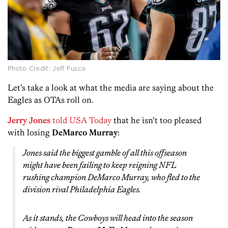
Photo Credit: Jeff Fusco
Let’s take a look at what the media are saying about the
Eagles as OTAs roll on.
Jerry Jones
told USA Today
that he isn’t too pleased
with losing
DeMarco Murray
:
Jones said the biggest gamble of all this offseason
might have been failing to keep reigning NFL
rushing champion DeMarco Murray, who fled to the
division rival Philadelphia Eagles.
As it stands, the Cowboys will head into the season