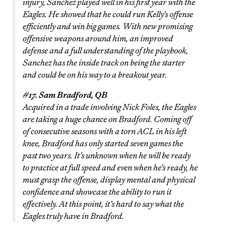
injury, Sanchez played well in his first year with the
Eagles. He showed that he could run Kelly’s offense
efficiently and win big games. With new promising
offensive weapons around him, an improved
defense and a full understanding of the playbook,
Sanchez has the inside track on being the starter
and could be on his way to a breakout year.
#17. Sam Bradford, QB
Acquired in a trade involving Nick Foles, the Eagles
are taking a huge chance on Bradford. Coming off
of consecutive seasons with a torn ACL in his left
knee, Bradford has only started seven games the
past two years. It’s unknown when he will be ready
to practice at full speed and even when he’s ready, he
must grasp the offense, display mental and physical
confidence and showcase the ability to run it
effectively. At this point, it’s hard to say what the
Eagles truly have in Bradford.