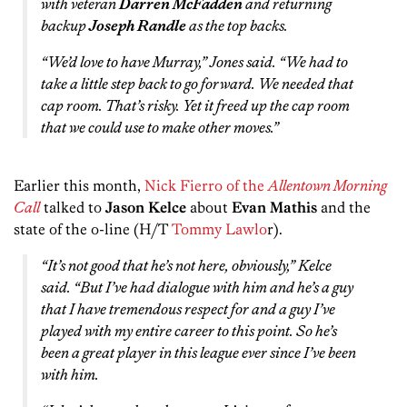
with veteran
Darren McFadden
and returning
backup
Joseph Randle
as the top backs.
“We’d love to have Murray,” Jones said. “We had to
take a little step back to go forward. We needed that
cap room. That’s risky. Yet it freed up the cap room
that we could use to make other moves.”
Earlier this month,
Nick Fierro of the
Allentown Morning
Call
talked to
Jason Kelce
about
Evan Mathis
and the
state of the o-line (H/T
Tommy Lawlo
r).
“It’s not good that he’s not here, obviously,” Kelce
said. “But I’ve had dialogue with him and he’s a guy
that I have tremendous respect for and a guy I’ve
played with my entire career to this point. So he’s
been a great player in this league ever since I’ve been
with him.