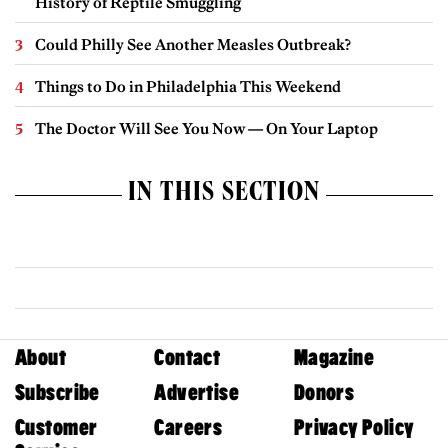
History of Reptile Smuggling
Could Philly See Another Measles Outbreak?
Things to Do in Philadelphia This Weekend
The Doctor Will See You Now — On Your Laptop
IN THIS SECTION
About
Contact
Magazine
Subscribe
Advertise
Donors
Customer
Careers
Privacy Policy