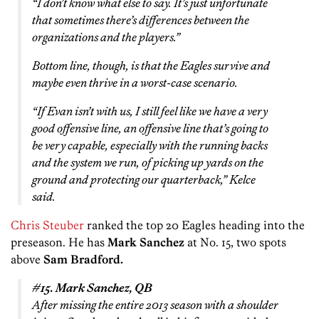
“I don’t know what else to say. It’s just unfortunate
that sometimes there’s differences between the
organizations and the players.”
Bottom line, though, is that the Eagles survive and
maybe even thrive in a worst-case scenario.
“If Evan isn’t with us, I still feel like we have a very
good offensive line, an offensive line that’s going to
be very capable, especially with the running backs
and the system we run, of picking up yards on the
ground and protecting our quarterback,” Kelce
said.
Chris Steuber
ranked the top 20 Eagles heading into the
preseason. He has
Mark Sanchez
at No. 15, two spots
above
Sam Bradford.
#15. Mark Sanchez, QB
After missing the entire 2013 season with a shoulder