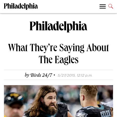
What They’re Saying About
The Eagles
·
by
Birds 24/7
5/27/2015, 12:12 p.m.