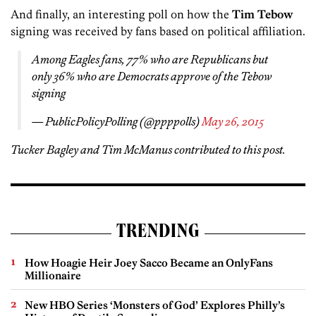
And finally, an interesting poll on how the
Tim Tebow
signing was received by fans based on political affiliation.
Among Eagles fans, 77% who are Republicans but
only 36% who are Democrats approve of the Tebow
signing
— PublicPolicyPolling (@ppppolls)
May 26, 2015
Tucker Bagley and Tim McManus contributed to this post.
TRENDING
How Hoagie Heir Joey Sacco Became an OnlyFans
Millionaire
New HBO Series ‘Monsters of God’ Explores Philly’s