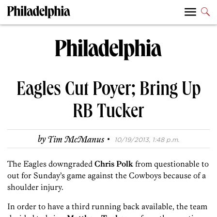
Eagles Cut Poyer; Bring Up
RB Tucker
·
by
Tim McManus
10/19/2013, 1:48 p.m.
The Eagles downgraded
Chris Polk
from questionable to
out for Sunday’s game against the Cowboys because of a
shoulder injury.
In order to have a third running back available, the team