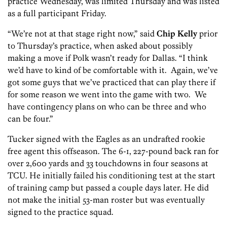
practice Wednesday, was limited Thursday and was listed
as a full participant Friday.
“We’re not at that stage right now,” said
Chip Kelly
prior
to Thursday’s practice, when asked about possibly
making a move if Polk wasn’t ready for Dallas. “I think
we’d have to kind of be comfortable with it. Again, we’ve
got some guys that we’ve practiced that can play there if
for some reason we went into the game with two. We
have contingency plans on who can be three and who
can be four.”
Tucker signed with the Eagles as an undrafted rookie
free agent this offseason. The 6-1, 227-pound back ran for
over 2,600 yards and 33 touchdowns in four seasons at
TCU. He initially failed his conditioning test at the start
of training camp but passed a couple days later. He did
not make the initial 53-man roster but was eventually
signed to the practice squad.