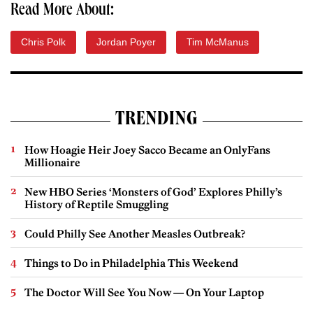
Read More About:
Chris Polk
Jordan Poyer
Tim McManus
TRENDING
How Hoagie Heir Joey Sacco Became an OnlyFans
Millionaire
New HBO Series ‘Monsters of God’ Explores Philly’s
History of Reptile Smuggling
Could Philly See Another Measles Outbreak?
Things to Do in Philadelphia This Weekend
The Doctor Will See You Now — On Your Laptop