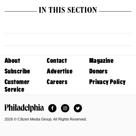
IN THIS SECTION
About
Contact
Magazine
Subscribe
Advertise
Donors
Customer
Careers
Privacy Policy
Service
Facebook
Instagram
Twitter
Philadelphia Magazine
2026 © Citizen Media Group. All Rights Reserved.