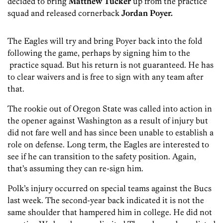
decided to bring
Matthew Tucker
up from the practice
squad and released cornerback
Jordan Poyer.
The Eagles will try and bring Poyer back into the fold
following the game, perhaps by signing him to the
practice squad. But his return is not guaranteed. He has
to clear waivers and is free to sign with any team after
that.
The rookie out of Oregon State was called into action in
the opener against Washington as a result of injury but
did not fare well and has since been unable to establish a
role on defense. Long term, the Eagles are interested to
see if he can transition to the safety position. Again,
that’s assuming they can re-sign him.
Polk’s injury occurred on special teams against the Bucs
last week. The second-year back indicated it is not the
same shoulder that hampered him in college. He did not