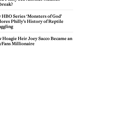
break?
 HBO Series ‘Monsters of God’
ores Philly’s History of Reptile
ggling
 Hoagie Heir Joey Sacco Became an
yFans Millionaire