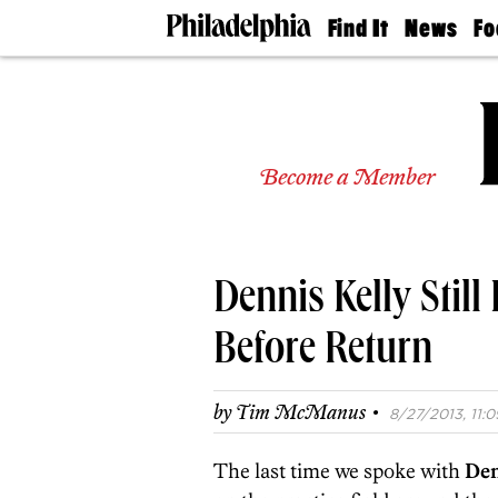
Find It
News
Fo
Doctors
The
50 
Latest
Re
Dentists
Jo
Home
Design
Experts
Become a Member
Senior
Living
Wedding
Experts
Dennis Kelly Stil
Real
Estate
Agents
Before Return
Private
Schools
·
by
Tim McManus
8/27/2013, 11:0
The last time we spoke with
Den