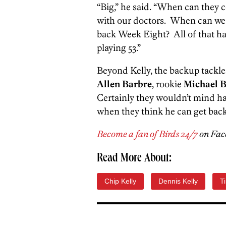
“Big,” he said. “When can they 
with our doctors. When can we e
back Week Eight? All of that has
playing 53.”
Beyond Kelly, the backup tackles
Allen Barbre
, rookie
Michael 
Certainly they wouldn’t mind havi
when they think he can get back
Become a fan of Birds 24/7
on Fac
Read More About:
Chip Kelly
Dennis Kelly
T