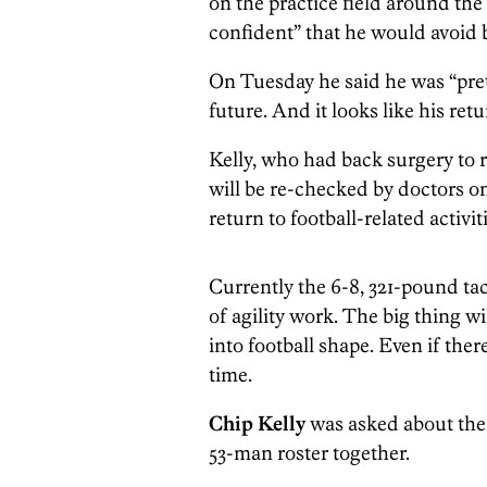
on the practice field around the
confident” that he would avoid 
On Tuesday he said he was “prett
future. And it looks like his retur
Kelly, who had back surgery to r
will be re-checked by doctors o
return to football-related activit
Currently the 6-8, 321-pound tack
of agility work. The big thing w
into football shape. Even if the
time.
Chip Kelly
was asked about the 
53-man roster together.