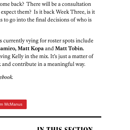
come back? There will be a consultation
xpect them? Is it back Week Three, is it
 to go into the final decisions of who is
 currently vying for roster spots include
Bamiro, Matt Kopa
and
Matt Tobin.
ng Kelly in the mix. It’s just a matter of
 and contribute in a meaningful way.
ebook.
im McManus