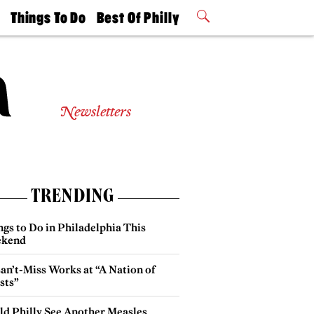
t
Things To Do
Best Of Philly
Philly Mag
2026 Party
Events
Winners
Newsletters
TRENDING
gs to Do in Philadelphia This
kend
an’t-Miss Works at “A Nation of
sts”
ld Philly See Another Measles