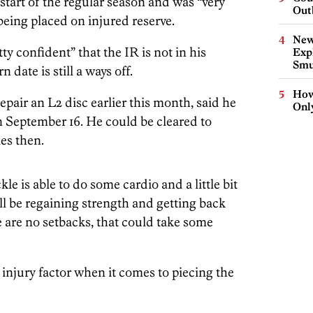
 start of the regular season and was “very
Out
being placed on injured reserve.
New
y confident” that the IR is not in his
Expl
Smu
n date is still a ways off.
How
epair an L2 disc earlier this month, said he
Onl
n September 16. He could be cleared to
ies then.
le is able to do some cardio and a little bit
ill be regaining strength and getting back
re are no setbacks, that could take some
injury factor when it comes to piecing the