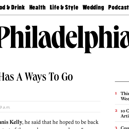
od & Drink
Health
Life & Style
Wedding
Podcas
Best
Find A
Real Estate
Guides &
Philly
staurants
Dentist
Advice
Mag
Travel
Today
bs
Find A
Find A
Doctor
Wedding
Expert
Senior
Living
Bubbly
Ball
l Has A Ways To Go
Thin
Wee
9 a.m.
10 C
Arti
nis Kelly
, he said that he hoped to be back
Cou