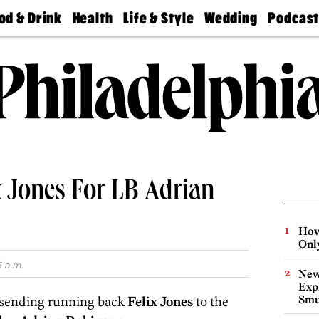
od & Drink
Health
Life & Style
Wedding
Podcas
Best
Find A
Real Estate
Guides &
Philly
staurants
Dentist
Advice
Mag
Travel
Today
bs
Find A
Find A
Doctor
Wedding
Expert
Senior
Living
Bubbly
Ball
x Jones For LB Adrian
How
Onl
 a.m.
New
Expl
Smu
 sending running back
Felix Jones
to the