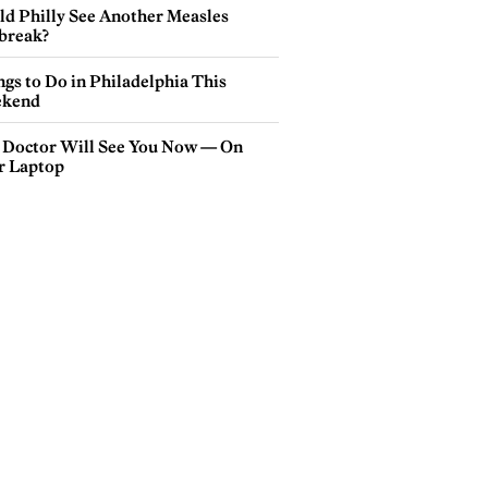
ld Philly See Another Measles
break?
gs to Do in Philadelphia This
kend
 Doctor Will See You Now — On
r Laptop