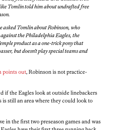
ike Tomlin told him about undrafted free
nson.
he asked Tomlin about Robinson, who
 against the Philadelphia Eagles, the
Temple product as a one-trick pony that
 passer, but doesn’t play special teams and
 points out
, Robinson is not practice-
d if the Eagles look at outside linebackers
 is still an area where they could look to
ve in the first two preseason games and was
 Eagles have their first three running back