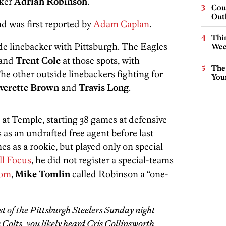
cker
Adrian Robinson
.
Cou
Out
nd was first reported by
Adam Caplan
.
Thin
ide linebacker with Pittsburgh. The Eagles
Wee
and
Trent Cole
at those spots, with
The
The other outside linebackers fighting for
You
verette Brown
and
Travis Long
.
 at Temple, starting 38 games at defensive
 as an undrafted free agent before last
es as a rookie, but played only on special
ll Focus
, he did not register a special-teams
com
,
Mike Tomlin
called Robinson a “one-
t of the Pittsburgh Steelers Sunday night
Colts, you likely heard Cris Collinsworth