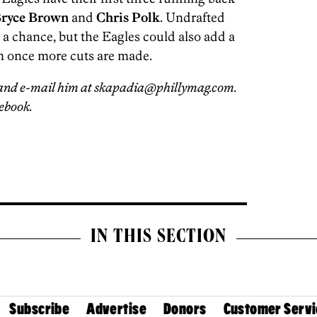
ryce Brown
and
Chris Polk
. Undrafted
 a chance, but the Eagles could also add a
m once more cuts are made.
and e-mail him at skapadia@phillymag.com.
ebook.
IN THIS SECTION
Subscribe
Advertise
Donors
Customer Servi