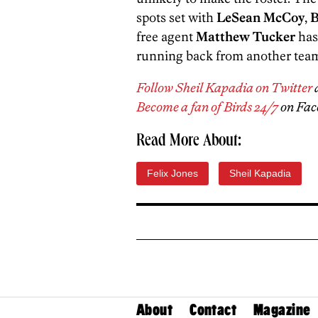
spots set with
LeSean McCoy
,
B
free agent
Matthew Tucker
has
running back from another tea
Follow Sheil Kapadia on Twitter
Become a fan of Birds 24/7
on Fac
Read More About:
Felix Jones
Sheil Kapadia
About
Contact
Magazine