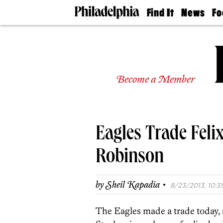
Find It
News
Fo
Doctors
The
50 
Latest
Re
Dentists
Jo
Home
Design
Experts
Become a Member
Senior
Living
Wedding
Experts
Eagles Trade Feli
Real
Estate
Agents
Robinson
Private
Schools
·
by
Sheil Kapadia
8/23/2013, 10:35
The Eagles made a trade today,