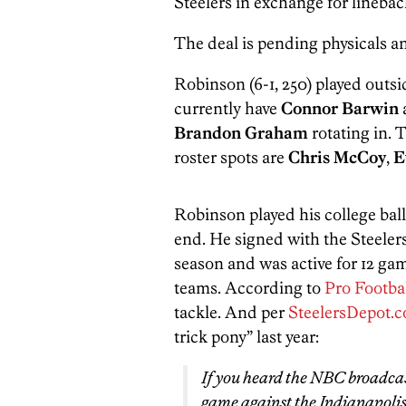
Steelers in exchange for lineba
The deal is pending physicals a
Robinson (6-1, 250) played outs
currently have
Connor Barwin
Brandon Graham
rotating in. 
roster spots are
Chris McCoy
,
E
Robinson played his college ball
end. He signed with the Steelers
season and was active for 12 gam
teams. According to
Pro Footba
tackle. And per
SteelersDepot.
trick pony” last year:
If you heard the NBC broadcas
game against the Indianapolis 