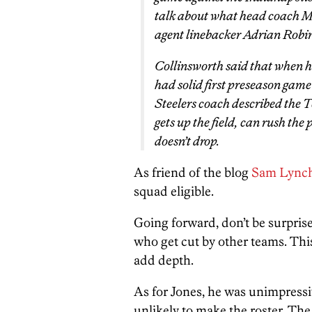
talk about what head coach M
agent linebacker Adrian Robi
Collinsworth said that when 
had solid first preseason game
Steelers coach described the 
gets up the field, can rush the
doesn’t drop.
As friend of the blog
Sam Lynch
squad eligible.
Going forward, don’t be surprise
who get cut by other teams. This
add depth.
As for Jones, he was unimpressi
unlikely to make the roster. The