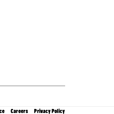
ce
Careers
Privacy Policy