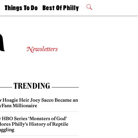
t
Things To Do
Best Of Philly
Philly Mag
2026 Party
Events
Winners
Newsletters
TRENDING
 Hoagie Heir Joey Sacco Became an
yFans Millionaire
 HBO Series ‘Monsters of God’
ores Philly’s History of Reptile
ggling