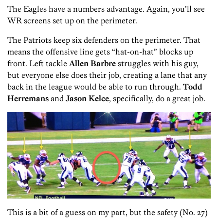
The Eagles have a numbers advantage. Again, you’ll see
WR screens set up on the perimeter.
The Patriots keep six defenders on the perimeter. That
means the offensive line gets “hat-on-hat” blocks up
front. Left tackle
Allen Barbre
struggles with his guy,
but everyone else does their job, creating a lane that any
back in the league would be able to run through.
Todd
Herremans
and
Jason Kelce
, specifically, do a great job.
This is a bit of a guess on my part, but the safety (No. 27)