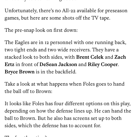
Unfortunately, there’s no All-22 available for preseason
games, but here are some shots off the TV tape.
The pre-snap look on first down:
The Eagles are in 12 personnel with one running back,
two tight ends and two wide receivers. They have a
stacked look to both sides, with
Brent Celek
and
Zach
Ertz
in front of
DeSean
Jackson
and
Riley Cooper
.
Bryce Brown
is in the backfield.
Take a look at what happens when Foles goes to hand
the ball off to Brown:
It looks like Foles has four different options on this play,
depending on how the defense lines up. He can hand the
ball to Brown. But he also has screens set up to both
sides, which the defense has to account for.