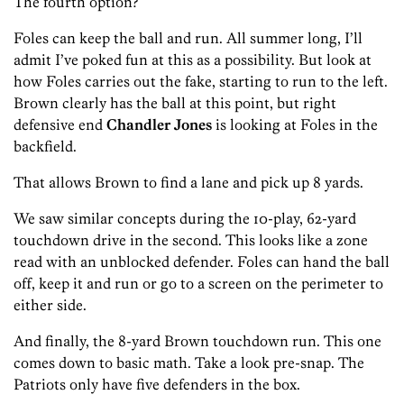
The fourth option?
Foles can keep the ball and run. All summer long, I’ll
admit I’ve poked fun at this as a possibility. But look at
how Foles carries out the fake, starting to run to the left.
Brown clearly has the ball at this point, but right
defensive end
Chandler Jones
is looking at Foles in the
backfield.
That allows Brown to find a lane and pick up 8 yards.
We saw similar concepts during the 10-play, 62-yard
touchdown drive in the second. This looks like a zone
read with an unblocked defender. Foles can hand the ball
off, keep it and run or go to a screen on the perimeter to
either side.
And finally, the 8-yard Brown touchdown run. This one
comes down to basic math. Take a look pre-snap. The
Patriots only have five defenders in the box.