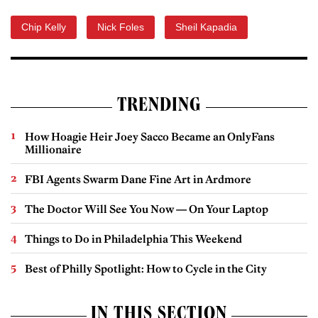
Chip Kelly
Nick Foles
Sheil Kapadia
TRENDING
How Hoagie Heir Joey Sacco Became an OnlyFans
Millionaire
FBI Agents Swarm Dane Fine Art in Ardmore
The Doctor Will See You Now — On Your Laptop
Things to Do in Philadelphia This Weekend
Best of Philly Spotlight: How to Cycle in the City
IN THIS SECTION