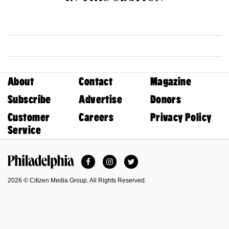
About
Contact
Magazine
Subscribe
Advertise
Donors
Customer
Careers
Privacy Policy
Service
Facebook
Instagram
Twitter
Philadelphia Magazine
2026 © Citizen Media Group. All Rights Reserved.