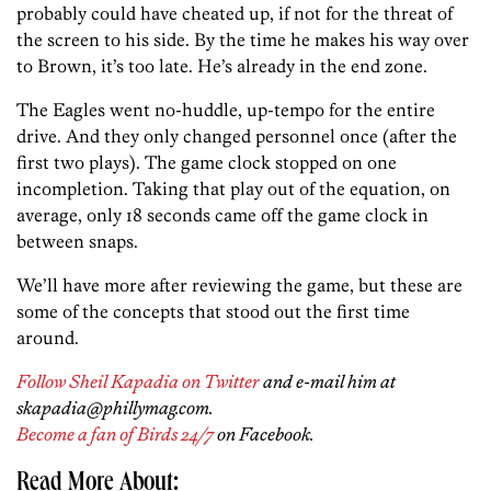
probably could have cheated up, if not for the threat of
the screen to his side. By the time he makes his way over
to Brown, it’s too late. He’s already in the end zone.
The Eagles went no-huddle, up-tempo for the entire
drive. And they only changed personnel once (after the
first two plays). The game clock stopped on one
incompletion. Taking that play out of the equation, on
average, only 18 seconds came off the game clock in
between snaps.
We’ll have more after reviewing the game, but these are
some of the concepts that stood out the first time
around.
Follow Sheil Kapadia on Twitter
and e-mail him at
skapadia@phillymag.com.
Become a fan of Birds 24/7
on Facebook.
Read More About: