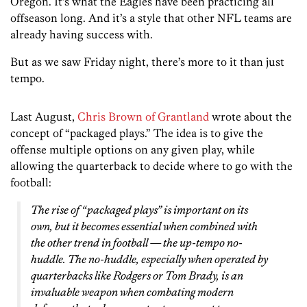
Oregon. It’s what the Eagles have been practicing all
offseason long. And it’s a style that other NFL teams are
already having success with.
But as we saw Friday night, there’s more to it than just
tempo.
Last August,
Chris Brown of Grantland
wrote about the
concept of “packaged plays.” The idea is to give the
offense multiple options on any given play, while
allowing the quarterback to decide where to go with the
football:
The rise of “packaged plays” is important on its
own, but it becomes essential when combined with
the other trend in football — the up-tempo no-
huddle. The no-huddle, especially when operated by
quarterbacks like Rodgers or Tom Brady, is an
invaluable weapon when combating modern