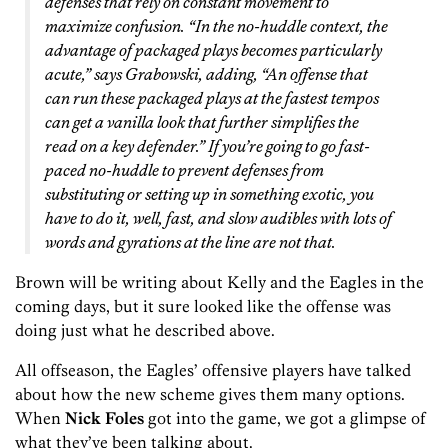
defenses that rely on constant movement to
maximize confusion. “In the no-huddle context, the
advantage of packaged plays becomes particularly
acute,” says Grabowski, adding, “An offense that
can run these packaged plays at the fastest tempos
can get a vanilla look that further simplifies the
read on a key defender.” If you’re going to go fast-
paced no-huddle to prevent defenses from
substituting or setting up in something exotic, you
have to do it, well, fast, and slow audibles with lots of
words and gyrations at the line are not that.
Brown will be writing about Kelly and the Eagles in the
coming days, but it sure looked like the offense was
doing just what he described above.
All offseason, the Eagles’ offensive players have talked
about how the new scheme gives them many options.
When
Nick Foles
got into the game, we got a glimpse of
what they’ve been talking about.