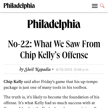
No-22: What We Saw From
Chip Kelly’s Offense
·
by
Sheil Kapadia
8/10/2013, 12:46 p.m.
Chip Kelly
said after Friday’s game that his up-tempo
package is just one of many tools in his toolbox.
The truth is, it’s likely to become the foundation of his
offense. It’s what Kelly had so much success with at