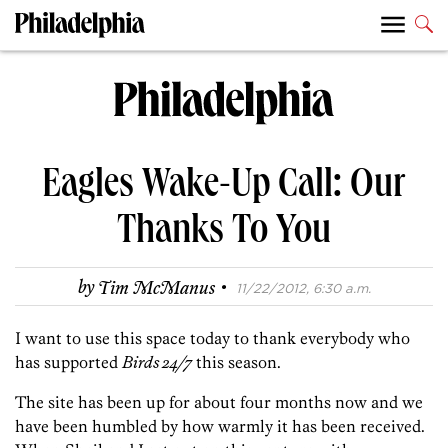
Eagles Wake-Up Call: Our
Thanks To You
·
by
Tim McManus
11/22/2012, 6:30 a.m.
I want to use this space today to thank everybody who
has supported
Birds 24/7
this season.
The site has been up for about four months now and we
have been humbled by how warmly it has been received.