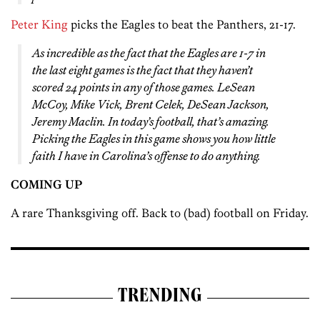
Peter King
picks the Eagles to beat the Panthers, 21-17.
As incredible as the fact that the Eagles are 1-7 in
the last eight games is the fact that they haven’t
scored 24 points in any of those games. LeSean
McCoy, Mike Vick, Brent Celek, DeSean Jackson,
Jeremy Maclin. In today’s football, that’s amazing.
Picking the Eagles in this game shows you how little
faith I have in Carolina’s offense to do anything.
COMING UP
A rare Thanksgiving off. Back to (bad) football on Friday.
TRENDING