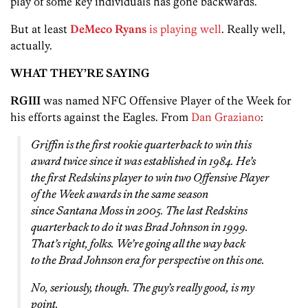
play of some key individuals has gone backwards.
But at least
DeMeco Ryans
is playing well
. Really well,
actually.
WHAT THEY’RE SAYING
RGIII
was named NFC Offensive Player of the Week for
his efforts against the Eagles. From
Dan Graziano
:
Griffin is the first rookie quarterback to win this
award twice since it was established in 1984. He’s
the first Redskins player to win two Offensive Player
of the Week awards in the same season
since Santana Moss in 2005. The last Redskins
quarterback to do it was Brad Johnson in 1999.
That’s right, folks. We’re going all the way back
to
the Brad Johnson era
for perspective on this one.
No, seriously, though. The guy’s really good, is my
point.