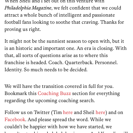
When Sheil and I set out on this venture with
Philadelphia Magazine
, we felt confident that we could
attract a whole bunch of intelligent and passionate
football fans looking to soothe that craving. Thanks for
proving us right.
It might not be the sunniest season to open with, but it
is an historic and important one. An era is closing. With
that, all sorts of questions arise as to where this
franchise is headed. Coach. Quarterback. Personnel.
Identity. So much needs to be decided.
We will have the transition covered in full for you.
Bookmark this
Coaching Buzz
section for everything
regarding the upcoming coaching search.
Follow us on Twitter (Tim
here
and Sheil
here
) and on
Facebook
. And please spread the word. While we
couldn’t be happier with how we have started, we