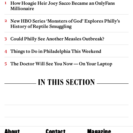
How Hoagie Heir Joey Sacco Became an OnlyFans
Millionaire
New HBO Series ‘Monsters of God’ Explores Philly’s
History of Reptile Smuggling
Could Philly See Another Measles Outbreak?
Things to Do in Philadelphia This Weekend
The Doctor Will See You Now — On Your Laptop
IN THIS SECTION
About
Contact
Magazine