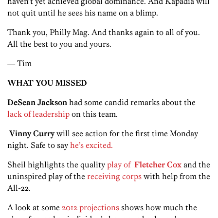
haven’t yet achieved global dominance. And Kapadia will
not quit until he sees his name on a blimp.
Thank you, Philly Mag. And thanks again to all of you.
All the best to you and yours.
— Tim
WHAT YOU MISSED
DeSean Jackson
had some candid remarks about the
lack of leadership
on this team.
Vinny Curry
will see action for the first time Monday
night. Safe to say
he’s excited.
Sheil highlights the quality
play of
Fletcher Cox
and the
uninspired play of the
receiving corps
with help from the
All-22.
A look at some
2012 projections
shows how much the