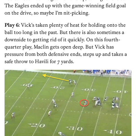
The Eagles ended up with the game-winning field goal
on the drive, so maybe I’m nit-picking.
Play 6:
Vick’s taken plenty of heat for holding onto the
ball too long in the past. But there is also sometimes a
downside to getting rid of it quickly. On this fourth-
quarter play, Maclin gets open deep. But Vick has
pressure from both defensive ends, steps up and takes a
safe throw to Havili for 7 yards.