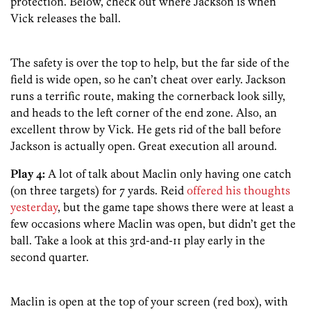
protection. Below, check out where Jackson is when
Vick releases the ball.
The safety is over the top to help, but the far side of the
field is wide open, so he can’t cheat over early. Jackson
runs a terrific route, making the cornerback look silly,
and heads to the left corner of the end zone. Also, an
excellent throw by Vick. He gets rid of the ball before
Jackson is actually open. Great execution all around.
Play 4:
A lot of talk about Maclin only having one catch
(on three targets) for 7 yards. Reid
offered his thoughts
yesterday
, but the game tape shows there were at least a
few occasions where Maclin was open, but didn’t get the
ball. Take a look at this 3rd-and-11 play early in the
second quarter.
Maclin is open at the top of your screen (red box), with