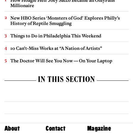
How Hoagie Heir Joey Sacco Became an OnlyFans
Millionaire
New HBO Series ‘Monsters of God’ Explores Philly’s
History of Reptile Smuggling
Things to Do in Philadelphia This Weekend
10 Can’t-Miss Works at “A Nation of Artists”
The Doctor Will See You Now — On Your Laptop
IN THIS SECTION
About
Contact
Magazine