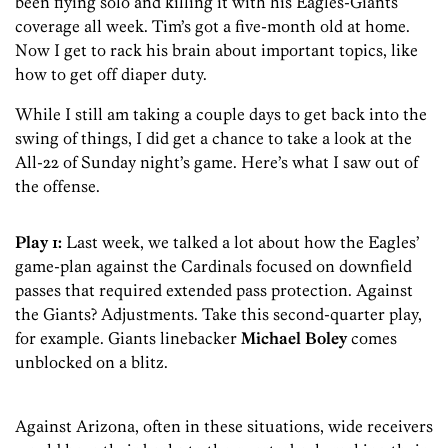
been flying solo and killing it with his Eagles-Giants
coverage all week. Tim’s got a five-month old at home.
Now I get to rack his brain about important topics, like
how to get off diaper duty.
While I still am taking a couple days to get back into the
swing of things, I did get a chance to take a look at the
All-22 of Sunday night’s game. Here’s what I saw out of
the offense.
Play 1:
Last week, we talked a lot about how the Eagles’
game-plan against the Cardinals focused on downfield
passes that required extended pass protection. Against
the Giants? Adjustments. Take this second-quarter play,
for example. Giants linebacker
Michael Boley
comes
unblocked on a blitz.
Against Arizona, often in these situations, wide receivers