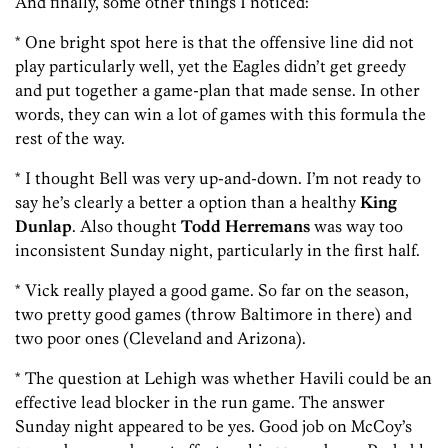
And finally, some other things I noticed:
* One bright spot here is that the offensive line did not
play particularly well, yet the Eagles didn’t get greedy
and put together a game-plan that made sense. In other
words, they can win a lot of games with this formula the
rest of the way.
* I thought Bell
was very up-and-down. I’m not ready to
say he’s clearly a better a option than a healthy
King
Dunlap
. Also thought
Todd Herremans
was way too
inconsistent Sunday night, particularly in the first half.
* Vick really played a good game. So far on the season,
two pretty good games (throw Baltimore in there) and
two poor ones (Cleveland and Arizona).
* The question at Lehigh was whether Havili could be an
effective lead blocker in the run game. The answer
Sunday night appeared to be yes. Good job on McCoy’s