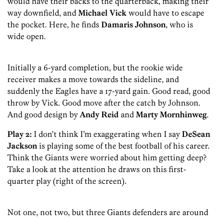
would have their backs to the quarterback, making their
way downfield, and
Michael Vick
would have to escape
the pocket. Here, he finds
Damaris Johnson
, who is
wide open.
Initially a 6-yard completion, but the rookie wide
receiver makes a move towards the sideline, and
suddenly the Eagles have a 17-yard gain. Good read, good
throw by Vick. Good move after the catch by Johnson.
And good design by
Andy Reid
and
Marty Mornhinweg
.
Play 2:
I don’t think I’m exaggerating when I say
DeSean
Jackson
is playing some of the best football of his career.
Think the Giants were worried about him getting deep?
Take a look at the attention he draws on this first-
quarter play (right of the screen).
Not one, not two, but three Giants defenders are around