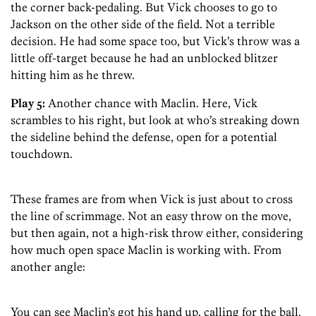
the corner back-pedaling. But Vick chooses to go to
Jackson on the other side of the field. Not a terrible
decision. He had some space too, but Vick’s throw was a
little off-target because he had an unblocked blitzer
hitting him as he threw.
Play 5:
Another chance with Maclin. Here, Vick
scrambles to his right, but look at who’s streaking down
the sideline behind the defense, open for a potential
touchdown.
These frames are from when Vick is just about to cross
the line of scrimmage. Not an easy throw on the move,
but then again, not a high-risk throw either, considering
how much open space Maclin is working with. From
another angle:
You can see Maclin’s got his hand up, calling for the ball.