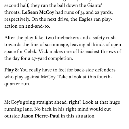
second half, they ran the ball down the Giants’
throats.
LeSean McCoy
had runs of 34 and 22 yards,
respectively. On the next drive, the Eagles ran play-
action on 2nd-and-10.
After the play-fake, two linebackers and a safety rush
towards the line of scrimmage, leaving all kinds of open
space for Celek. Vick makes one of his easiest throws of
the day for a 27-yard completion.
Play 8:
You really have to feel for back-side defenders
who play against McCoy. Take a look at this fourth-
quarter run.
McCoy’s going straight ahead, right? Look at that huge
running lane. No back in his right mind would cut
outside
Jason Pierre-Paul
in this situation.