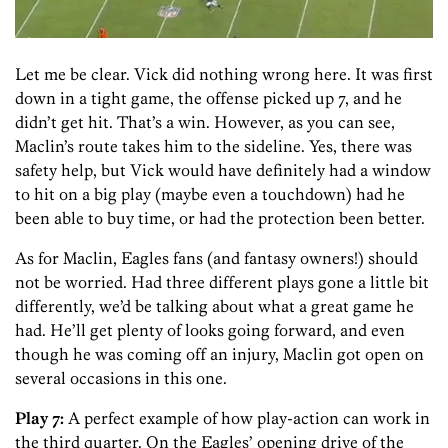
Let me be clear. Vick did nothing wrong here. It was first
down in a tight game, the offense picked up 7, and he
didn’t get hit. That’s a win. However, as you can see,
Maclin’s route takes him to the sideline. Yes, there was
safety help, but Vick would have definitely had a window
to hit on a big play (maybe even a touchdown) had he
been able to buy time, or had the protection been better.
As for Maclin, Eagles fans (and fantasy owners!) should
not be worried. Had three different plays gone a little bit
differently, we’d be talking about what a great game he
had. He’ll get plenty of looks going forward, and even
though he was coming off an injury, Maclin got open on
several occasions in this one.
Play 7:
A perfect example of how play-action can work in
the third quarter. On the Eagles’ opening drive of the