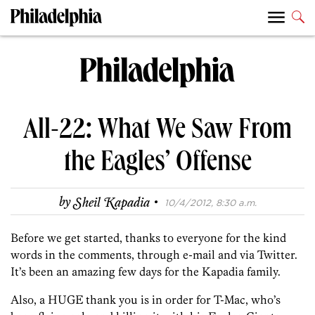
All-22: What We Saw From
the Eagles’ Offense
·
by
Sheil Kapadia
10/4/2012, 8:30 a.m.
Before we get started, thanks to everyone for the kind
words in the comments, through e-mail and via Twitter.
It’s been an amazing few days for the Kapadia family.
Also, a HUGE thank you is in order for T-Mac, who’s