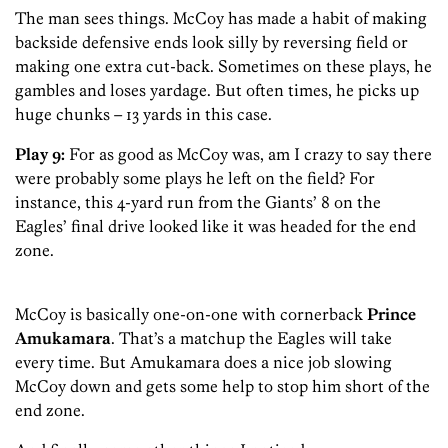
The man sees things. McCoy has made a habit of making
backside defensive ends look silly by reversing field or
making one extra cut-back. Sometimes on these plays, he
gambles and loses yardage. But often times, he picks up
huge chunks – 13 yards in this case.
Play 9:
For as good as McCoy was, am I crazy to say there
were probably some plays he left on the field? For
instance, this 4-yard run from the Giants’ 8 on the
Eagles’ final drive looked like it was headed for the end
zone.
McCoy is basically one-on-one with cornerback
Prince
Amukamara
. That’s a matchup the Eagles will take
every time. But Amukamara does a nice job slowing
McCoy down and gets some help to stop him short of the
end zone.