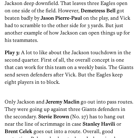
Jackson deep downfield. That leaves three Eagles open
on one side of the field. However,
Demetress Bell
got
beaten badly by
Jason Pierre-Paul
on the play, and Vick
had to scramble to the other side for 3 yards. But just
another example of how Jackson can open things up for
his teammates.
Play 3:
A lot to like about the Jackson touchdown in the
second quarter. First of all, the overall concept is one
that can work for this team on a weekly basis. The Giants
send seven defenders after Vick. But the Eagles keep
eight players in to block.
Only Jackson and
Jeremy Maclin
go out into pass routes.
They were going up against three Giants defenders in
the secondary.
Stevie Brown
(No. 27) has to hang out
near the line of scrimmage in case
Stanley Havili
or
Brent Celek
goes out into a route. Overall, good