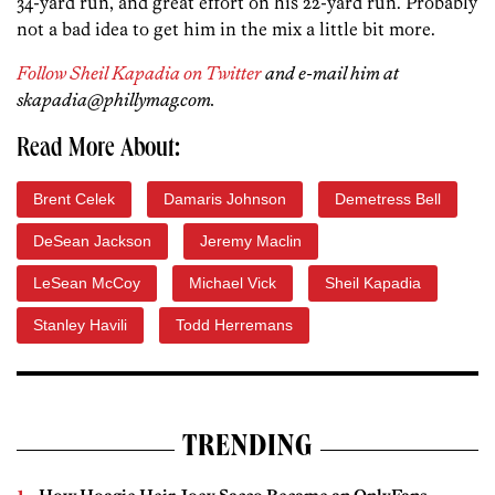
34-yard run, and great effort on his 22-yard run. Probably
not a bad idea to get him in the mix a little bit more.
Follow Sheil Kapadia on Twitter
and e-mail him at
skapadia@phillymag.com.
Read More About:
Brent Celek
Damaris Johnson
Demetress Bell
DeSean Jackson
Jeremy Maclin
LeSean McCoy
Michael Vick
Sheil Kapadia
Stanley Havili
Todd Herremans
TRENDING