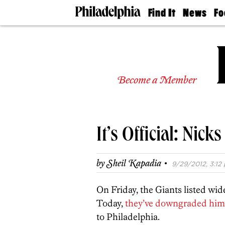
Find It
News
Fo
Doctors
The
50 
Latest
Re
Dentists
Jo
Home
Design
Experts
Become a Member
Senior
Living
Wedding
Experts
It’s Official: Nick
Real
Estate
Agents
·
by
Sheil Kapadia
9/29/2012, 3:12 
Private
Schools
On Friday, the Giants listed wid
Today,
they’ve downgraded him
to Philadelphia.