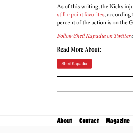
As of this writing, the Nicks inj
still 1-point favorites
, according
percent of the action is on the G
Follow Sheil Kapadia on Twitter
Read More About:
Sheil Kapadia
About
Contact
Magazine