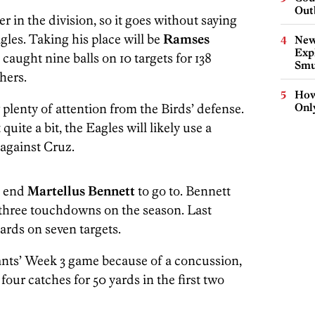
Out
er in the division, so it goes without saying
agles. Taking his place will be
Ramses
New
Expl
 caught nine balls on 10 targets for 138
Smu
hers.
How
 plenty of attention from the Birds’ defense.
Onl
 quite a bit, the Eagles will likely use a
 against Cruz.
ht end
Martellus Bennett
to go to. Bennett
d three touchdowns on the season. Last
yards on seven targets.
nts’ Week 3 game because of a concussion,
 four catches for 50 yards in the first two