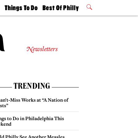
t
Things To Do
Best Of Philly
Philly Mag
2026 Party
Events
Winners
Newsletters
TRENDING
an’t-Miss Works at “A Nation of
sts”
gs to Do in Philadelphia This
kend
ld Philly See Another Measles