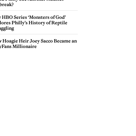
break?
 HBO Series ‘Monsters of God’
ores Philly’s History of Reptile
ggling
 Hoagie Heir Joey Sacco Became an
yFans Millionaire