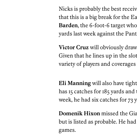
Nicks is probably the best receiv
that this is a big break for the E
Barden
, the 6-foot-6 target who
yards last week against the Pant
Victor Cruz
will obviously draw
Given that he lines up in the slot
variety of players and coverages
Eli Manning
will also have tig
has 15 catches for 185 yards an
week, he had six catches for 73 
Domenik Hixon
missed the Gia
but is listed as probable. He had
games.