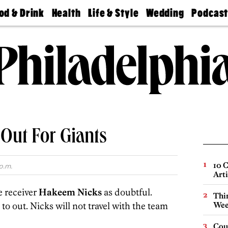
od & Drink
Health
Life & Style
Wedding
Podcas
Best
Find A
Real Estate
Guides &
Philly
staurants
Dentist
Advice
Mag
Travel
Today
bs
Find A
Find A
Doctor
Wedding
Expert
Senior
Living
Bubbly
Ball
s Out For Giants
10 C
p.m.
Arti
e receiver
Hakeem Nicks
as doubtful.
Thin
to out. Nicks will not travel with the team
Wee
Cou