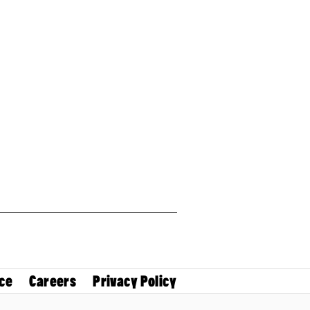
ce
Careers
Privacy Policy