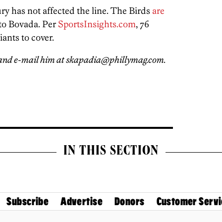
ury has not affected the line. The Birds
are
 to Bovada. Per
SportsInsights.com
, 76
iants to cover.
and e-mail him at skapadia@phillymag.com.
IN THIS SECTION
Subscribe
Advertise
Donors
Customer Servi