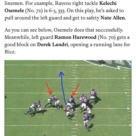
linemen. For example, Ravens right tackle
Kelechi
Osemele
(No. 72) is 6-5, 333. On this play, he’s asked to
pull around the left guard and get to safety
Nate Allen
.
As you can see below, Osemele does that successfully.
Meanwhile, left guard
Ramon Harewood
(No. 70) gets a
good block on
Derek Landri
, opening a running lane for
Rice.