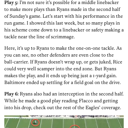
Play 5:
I’m not sure it’s possible for a middle linebacker
to make more plays than Ryans made in the second half
of Sunday’s game. Let’s start with his performance in the
run game. I showed this last week, but so many plays in
his scheme come down to a linebacker or safety making a
tackle near the line of scrimmage.
Here, it’s up to Ryans to make the one-on-one tackle. As
you can see, no other defenders are even close to the
ball-carrier. If Ryans doesn’t wrap up, or gets juked, Rice
could very well scamper into the end zone. But Ryans
makes the play, and it ends up being just a 1-yard gain.
Baltimore ended up settling for a field goal on the drive.
Play 6:
Ryans also had an interception in the second half.
While he made a good play reading Flacco and getting
into his drop, check out the rest of the Eagles’ coverage.