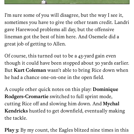
I’m sure some of you will disagree, but the way I see it,
sometimes you have to give the other team credit. Landri
gave Harewood problems all day, but the offensive
lineman got the best of him here. And Osemele did a
great job of getting to Allen.
Of course, this turned out to be a 43-yard gain even
though it could have been stopped about 30 yards earlier.
But
Kurt Coleman
wasn’t able to bring Rice down when
he had a chance one-on-one in the open field.
A couple other quick notes on this play:
Dominique
Rodgers-Cromartie
switched to full sprint mode,
cutting Rice off and slowing him down. And
Mychal
Kendricks
hustled to get downfield, eventually making
the tackle.
Play 3:
By my count, the Eagles blitzed nine times in this