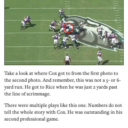
Take a look at where Cox got to from the first photo to
the second photo. And remember, this was not a 5- or 6-
yard run. He got to Rice when he was just 2 yards past
the line of scrimmage.
There were multiple plays like this one. Numbers do not
tell the whole story with Cox. He was outstanding in his
second professional game.