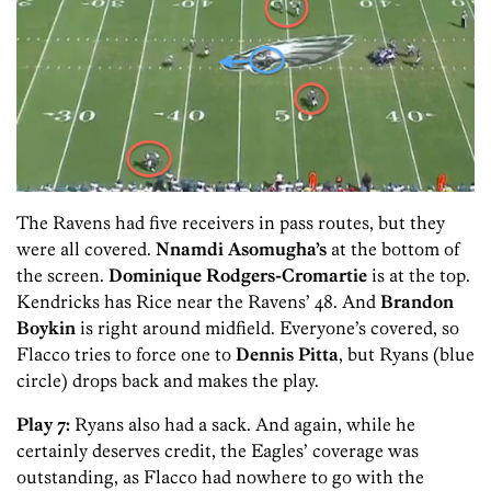
The Ravens had five receivers in pass routes, but they
were all covered.
Nnamdi Asomugha’s
at the bottom of
the screen.
Dominique Rodgers-Cromartie
is at the top.
Kendricks has Rice near the Ravens’ 48. And
Brandon
Boykin
is right around midfield. Everyone’s covered, so
Flacco tries to force one to
Dennis Pitta
, but Ryans (blue
circle) drops back and makes the play.
Play 7:
Ryans also had a sack. And again, while he
certainly deserves credit, the Eagles’ coverage was
outstanding, as Flacco had nowhere to go with the