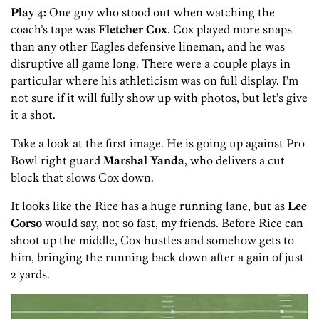
Play 4:
One guy who stood out when watching the
coach’s tape was
Fletcher Cox
. Cox played more snaps
than any other Eagles defensive lineman, and he was
disruptive all game long. There were a couple plays in
particular where his athleticism was on full display. I’m
not sure if it will fully show up with photos, but let’s give
it a shot.
Take a look at the first image. He is going up against Pro
Bowl right guard
Marshal Yanda
, who delivers a cut
block that slows Cox down.
It looks like the Rice has a huge running lane, but as
Lee
Corso
would say, not so fast, my friends. Before Rice can
shoot up the middle, Cox hustles and somehow gets to
him, bringing the running back down after a gain of just
2 yards.