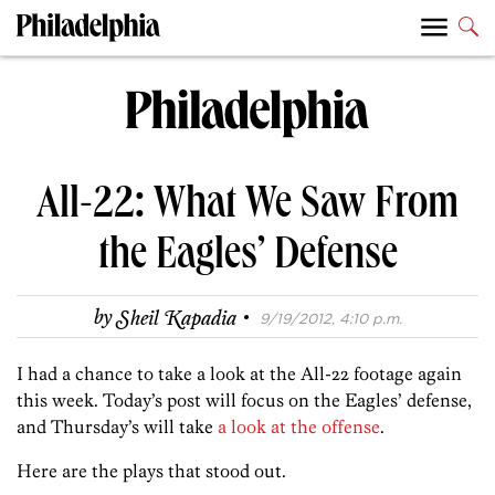
All-22: What We Saw From
the Eagles’ Defense
·
by
Sheil Kapadia
9/19/2012, 4:10 p.m.
I had a chance to take a look at the All-22 footage again
this week. Today’s post will focus on the Eagles’ defense,
and Thursday’s will take
a look at the offense
.
Here are the plays that stood out.