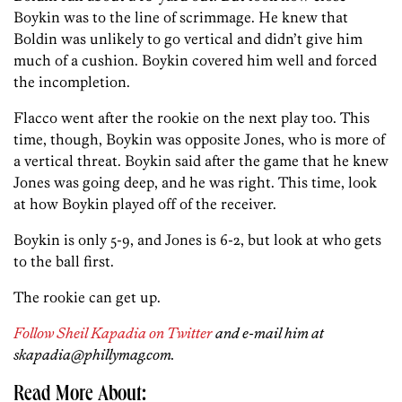
Boykin was to the line of scrimmage. He knew that
Boldin was unlikely to go vertical and didn’t give him
much of a cushion. Boykin covered him well and forced
the incompletion.
Flacco went after the rookie on the next play too. This
time, though, Boykin was opposite Jones, who is more of
a vertical threat. Boykin said after the game that he knew
Jones was going deep, and he was right. This time, look
at how Boykin played off of the receiver.
Boykin is only 5-9, and Jones is 6-2, but look at who gets
to the ball first.
The rookie can get up.
Follow Sheil Kapadia on Twitter
and e-mail him at
skapadia@phillymag.com.
Read More About: