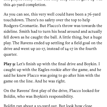
this 40-yard completion.
As you can see, this very well could have been a 76-yard
touchdown. There’s no safety over the top to help
Rodgers-Cromartie. But Flacco’s throw was towards the
sideline. Smith had to turn his head around and actually
fell down as he caught the ball. A little thing, but a huge
play. The Ravens ended up settling for a field goal on the
drive and went up 20-17, instead of 24-17 in the fourth
quarter.
Play 9:
Let’s finish up with the final drive and Boykin. I
caught up with the Eagles rookie after the game, and he
said he knew Flacco was going to go after him with the
game on the line. And he was right.
On the Ravens’ first play of the drive, Flacco looked for
Boldin, who was Boykin’s responsibility.
Boldin ran about a 10-yard out. But look how close