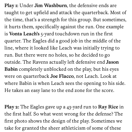
Play 1:
Under
Jim Washburn
, the defensive ends are
taught to get upfield and attack the quarterback. Most of
the time, that’s a strength for this group. But sometimes,
it hurts them, specifically against the run. One example
is
Vonta Leach’s
5-yard touchdown run in the first
quarter. The Eagles did a good job in the middle of the
line, where it looked like Leach was initially trying to
run. But there were no holes, so he decided to go
outside. The Ravens actually left defensive end
Jason
Babin
completely unblocked on the play, but his eyes
were on quarterback
Joe Flacco
, not Leach. Look at
where Babin is when Leach sees the opening to his side.
He takes an easy lane to the end zone for the score.
Play 2:
The Eagles gave up a 43-yard run to
Ray Rice
in
the first half. So what went wrong for the defense? The
first photo shows the design of the play. Sometimes we
take for granted the sheer athleticism of some of these