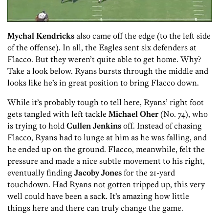
Mychal Kendricks
also came off the edge (to the left side
of the offense). In all, the Eagles sent six defenders at
Flacco. But they weren’t quite able to get home. Why?
Take a look below. Ryans bursts through the middle and
looks like he’s in great position to bring Flacco down.
While it’s probably tough to tell here, Ryans’ right foot
gets tangled with left tackle
Michael Oher
(No. 74), who
is trying to hold
Cullen Jenkins
off. Instead of chasing
Flacco, Ryans had to lunge at him as he was falling, and
he ended up on the ground. Flacco, meanwhile, felt the
pressure and made a nice subtle movement to his right,
eventually finding
Jacoby Jones
for the 21-yard
touchdown. Had Ryans not gotten tripped up, this very
well could have been a sack. It’s amazing how little
things here and there can truly change the game.