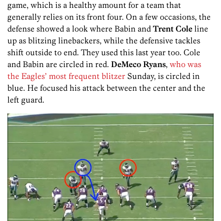
game, which is a healthy amount for a team that
generally relies on its front four. On a few occasions, the
defense showed a look where Babin and
Trent Cole
line
up as blitzing linebackers, while the defensive tackles
shift outside to end. They used this last year too. Cole
and Babin are circled in red.
DeMeco Ryans
,
who was
the Eagles’ most frequent blitzer
Sunday, is circled in
blue. He focused his attack between the center and the
left guard.