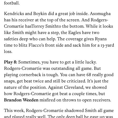
football.
Kendricks and Boykin did a great job inside. Asomugha
has his receiver at the top of the screen. And Rodgers-
Cromartie hasTorrey Smithto the bottom. While it looks
like Smith might have a step, the Eagles have two
safeties deep who can help. The coverage gives Ryans
time to blitz Flacco’s front side and sack him for a 13-yard
loss.
Play 8:
Sometimes, you have to get a little lucky.
Rodgers-Cromartie was outstanding all game. But
playing cornerback is tough. You can have 68 really good
snaps, get beat twice and still be criticized. It’s just the
nature of the position. Against Cleveland, we showed
how Rodgers-Cromartie got beat a couple times, but
Brandon Weeden
misfired on throws to open receivers.
This week, Rodgers-Cromartie shadowed Smith all game
and played really well. The only deep ball he gave up was