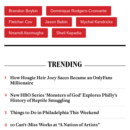
Brandon Boykin
Dominique Rodgers-Cromartie
Fletcher Cox
Jason Babin
Mychal Kendricks
Nnamdi Asomugha
Sheil Kapadia
TRENDING
How Hoagie Heir Joey Sacco Became an OnlyFans
Millionaire
New HBO Series ‘Monsters of God’ Explores Philly’s
History of Reptile Smuggling
Things to Do in Philadelphia This Weekend
10 Can’t-Miss Works at “A Nation of Artists”