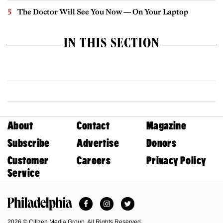
The Doctor Will See You Now — On Your Laptop
IN THIS SECTION
About
Contact
Magazine
Subscribe
Advertise
Donors
Customer
Careers
Privacy Policy
Service
Facebook
Instagram
Twitter
Philadelphia Magazine
2026 © Citizen Media Group. All Rights Reserved.