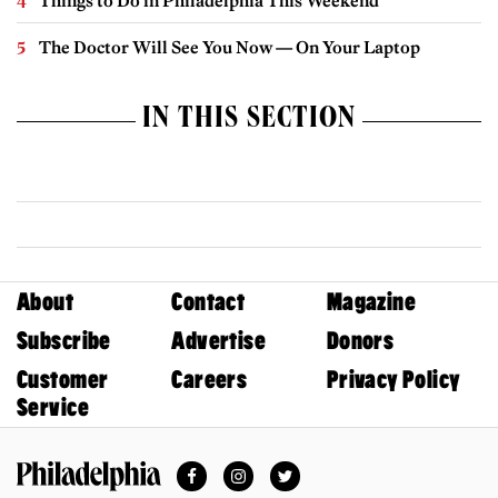
Things to Do in Philadelphia This Weekend
The Doctor Will See You Now — On Your Laptop
IN THIS SECTION
About
Contact
Magazine
Subscribe
Advertise
Donors
Customer
Careers
Privacy Policy
Service
Facebook
Instagram
Twitter