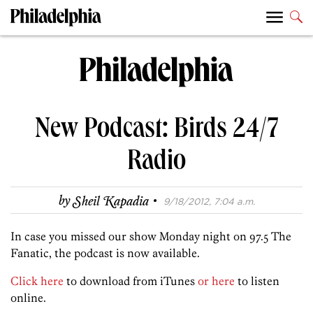
New Podcast: Birds 24/7
Radio
·
by
Sheil Kapadia
9/18/2012, 7:04 a.m.
In case you missed our show Monday night on 97.5 The
Fanatic, the podcast is now available.
Click here
to download from iTunes
or here
to listen
online.