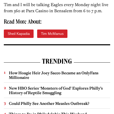
Tim and I will be talking Eagles every Monday night live
from 360 at Parx Casino in Bensalem from 6 to 7 p.m.
Read More About:
Sheil Kapadia
Tim McManus
TRENDING
How Hoagie Heir Joey Sacco Became an OnlyFans
Millionaire
New HBO Series ‘Monsters of God’ Explores Philly’s
History of Reptile Smuggling
Could Philly See Another Measles Outbreak?