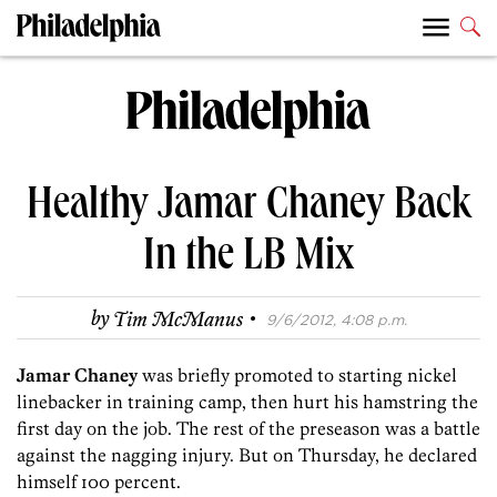
Healthy Jamar Chaney Back
In the LB Mix
·
by
Tim McManus
9/6/2012, 4:08 p.m.
Jamar Chaney
was briefly promoted to starting nickel
linebacker in training camp, then hurt his hamstring the
first day on the job. The rest of the preseason was a battle
against the nagging injury. But on Thursday, he declared
himself 100 percent.