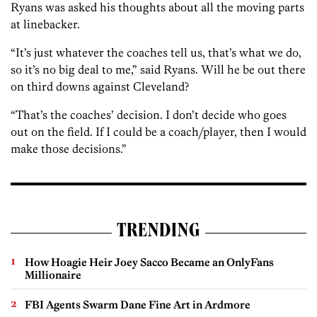
Ryans was asked his thoughts about all the moving parts
at linebacker.
“It’s just whatever the coaches tell us, that’s what we do,
so it’s no big deal to me,” said Ryans. Will he be out there
on third downs against Cleveland?
“That’s the coaches’ decision. I don’t decide who goes
out on the field. If I could be a coach/player, then I would
make those decisions.”
TRENDING
How Hoagie Heir Joey Sacco Became an OnlyFans
Millionaire
FBI Agents Swarm Dane Fine Art in Ardmore