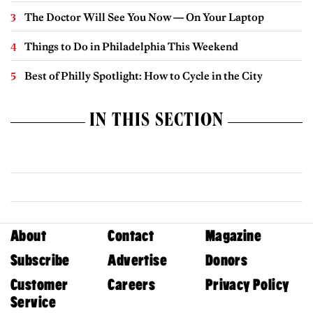
The Doctor Will See You Now — On Your Laptop
Things to Do in Philadelphia This Weekend
Best of Philly Spotlight: How to Cycle in the City
IN THIS SECTION
About
Contact
Magazine
Subscribe
Advertise
Donors
Customer
Careers
Privacy Policy
Service