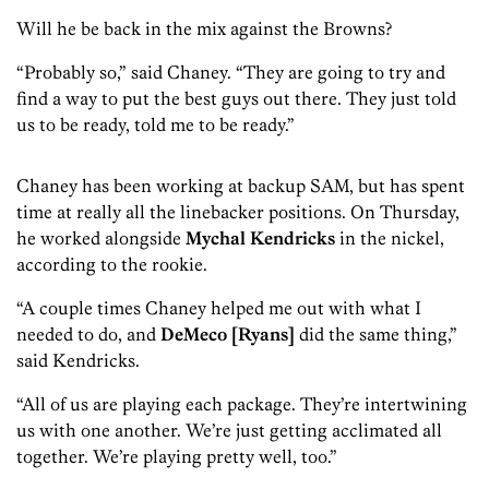
Will he be back in the mix against the Browns?
“Probably so,” said Chaney. “They are going to try and
find a way to put the best guys out there. They just told
us to be ready, told me to be ready.”
Chaney has been working at backup SAM, but has spent
time at really all the linebacker positions. On Thursday,
he worked alongside
Mychal Kendricks
in the nickel,
according to the rookie.
“A couple times Chaney helped me out with what I
needed to do, and
DeMeco [Ryans]
did the same thing,”
said Kendricks.
“All of us are playing each package. They’re intertwining
us with one another. We’re just getting acclimated all
together. We’re playing pretty well, too.”