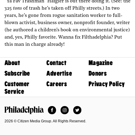
“Ya Fav Trashman” Haigler is out there doing it. (See: the
325
tons
of trash he’s taken off Philly streets.) In two
years, he’s gone from rogue sanitation worker to full-
blown activist, business owner, nonprofit founder, writer
(he authored a children’s book on environmental justice)
and, yes, Philly favorite. Wanna fix Filthadelphia? Put
this man in charge already!
About
Contact
Magazine
Subscribe
Advertise
Donors
Customer
Careers
Privacy Policy
Service
Facebook
Instagram
Twitter
Philadelphia Magazine
2026 © Citizen Media Group. All Rights Reserved.