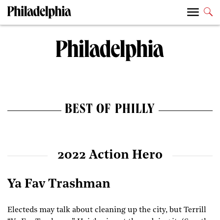
BEST OF PHILLY
2022 Action Hero
Ya Fav Trashman
Electeds may talk about cleaning up the city, but Terrill