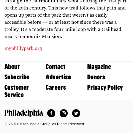
through the Fairmount Park woods during the first part
of the 20th century. This new trail follows that path and
opens up parts of the park that weren’t as easily
accessible before — or at least not since there was a
trolley. It’s a moderate four-mile loop with a trailhead
near Chamounix Mansion.
myphillypark.org
About
Contact
Magazine
Subscribe
Advertise
Donors
Customer
Careers
Privacy Policy
Service
Facebook
Instagram
Twitter
Philadelphia Magazine
2026 © Citizen Media Group. All Rights Reserved.