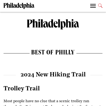
BEST OF PHILLY
2024 New Hiking Trail
Trolley Trail
Most people have no clue that a scenic trolley ran