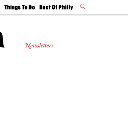
t
Things To Do
Best Of Philly
Philly Mag
2026 Party
Events
Winners
Newsletters