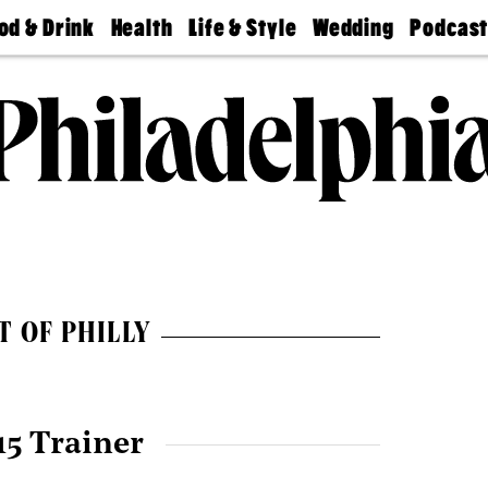
od & Drink
Health
Life & Style
Wedding
Podcas
Best
Find A
Real Estate
Guides &
Philly
staurants
Dentist
Advice
Mag
Travel
Today
bs
Find A
Find A
Doctor
Wedding
Expert
Senior
Living
Bubbly
Ball
T OF PHILLY
15 Trainer