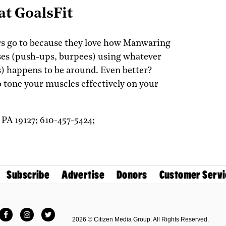
t GoalsFit
ers go to because they love how Manwaring
es (push-ups, burpees) using whatever
) happens to be around. Even better?
o tone your muscles effectively on your
,
PA
19127;
610-457-5424;
Subscribe
Advertise
Donors
Customer Servi
Facebook
Instagram
Twitter
2026 © Citizen Media Group. All Rights Reserved.