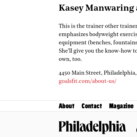
Kasey Manwaring a
This is the trainer other train
emphasizes bodyweight exercis
equipment (benches, fountains
She’ll give you the know-how t
own, too.
4450 Main Street,
Philadelphia
goalsfit.com/about-us/
About
Contact
Magazine
Philadelphia Magazine