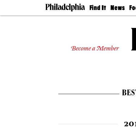
Find It
News
Fo
Doctors
The
50 
Latest
Re
Dentists
Jo
Home
Design
Experts
Become a Member
Senior
Living
Wedding
Experts
Real
Estate
BES
Agents
Private
Schools
20