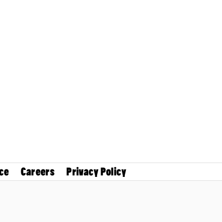
ce
Careers
Privacy Policy