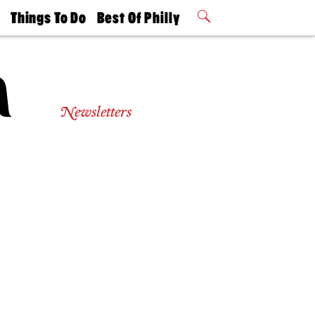
t
Things To Do
Best Of Philly
Philly Mag
2026 Party
Events
Winners
Newsletters