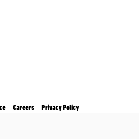
ce
Careers
Privacy Policy