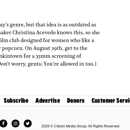
y’s genre, but that idea is as outdated as
maker Christina Acevedo knows this, so she
film club designed for women who like a
eir popcorn. On August 29th, get to the
enkintown for a 35mm screening of
Don’t worry, gents: You’re allowed in too.)
Subscribe
Advertise
Donors
Customer Servi
Facebook
Instagram
Twitter
2026 © Citizen Media Group. All Rights Reserved.