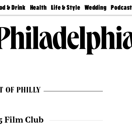
od & Drink
Health
Life & Style
Wedding
Podcas
Best
Find A
Real Estate
Guides &
Philly
staurants
Dentist
Advice
Mag
Travel
Today
bs
Find A
Find A
Doctor
Wedding
Expert
Senior
Living
Bubbly
Ball
T OF PHILLY
5 Film Club