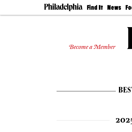
Find It
News
Fo
Doctors
The
50 
Latest
Re
Dentists
Jo
Home
Design
Experts
Become a Member
Senior
Living
Wedding
Experts
Real
Estate
BES
Agents
Private
Schools
202