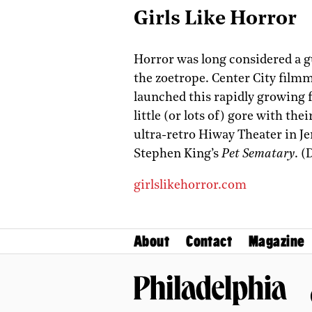
Girls Like Horror
Horror was long considered a gu
the zoetrope. Center City film
launched this rapidly growing 
little (or lots of) gore with th
ultra-retro Hiway Theater in J
Stephen King’s
Pet Sematary
. (
girlslikehorror.com
About
Contact
Magazine
Philadelphia Magazine