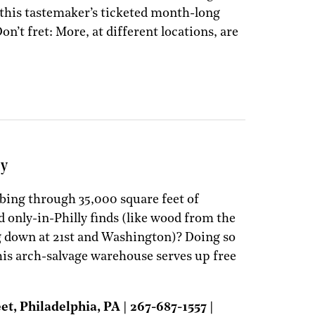
this tastemaker’s ticketed month-long
on’t fret: More, at different locations, are
ny
bing through 35,000 square feet of
d only-in-Philly finds (like wood from the
g down at 21st and Washington)? Doing so
is arch-salvage warehouse serves up free
, Philadelphia, PA | 267-687-1557 |