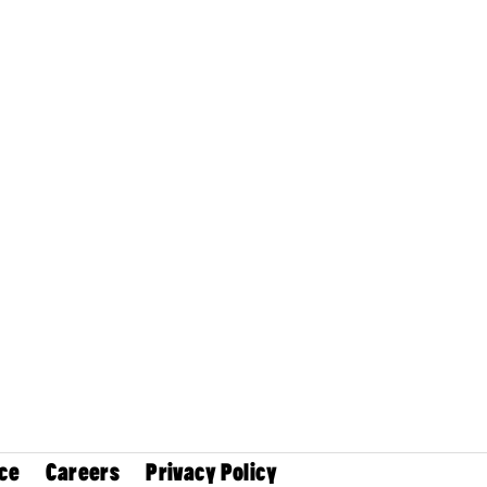
ce
Careers
Privacy Policy