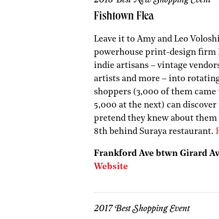
Fishtown Flea
Leave it to Amy and Leo Voloshi
powerhouse print-design firm Pr
indie artisans – vintage vendors
artists and more – into rotati
shoppers (3,000 of them came to
5,000 at the next) can discover
pretend they knew about them a
8th behind Suraya restaurant.
Frankford Ave btwn Girard Av
Website
2017 Best Shopping Event