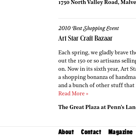
1750 North Valley Road, Malve
2010 Best Shopping Event
Art Star Craft Bazaar
Each spring, we gladly brave th
out the 150 or so artisans selli
on. Now in its sixth year, Art St
a shopping bonanza of handmade
and a bunch of other stuff that 
Read More »
The Great Plaza at Penn's Lan
About
Contact
Magazine