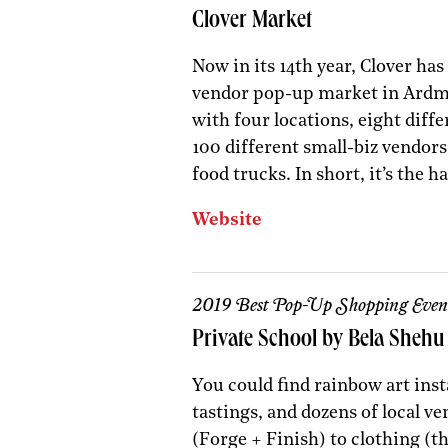
Clover Market
Now in its 14th year, Clover has
vendor pop-up market in Ardmo
with four locations, eight diffe
100 different small-biz vendors,
food trucks. In short, it’s the
Website
2019 Best Pop-Up Shopping Even
Private School by Bela Shehu
You could find rainbow art insta
tastings, and dozens of local v
(Forge + Finish) to clothing (