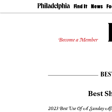
Find It
News
Fo
Doctors
The
50 
Latest
Re
Dentists
Jo
Home
Design
Experts
Become a Member
Senior
Living
Wedding
Experts
Real
Estate
BES
Agents
Private
Schools
Best S
2023 Best Use Of A Sunday Af