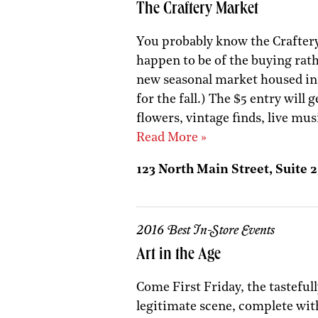
The Craftery Market
You probably know the Craftery
happen to be of the buying rat
new seasonal market housed insi
for the fall.) The $5 entry will
flowers, vintage finds, live mus
Read More »
123 North Main Street, Suite 2
2016 Best In-Store Events
Art in the Age
Come First Friday, the tasteful
legitimate scene, complete with