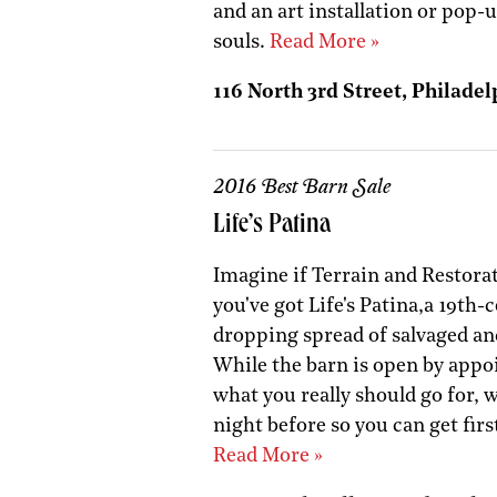
and an art installation or pop-
souls.
Read More »
116 North 3rd Street, Philadel
2016 Best Barn Sale
Life’s Patina
Imagine if Terrain and Restor
you've got Life's Patina,a 19th-
dropping spread of salvaged an
While the barn is open by appo
what you really should go for, 
night before so you can get firs
Read More »