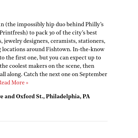
n (the impossibly hip duo behind Philly’s
intfresh) to pack 30 of the city’s best
, jewelry designers, ceramists, stationers,
ng locations around Fishtown. In-the-know
 the first one, but you can expect up to
 the coolest makers on the scene, then
ll along. Catch the next one on September
Read More »
e and Oxford St., Philadelphia, PA