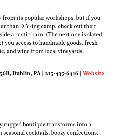
 from its popular workshops, but if you
her than DIY-ing camp, check out their
de a rustic barn. (The next one is slated
 get you access to handmade goods, fresh
ic, and wine from local vineyards.
56B, Dublin, PA | 215-435-6416 |
Website
ly rugged boutique transforms into a
 seasonal cocktails, boozy confections,