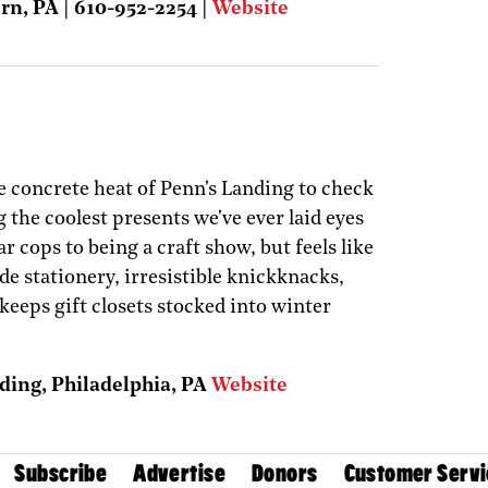
rn, PA | 610-952-2254 |
Website
e concrete heat of Penn's Landing to check
ng the coolest presents we've ever laid eyes
ar cops to being a craft show, but feels like
 stationery, irresistible knickknacks,
keeps gift closets stocked into winter
ding, Philadelphia, PA
Website
Subscribe
Advertise
Donors
Customer Servi