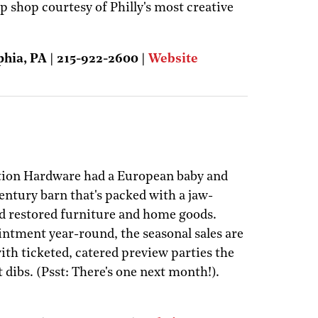
up shop courtesy of Philly's most creative
phia, PA | 215-922-2600 |
Website
ation Hardware had a European baby and
century barn that's packed with a jaw-
d restored furniture and home goods.
intment year-round, the seasonal sales are
with ticketed, catered preview parties the
t dibs. (Psst: There's one next month!).