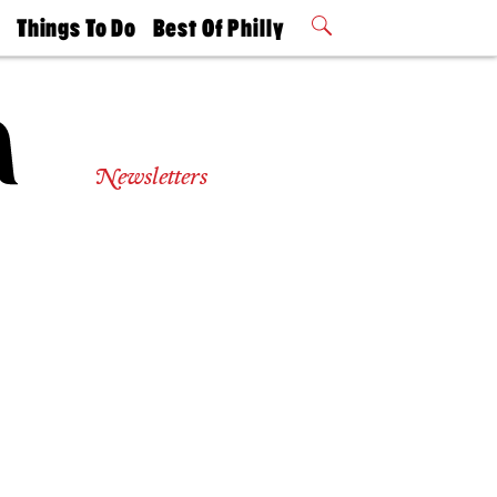
t
Things To Do
Best Of Philly
Philly Mag
2026 Party
Events
Winners
Newsletters