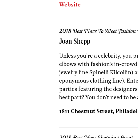
Website
2018 Best Place To Meet Fashion 
Joan Shepp
Unless you’re a celebrity, you 
elbows with fashion’s in-crowd 
jewelry line Spinelli Kilcollin
eponymous clothing line). Ent
parties featuring the designer
best part? You don’t need to be 
1811 Chestnut Street, Philadel
2018 Best New Shopping Event