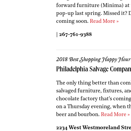
forward furniture (Minima) at 
pop-up last spring. Missed it? D
coming soon.
Read More »
| 267-761-9388
2018 Best Shopping Happy Hour
Philadelphia Salvage Compa
The only thing better than com
salvaged furniture, fixtures, an
chocolate factory that’s comin
on a Thursday evening, when th
beer and bourbon.
Read More »
2234 West Westmoreland Street