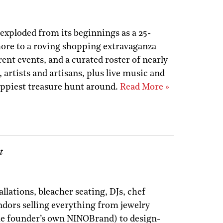
 exploded from its beginnings as a 25-
re to a roving shopping extravaganza
rent events, and a curated roster of nearly
 artists and artisans, plus live music and
 happiest treasure hunt around.
Read More »
t
llations, bleacher seating, DJs, chef
endors selling everything from jewelry
the founder’s own NINOBrand) to design-