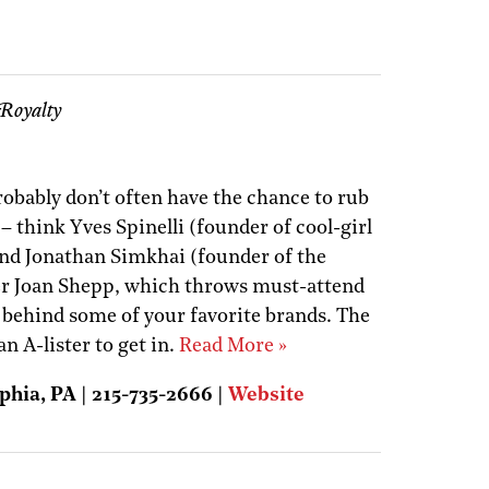
Royalty
probably don’t often have the chance to rub
– think Yves Spinelli (founder of cool-girl
) and Jonathan Simkhai (founder of the
er Joan Shepp, which throws must-attend
s behind some of your favorite brands. The
an A-lister to get in.
Read More »
phia, PA | 215-735-2666 |
Website