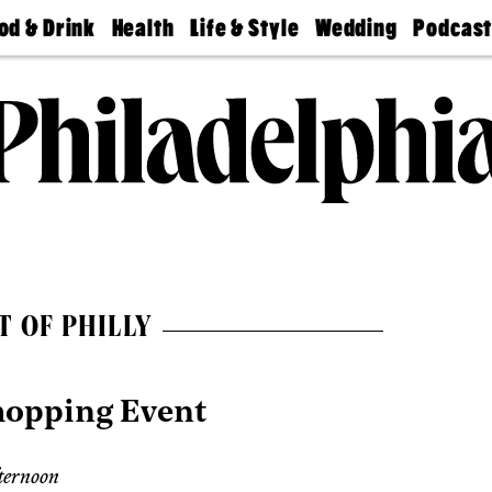
od & Drink
Health
Life & Style
Wedding
Podcas
Best
Find A
Real Estate
Guides &
Philly
staurants
Dentist
Advice
Mag
Travel
Today
bs
Find A
Find A
Doctor
Wedding
Expert
Senior
Living
Bubbly
Ball
T OF PHILLY
hopping Event
ternoon