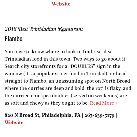
Website
2018 Best Trinidadian Restaurant
Flambo
You have to know where to look to find real-deal
Trinidadian food in this town. Two ways to go about it:
Search city storefronts for a “DOUBLES” sign in the
window (it’s a popular street food in Trinidad), or head
straight to Flambo, an unassuming spot on North Broad
where the curries are deep and bold, the roti is flaky, and
the curried chickpea doubles (served on weekends) are
as soft and chewy as they ought to be.
Read More »
820 N Broad St, Philadelphia, PA | 267-639-5179 |
Website