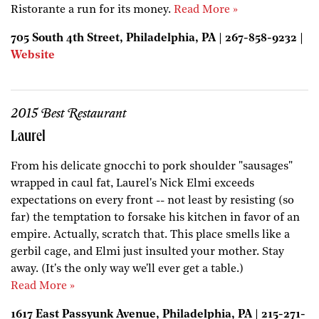
Ristorante a run for its money.
Read More »
705 South 4th Street, Philadelphia, PA | 267-858-9232 |
Website
2015 Best Restaurant
Laurel
From his delicate gnocchi to pork shoulder "sausages"
wrapped in caul fat, Laurel's Nick Elmi exceeds
expectations on every front -- not least by resisting (so
far) the temptation to forsake his kitchen in favor of an
empire. Actually, scratch that. This place smells like a
gerbil cage, and Elmi just insulted your mother. Stay
away. (It's the only way we'll ever get a table.)
Read More »
1617 East Passyunk Avenue, Philadelphia, PA | 215-271-