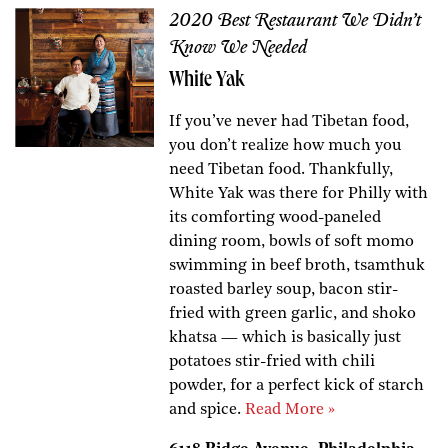
2020 Best Restaurant We Didn’t
Know We Needed
White Yak
If you’ve never had Tibetan food,
you don’t realize how much you
need Tibetan food. Thankfully,
White Yak was there for Philly with
its comforting wood-paneled
dining room, bowls of soft momo
swimming in beef broth, tsamthuk
roasted barley soup, bacon stir-
fried with green garlic, and shoko
khatsa — which is basically just
potatoes stir-fried with chili
powder, for a perfect kick of starch
and spice.
Read More »