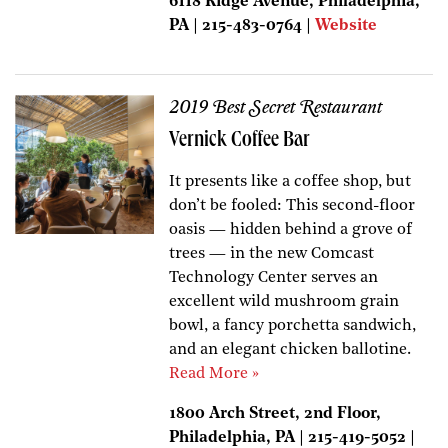
6118 Ridge Avenue, Philadelphia,
PA | 215-483-0764 |
Website
2019 Best Secret Restaurant
Vernick Coffee Bar
It presents like a coffee shop, but
don’t be fooled: This second-floor
oasis — hidden behind a grove of
trees — in the new Comcast
Technology Center serves an
excellent wild mushroom grain
bowl, a fancy porchetta sandwich,
and an elegant chicken ballotine.
Read More »
1800 Arch Street, 2nd Floor,
Philadelphia, PA | 215-419-5052 |