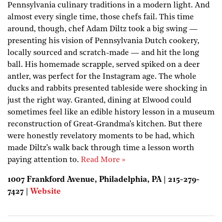
Pennsylvania culinary traditions in a modern light. And
almost every single time, those chefs fail. This time
around, though, chef Adam Diltz took a big swing —
presenting his vision of Pennsylvania Dutch cookery,
locally sourced and scratch-made — and hit the long
ball. His homemade scrapple, served spiked on a deer
antler, was perfect for the Instagram age. The whole
ducks and rabbits presented tableside were shocking in
just the right way. Granted, dining at Elwood could
sometimes feel like an edible history lesson in a museum
reconstruction of Great-Grandma’s kitchen. But there
were honestly revelatory moments to be had, which
made Diltz’s walk back through time a lesson worth
paying attention to.
Read More »
1007 Frankford Avenue, Philadelphia, PA | 215-279-
7427 |
Website