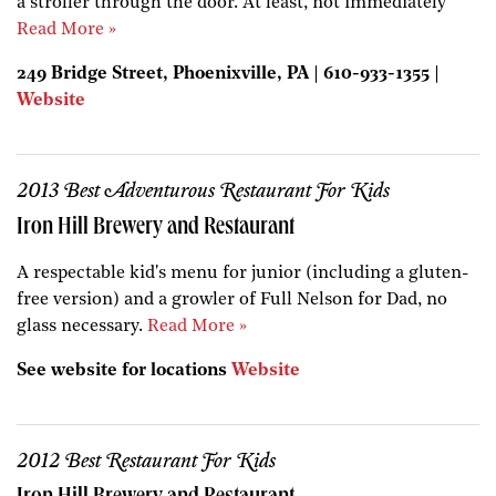
a stroller through the door. At least, not immediately
Read More »
249 Bridge Street, Phoenixville, PA | 610-933-1355 |
Website
2013 Best Adventurous Restaurant For Kids
Iron Hill Brewery and Restaurant
A respectable kid's menu for junior (including a gluten-
free version) and a growler of Full Nelson for Dad, no
glass necessary.
Read More »
See website for locations
Website
2012 Best Restaurant For Kids