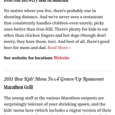
Iron Hill Brewery and Restaurant
No matter where you live, there's probably one in
shouting distance. And we've never seen a restaurant
that consistently handles children-even unruly, picky
ones-better than Iron Hill. There's plenty for kids to eat
other than chicken fingers and hot dogs (though don't
worry, they have those, too). And best of all, there's good
beer for mom and dad.
Read More »
See website for locations
Website
2011 Best Kids' Menu In A Grown-Up Restaurant
Marathon Grill
The young staff at the various Marathon outposts are
surprisingly tolerant of your shrieking spawn, and the
kids' menu here (which includes a rugrat version of their