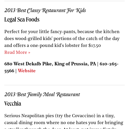
2013 Best Classy Restaurant For Kids
Legal Sea Foods
Perfect for your little fancy-pants, because the kitchen
does wood-grilled kids' portions of the catch of the day
and offers a one-pound kid's lobster for $17.50
Read More »
680 West Dekalb Pike, King of Prussia, PA | 610-265-
5566 |
Website
2013 Best Family Meal Restaurant
Vecchia
Serious Neapolitan pies (try the Covaccino) in a tiny,
casual dining room where no one hates you for bringing