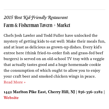
2015 Best Kid-Friendly Restaurant
Farm & Fisherman Tavern + Market
Chefs Josh Lawler and Todd Fuller have unlocked the
mystery of getting kids to eat well: Make their meals fun,
and at least as delicious as grown-up dishes. Every kid's
entree here (think fried-to-order fish and grass-fed beef
burgers) is served on an old-school TV tray with a veggie
that actually tastes good and a huge homemade cookie
the consumption of which ought to allow you to enjoy
your craft beer and smoked chicken wings in peace.
Read More »
1442 Marlton Pike East, Cherry Hill, NJ | 856-356-2282 |
Website