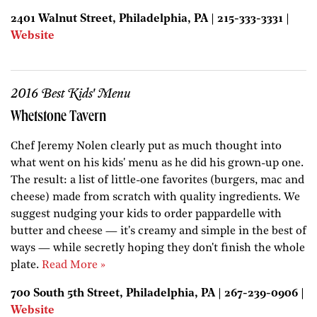
2401 Walnut Street, Philadelphia, PA | 215-333-3331 |
Website
2016 Best Kids' Menu
Whetstone Tavern
Chef Jeremy Nolen clearly put as much thought into
what went on his kids' menu as he did his grown-up one.
The result: a list of little-one favorites (burgers, mac and
cheese) made from scratch with quality ingredients. We
suggest nudging your kids to order pappardelle with
butter and cheese — it's creamy and simple in the best of
ways — while secretly hoping they don't finish the whole
plate.
Read More »
700 South 5th Street, Philadelphia, PA | 267-239-0906 |
Website