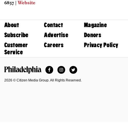
6857 |
Website
About
Contact
Magazine
Subscribe
Advertise
Donors
Customer
Careers
Privacy Policy
Service
Facebook
Instagram
Twitter
Philadelphia Magazine
2026 © Citizen Media Group. All Rights Reserved.