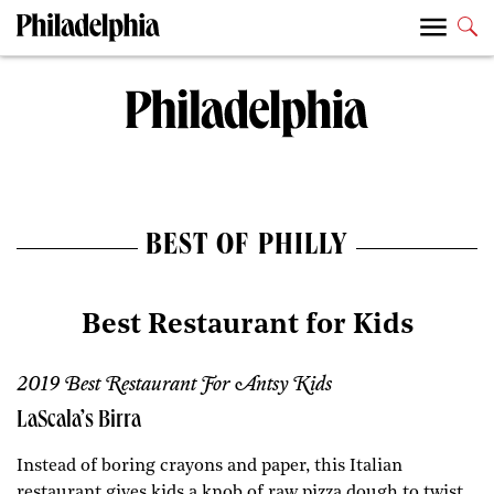
BEST OF PHILLY
Best Restaurant for Kids
2019 Best Restaurant For Antsy Kids
LaScala’s Birra
Instead of boring crayons and paper, this Italian
restaurant gives kids a knob of raw pizza dough to twist,