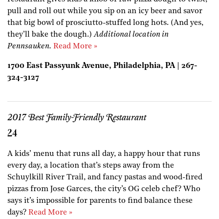
pull and roll out while you sip on an icy beer and savor
that big bowl of prosciutto-stuffed long hots. (And yes,
they’ll bake the dough.)
Additional location in
Pennsauken.
Read More »
1700 East Passyunk Avenue, Philadelphia, PA | 267-
324-3127
2017 Best Family-Friendly Restaurant
24
A kids’ menu that runs all day, a happy hour that runs
every day, a location that’s steps away from the
Schuylkill River Trail, and fancy pastas and wood-fired
pizzas from Jose Garces, the city’s OG celeb chef? Who
says it’s impossible for parents to find balance these
days?
Read More »