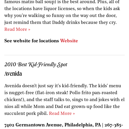
famous matzo ball soup) is the best around. Plus, all of
the locations have liquor licenses, so when the kids ask
why you're walking so funny on the way out the door,
just remind them that Daddy drinks because they cry.
Read More »
See website for locations
Website
2010 Best Kid-Friendly Spot
Avenida
Avenida doesn't just say it's kid-friendly. The kids' menu
is nugget-free (flat-iron steak! Pollo frito pan-roasted
chicken!), and the staff talks to, sings to and jokes with el
nios all while Mom and Dad eat grown-up food like the
succulent pork pibil.
Read More »
7402 Germantown Avenue, Philadelphia, PA | 267-385-