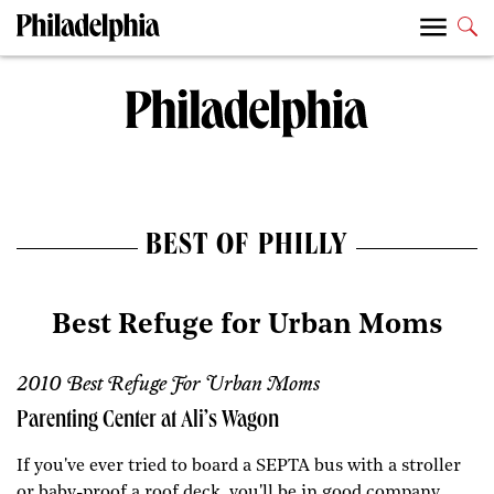
BEST OF PHILLY
Best Refuge for Urban Moms
2010 Best Refuge For Urban Moms
Parenting Center at Ali’s Wagon
If you've ever tried to board a SEPTA bus with a stroller
or baby-proof a roof deck, you'll be in good company