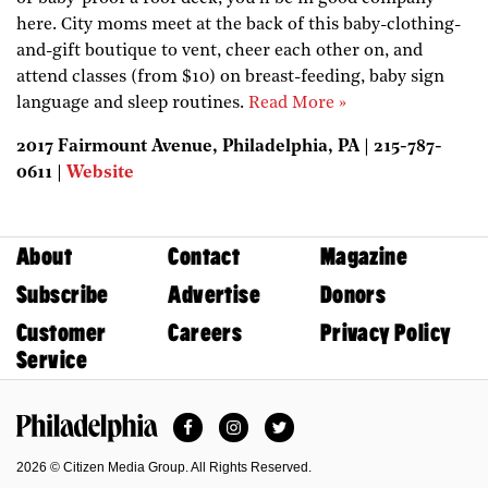
here. City moms meet at the back of this baby-clothing-
and-gift boutique to vent, cheer each other on, and
attend classes (from $10) on breast-feeding, baby sign
language and sleep routines.
Read More »
2017 Fairmount Avenue, Philadelphia, PA | 215-787-
0611 |
Website
About
Contact
Magazine
Subscribe
Advertise
Donors
Customer
Careers
Privacy Policy
Service
Facebook
Instagram
Twitter
Philadelphia Magazine
2026 © Citizen Media Group. All Rights Reserved.