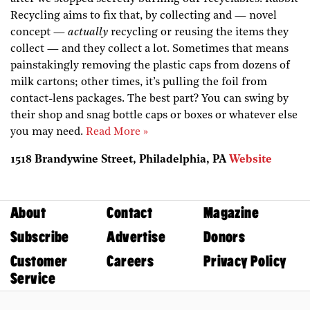
Recycling aims to fix that, by collecting and — novel
concept —
actually
recycling or reusing the items they
collect — ­and they collect a lot. Sometimes that means
painstakingly removing the plastic caps from dozens of
milk cartons; other times, it’s pulling the foil from
contact-lens packages. The best part? You can swing by
their shop and snag bottle caps or boxes or whatever else
you may need.
Read More »
1518 Brandywine Street, Philadelphia, PA
Website
About
Contact
Magazine
Subscribe
Advertise
Donors
Customer
Careers
Privacy Policy
Service