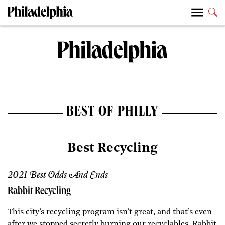
BEST OF PHILLY
Best Recycling
2021 Best Odds And Ends
Rabbit Recycling
This city’s recycling program isn’t great, and that’s even
after we stopped secretly burning our recyclables. Rabbit