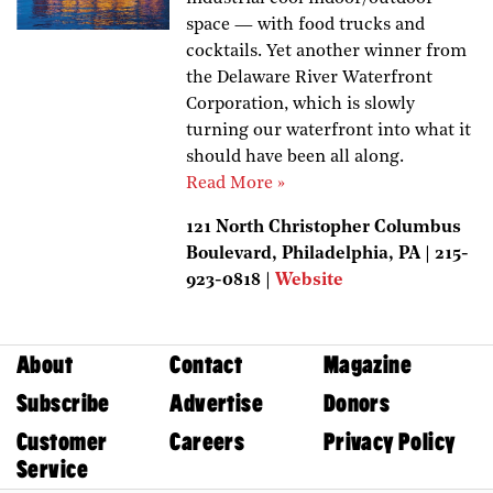
space — with food trucks and
cocktails. Yet another winner from
the Delaware River Waterfront
Corporation, which is slowly
turning our waterfront into what it
should have been all along.
Read More »
121 North Christopher Columbus
Boulevard, Philadelphia, PA | 215-
923-0818 |
Website
About
Contact
Magazine
Subscribe
Advertise
Donors
Customer
Careers
Privacy Policy
Service