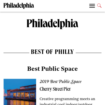
BEST OF PHILLY
Best Public Space
2019 Best Public Space
Cherry Street Pier
Creative programming meets an
industrial cool indoor/outdoor