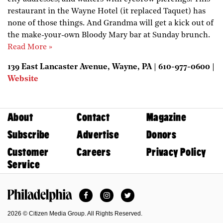
restaurant in the Wayne Hotel (it replaced Taquet) has
none of those things. And Grandma will get a kick out of
the make-your-own Bloody Mary bar at Sunday brunch.
Read More »
139 East Lancaster Avenue, Wayne, PA | 610-977-0600 |
Website
About
Contact
Magazine
Subscribe
Advertise
Donors
Customer
Careers
Privacy Policy
Service
Facebook
Instagram
Twitter
Philadelphia Magazine
2026 © Citizen Media Group. All Rights Reserved.