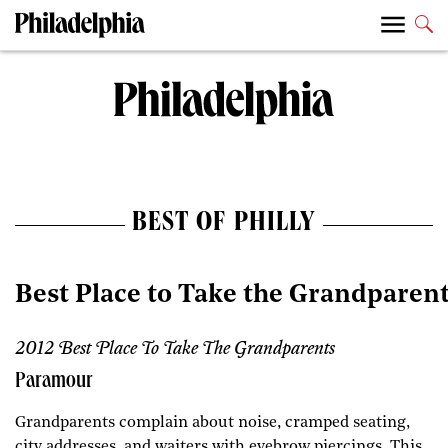
BEST OF PHILLY
Best Place to Take the Grandparen
2012 Best Place To Take The Grandparents
Paramour
Grandparents complain about noise, cramped seating,
city addresses, and waiters with eyebrow piercings. This