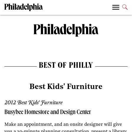
BEST OF PHILLY
Best Kids' Furniture
2012 Best Kids' Furniture
Busybee Homestore and Design Center
Make an appointment, and an onsite designer will give
you a 30-minute planning consultation, present a library