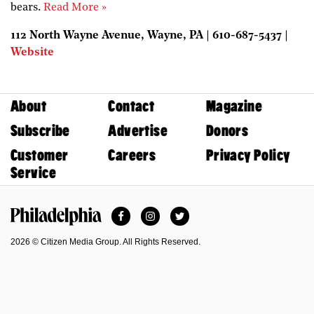
bears.
Read More »
112 North Wayne Avenue, Wayne, PA | 610-687-5437 |
Website
About
Contact
Magazine
Subscribe
Advertise
Donors
Customer
Careers
Privacy Policy
Service
Facebook
Instagram
Twitter
Philadelphia Magazine
2026 © Citizen Media Group. All Rights Reserved.