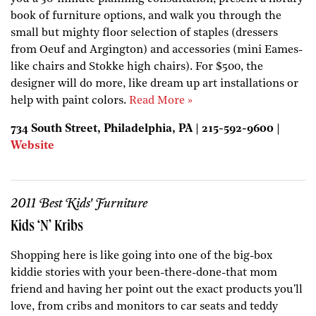
book of furniture options, and walk you through the
small but mighty floor selection of staples (dressers
from Oeuf and Argington) and accessories (mini Eames-
like chairs and Stokke high chairs). For $500, the
designer will do more, like dream up art installations or
help with paint colors.
Read More »
734 South Street, Philadelphia, PA | 215-592-9600 |
Website
2011 Best Kids' Furniture
Kids ‘N’ Kribs
Shopping here is like going into one of the big-box
kiddie stories with your been-there-done-that mom
friend and having her point out the exact products you'll
love, from cribs and monitors to car seats and teddy