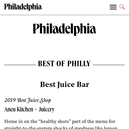
BEST OF PHILLY
Best Juice Bar
2019 Best Juice Shop
Aneu Kitchen + Juicery
Home in on the “healthy shots” part of the menu for
straight-to-the-system shocks of goodness like lemon