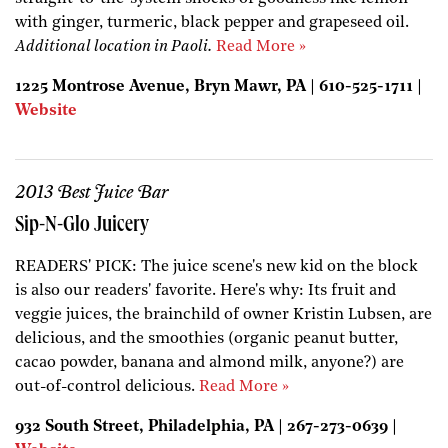
with ginger, turmeric, black pepper and grapeseed oil.
Additional location in Paoli.
Read More »
1225 Montrose Avenue, Bryn Mawr, PA | 610-525-1711 |
Website
2013 Best Juice Bar
Sip-N-Glo Juicery
READERS' PICK: The juice scene's new kid on the block
is also our readers' favorite. Here's why: Its fruit and
veggie juices, the brainchild of owner Kristin Lubsen, are
delicious, and the smoothies (organic peanut butter,
cacao powder, banana and almond milk, anyone?) are
out-of-control delicious.
Read More »
932 South Street, Philadelphia, PA | 267-273-0639 |