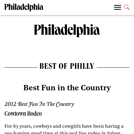
BEST OF PHILLY
Best Fun in the Country
2012 Best Fun In The Country
Cowtown Rodeo
For 83 years, cowboys and cowgirls have been having a
yee-hawing good time at this real live rodeo in Salem