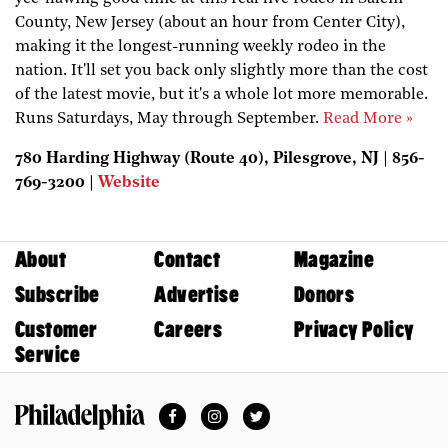
County, New Jersey (about an hour from Center City),
making it the longest-running weekly rodeo in the
nation. It'll set you back only slightly more than the cost
of the latest movie, but it's a whole lot more memorable.
Runs Saturdays, May through September.
Read More »
780 Harding Highway (Route 40), Pilesgrove, NJ | 856-
769-3200 |
Website
About
Contact
Magazine
Subscribe
Advertise
Donors
Customer
Careers
Privacy Policy
Service
Facebook
Instagram
Twitter
Philadelphia Magazine