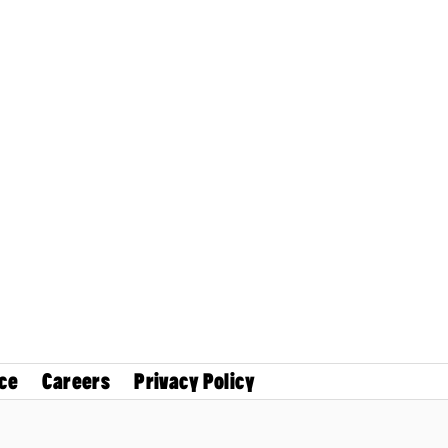
ce
Careers
Privacy Policy