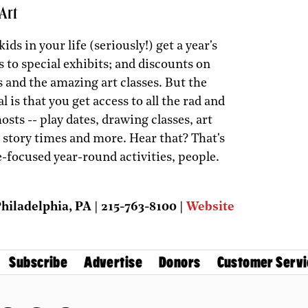
Art
ids in your life (seriously!) get a year's
s to special exhibits; and discounts on
 and the amazing art classes. But the
al is that you get access to all the rad and
osts -- play dates, drawing classes, art
d story times and more. Hear that? That's
e-focused year-round activities, people.
iladelphia, PA | 215-763-8100 |
Website
Subscribe
Advertise
Donors
Customer Servi